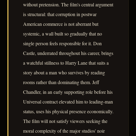
without pretension. The film's central argument
is structural: that corruption in postwar
American commerce is not aberrant but
systemic, a wall built so gradually that no
single person feels responsible for it. Don
Castle, underrated throughout his career, brings
a watchful stillness to Harry Lane that suits a
story about a man who survives by reading
rooms rather than dominating them. Jeff
Chandler, in an early supporting role before his
Universal contract elevated him to leading-man
status, uses his physical presence economically.
The film will not satisfy viewers seeking the
moral complexity of the major studios' noir