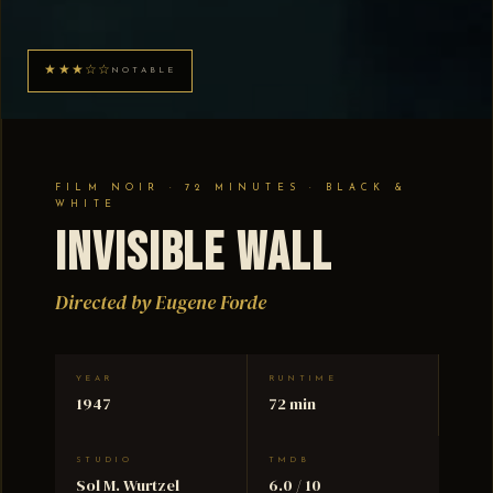
★★★☆☆
NOTABLE
FILM NOIR · 72 MINUTES · BLACK &
WHITE
Invisible Wall
Directed by Eugene Forde
YEAR
RUNTIME
1947
72 min
STUDIO
TMDB
Sol M. Wurtzel
6.0 / 10