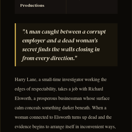
Productions
"A man caught between a corrupt
employer and a dead woman's
secret finds the walls closing in
from every direction."
Harry Lane, a small-time investigator working the
edges of respectability, takes a job with Richard
Elsworth, a prosperous businessman whose surface
calm conceals something darker beneath. When a
woman connected to Elsworth turns up dead and the
evidence begins to arrange itself in inconvenient ways,