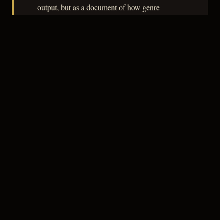
output, but as a document of how genre
conventions filtered through the B-picture
economy, it rewards attention.
– CLASSIC NOIR
3
★★★☆☆
NOTABLE
CREDITS
The Crew