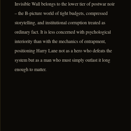
Invisible Wall belongs to the lower tier of postwar noir
– the B-picture world of tight budgets, compressed
storytelling, and institutional corruption treated as
ordinary fact. It is less concerned with psychological
interiority than with the mechanics of entrapment,
positioning Harry Lane not as a hero who defeats the
system but as a man who must simply outlast it long
enough to matter.