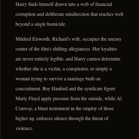
Harry finds himself drawn into a web of financial
corruption and deliberate misdirection that reaches well
beyond a single homicide.
Mildred Elsworth, Richard's wife, occupies the uneasy
center of the film's shifting allegiances. Her loyalties
are never entirely legible, and Harry cannot determine
whether she is a victim, a conspirator, or simply a
woman trying to survive a marriage built on
concealment. Roy Hanford and the syndicate figure
Marty Floyd apply pressure from the outside, while Al
Conway, a blunt instrument in the employ of those
higher up, enforces silence through the threat of
violence.