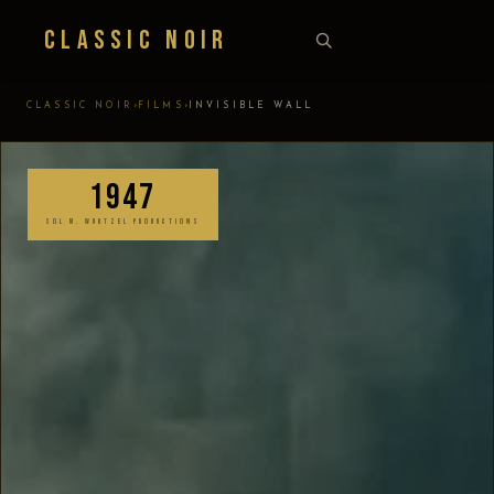
Classic Noir
›
›
CLASSIC NOIR
FILMS
INVISIBLE WALL
1947
SOL M. WURTZEL PRODUCTIONS