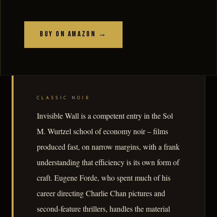
Buy on Amazon →
CLASSIC NOIR
Invisible Wall is a competent entry in the Sol
M. Wurtzel school of economy noir – films
produced fast, on narrow margins, with a frank
understanding that efficiency is its own form of
craft. Eugene Forde, who spent much of his
career directing Charlie Chan pictures and
second-feature thrillers, handles the material