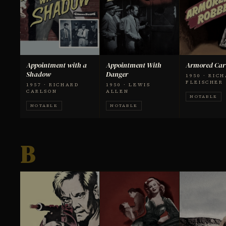
Appointment with a
Appointment With
Armored Car
Shadow
Danger
1950 · RIC
FLEISCHER
1957 · RICHARD
1950 · LEWIS
CARLSON
ALLEN
NOTABLE
NOTABLE
NOTABLE
B