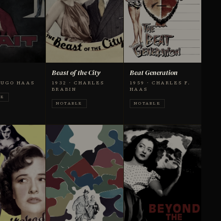
Beast of the City
Beat Generation
 HUGO HAAS
1932 · CHARLES
1959 · CHARLES F.
BRABIN
HAAS
LE
NOTABLE
NOTABLE