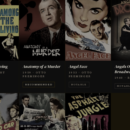
ving
Anatomy of a Murder
Angel Face
Angels O
Broadw
ART
1959 · OTTO
1953 · OTTO
PREMINGER
PREMINGER
1940 ·
RECOMMENDED
NOTABLE
NOTAB