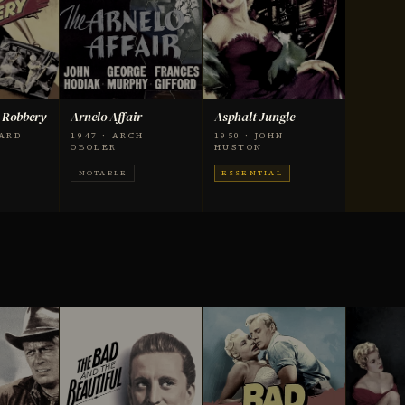
 Robbery
Arnelo Affair
Asphalt Jungle
HARD
1947 · ARCH
1950 · JOHN
OBOLER
HUSTON
NOTABLE
ESSENTIAL