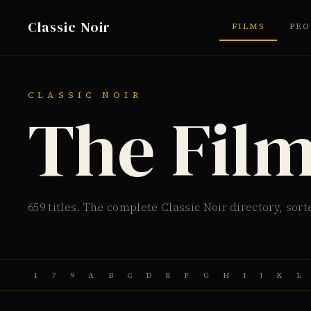
Classic Noir
FILMS
PEO
CLASSIC NOIR
The Fil
659 titles. The complete Classic Noir directory, sort
1
7
9
A
B
C
D
E
F
G
H
I
J
K
L