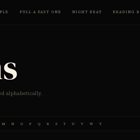
PLE
PULL A FAST ONE
NIGHT BEAT
READING 
ms
ed alphabetically.
M
N
O
P
Q
R
S
T
U
V
W
Y