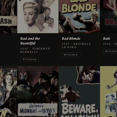
Bad and the
Bad Blonde
Bait
Beautiful
1953 · REGINALD
1954 ·
LE BORG
1952 · VINCENTE
NOTAB
MINNELLI
NOTABLE
NOTABLE