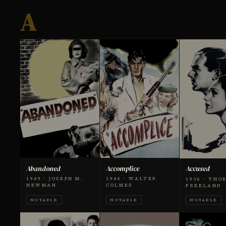
A
Abandoned
Accomplice
Accused
1949 · JOSEPH M.
1946 · WALTER
1936 · THO
NEWMAN
COLMES
FREELAND
NOTABLE
NOTABLE
NOTABLE