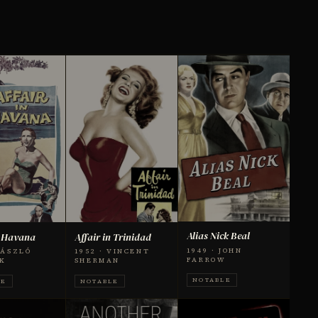
Alias Nick Beal
n Havana
Affair in Trinidad
1949 · JOHN
LÁSZLÓ
1952 · VINCENT
FARROW
K
SHERMAN
NOTABLE
LE
NOTABLE