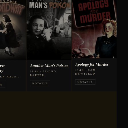
Apology for Murder
ver
Another Man's Poison
ay
1945 · SAM
1951 · IRVING
NEWFIELD
RAPPER
 BEN HECHT
NOTABLE
NOTABLE
LE