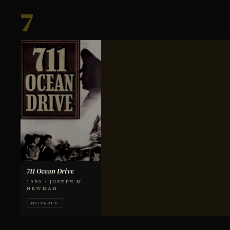
7
711 Ocean Drive
1950 · JOSEPH M.
NEWMAN
NOTABLE