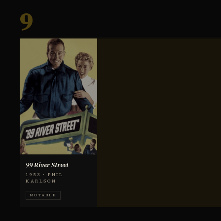
9
99 River Street
1953 · PHIL
KARLSON
NOTABLE