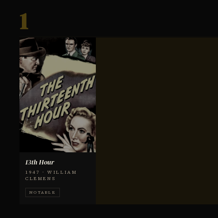
1
13th Hour
1947 · WILLIAM
CLEMENS
NOTABLE