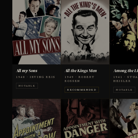
All my Sons
All the Kings Men
Among the Li
1948 · IRVING REIS
1949 · ROBERT
1941 · STU
ROSSEN
HEISLER
NOTABLE
RECOMMENDED
NOTABLE