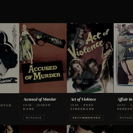
Accused of Murder
Act of Violence
Affair i
1956 · JOSEPH
1949 · FRED
1957 · 
RNTON
KANE
ZINNEMANN
BENEDE
NOTABLE
RECOMMENDED
NOTAB