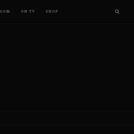
ROOM
ON TV
SHOP