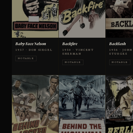
Baby Face Nelson
Backfire
Backlash
1957 · DON SIEGEL
1950 · VINCENT
1956 · JOHN
SHERMAN
STURGES
NOTABLE
NOTABLE
NOTABLE