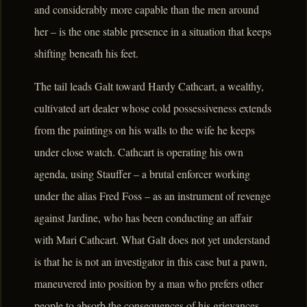
and considerably more capable than the men around
her – is the one stable presence in a situation that keeps
shifting beneath his feet.
The tail leads Galt toward Hardy Cathcart, a wealthy,
cultivated art dealer whose cold possessiveness extends
from the paintings on his walls to the wife he keeps
under close watch. Cathcart is operating his own
agenda, using Stauffer – a brutal enforcer working
under the alias Fred Foss – as an instrument of revenge
against Jardine, who has been conducting an affair
with Mari Cathcart. What Galt does not yet understand
is that he is not an investigator in this case but a pawn,
maneuvered into position by a man who prefers other
people to absorb the consequences of his grievances.