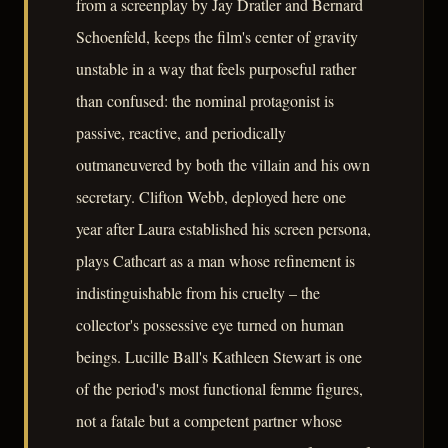
from a screenplay by Jay Dratler and Bernard
Schoenfeld, keeps the film's center of gravity
unstable in a way that feels purposeful rather
than confused: the nominal protagonist is
passive, reactive, and periodically
outmaneuvered by both the villain and his own
secretary. Clifton Webb, deployed here one
year after Laura established his screen persona,
plays Cathcart as a man whose refinement is
indistinguishable from his cruelty – the
collector's possessive eye turned on human
beings. Lucille Ball's Kathleen Stewart is one
of the period's most functional femme figures,
not a fatale but a competent partner whose