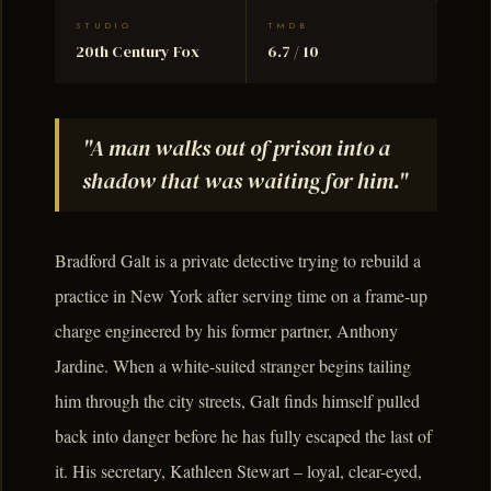
STUDIO
TMDB
20th Century Fox
6.7 / 10
"A man walks out of prison into a
shadow that was waiting for him."
Bradford Galt is a private detective trying to rebuild a
practice in New York after serving time on a frame-up
charge engineered by his former partner, Anthony
Jardine. When a white-suited stranger begins tailing
him through the city streets, Galt finds himself pulled
back into danger before he has fully escaped the last of
it. His secretary, Kathleen Stewart – loyal, clear-eyed,