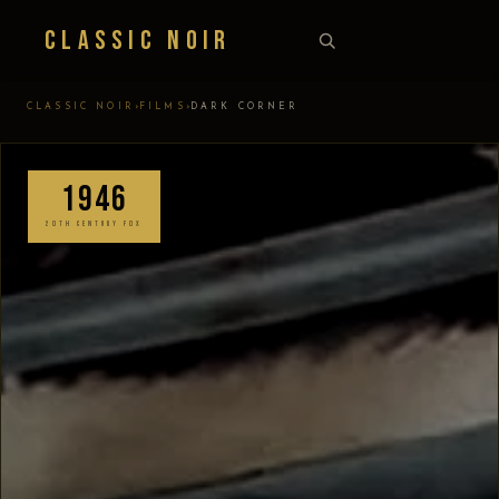
Classic Noir
›
›
CLASSIC NOIR
FILMS
DARK CORNER
1946
20TH CENTURY FOX