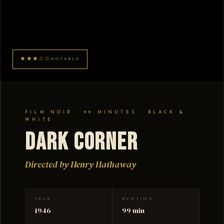
★★★☆☆
NOTABLE
FILM NOIR · 99 MINUTES · BLACK &
WHITE
Dark Corner
Directed by Henry Hathaway
YEAR
RUNTIME
1946
99 min