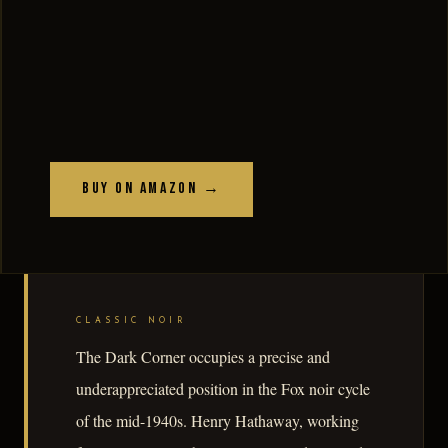
Buy on Amazon →
CLASSIC NOIR
The Dark Corner occupies a precise and
underappreciated position in the Fox noir cycle
of the mid-1940s. Henry Hathaway, working