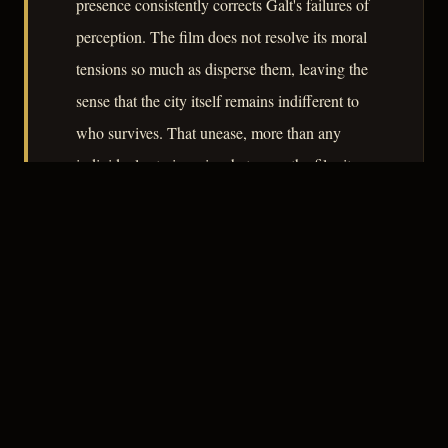
presence consistently corrects Galt's failures of
perception. The film does not resolve its moral
tensions so much as disperse them, leaving the
sense that the city itself remains indifferent to
who survives. That unease, more than any
individual set piece, is what earns the film its
place in the genre's serious consideration.
– CLASSIC NOIR
3
★★★☆☆
NOTABLE