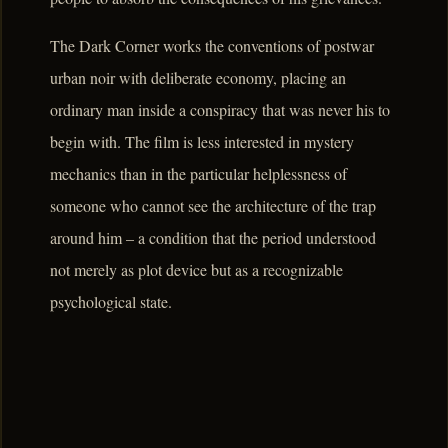
The Dark Corner works the conventions of postwar
urban noir with deliberate economy, placing an
ordinary man inside a conspiracy that was never his to
begin with. The film is less interested in mystery
mechanics than in the particular helplessness of
someone who cannot see the architecture of the trap
around him – a condition that the period understood
not merely as plot device but as a recognizable
psychological state.