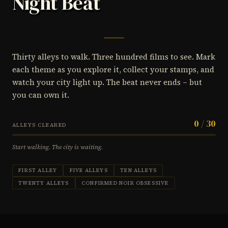
Night Beat
Thirty alleys to walk. Three hundred films to see. Mark
each theme as you explore it, collect your stamps, and
watch your city light up. The beat never ends – but
you can own it.
0 / 30
ALLEYS CLEARED
Start walking. The city is waiting.
FIRST ALLEY
FIVE ALLEYS
TEN ALLEYS
TWENTY ALLEYS
CONFIRMED NOIR OBSESSIVE