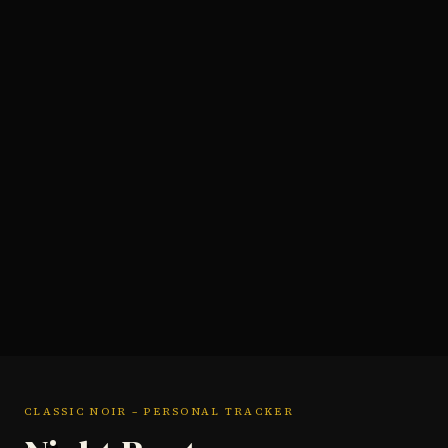
CLASSIC NOIR – PERSONAL TRACKER