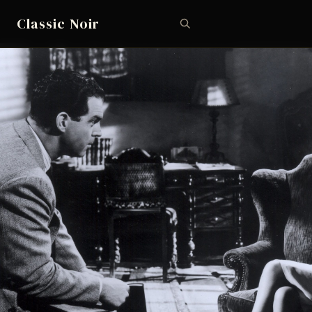
Classic Noir