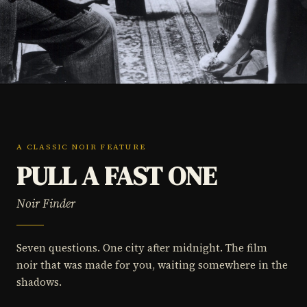
A CLASSIC NOIR FEATURE
PULL A FAST ONE
Noir Finder
Seven questions. One city after midnight. The film
noir that was made for you, waiting somewhere in the
shadows.