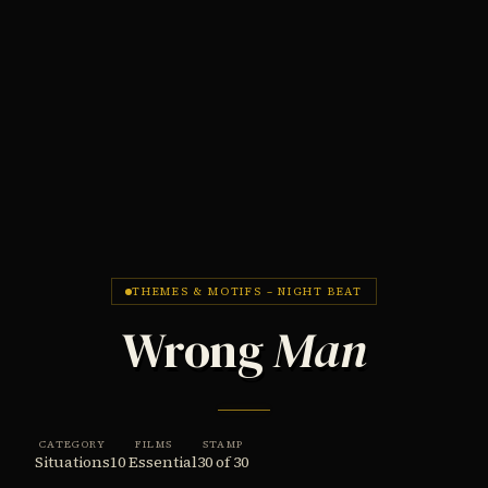
THEMES & MOTIFS – NIGHT BEAT
Wrong
Man
CATEGORY
FILMS
STAMP
Situations
10 Essential
30 of 30