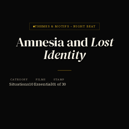
THEMES & MOTIFS – NIGHT BEAT
Amnesia and
Lost
Identity
CATEGORY
FILMS
STAMP
Situations
10 Essential
01 of 30
THE THEME