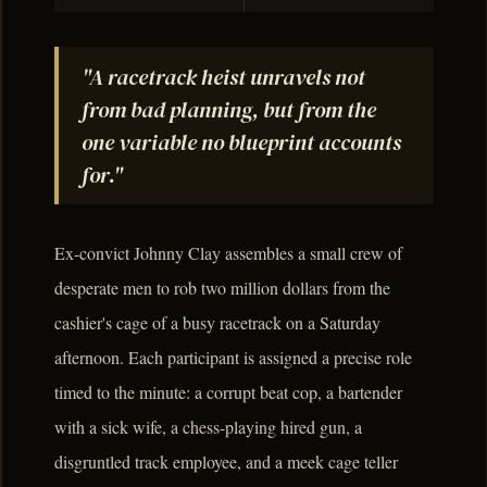
"A racetrack heist unravels not
from bad planning, but from the
one variable no blueprint accounts
for."
Ex-convict Johnny Clay assembles a small crew of
desperate men to rob two million dollars from the
cashier's cage of a busy racetrack on a Saturday
afternoon. Each participant is assigned a precise role
timed to the minute: a corrupt beat cop, a bartender
with a sick wife, a chess-playing hired gun, a
disgruntled track employee, and a meek cage teller