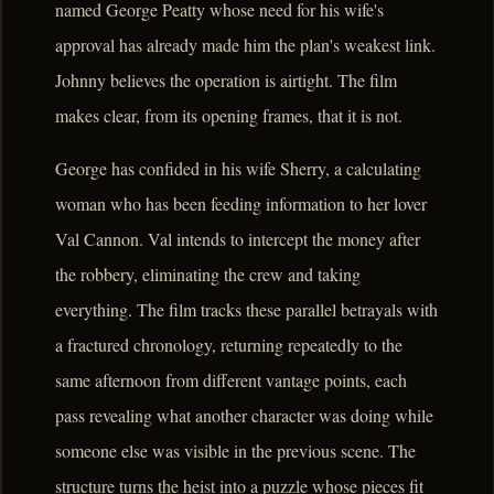
named George Peatty whose need for his wife's
approval has already made him the plan's weakest link.
Johnny believes the operation is airtight. The film
makes clear, from its opening frames, that it is not.
George has confided in his wife Sherry, a calculating
woman who has been feeding information to her lover
Val Cannon. Val intends to intercept the money after
the robbery, eliminating the crew and taking
everything. The film tracks these parallel betrayals with
a fractured chronology, returning repeatedly to the
same afternoon from different vantage points, each
pass revealing what another character was doing while
someone else was visible in the previous scene. The
structure turns the heist into a puzzle whose pieces fit