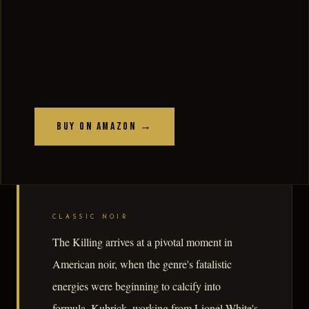
Buy on Amazon →
CLASSIC NOIR
The Killing arrives at a pivotal moment in
American noir, when the genre's fatalistic
energies were beginning to calcify into
formula. Kubrick, working from Lionel White's