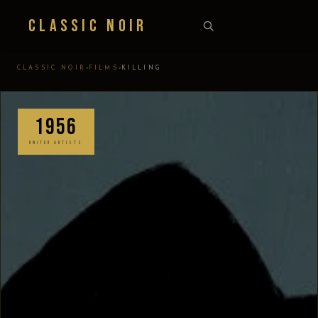
Classic Noir
›
›
CLASSIC NOIR
FILMS
KILLING
1956
UNITED ARTISTS