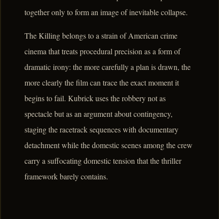
together only to form an image of inevitable collapse.
The Killing belongs to a strain of American crime
cinema that treats procedural precision as a form of
dramatic irony: the more carefully a plan is drawn, the
more clearly the film can trace the exact moment it
begins to fail. Kubrick uses the robbery not as
spectacle but as an argument about contingency,
staging the racetrack sequences with documentary
detachment while the domestic scenes among the crew
carry a suffocating domestic tension that the thriller
framework barely contains.