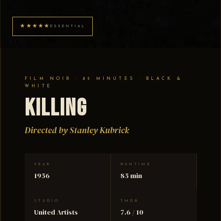
★★★★★
ESSENTIAL
FILM NOIR · 85 MINUTES · BLACK &
WHITE
Killing
Directed by Stanley Kubrick
YEAR
RUNTIME
1956
85 min
STUDIO
TMDB
United Artists
7.6 / 10