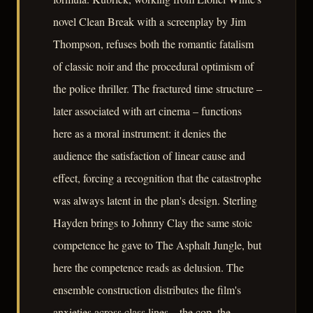
novel Clean Break with a screenplay by Jim
Thompson, refuses both the romantic fatalism
of classic noir and the procedural optimism of
the police thriller. The fractured time structure –
later associated with art cinema – functions
here as a moral instrument: it denies the
audience the satisfaction of linear cause and
effect, forcing a recognition that the catastrophe
was always latent in the plan's design. Sterling
Hayden brings to Johnny Clay the same stoic
competence he gave to The Asphalt Jungle, but
here the competence reads as delusion. The
ensemble construction distributes the film's
anxieties across class lines – the cop, the