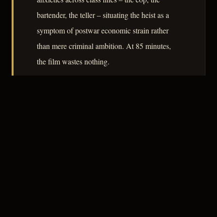
bartender, the teller – situating the heist as a
symptom of postwar economic strain rather
than mere criminal ambition. At 85 minutes,
the film wastes nothing.
– CLASSIC NOIR
5
★★★★★
ESSENTIAL
CREDITS