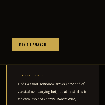
Buy on Amazon →
CLASSIC NOIR
Odds Against Tomorrow arrives at the end of
classical noir carrying freight that most films in
the cycle avoided entirely. Robert Wise,