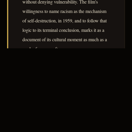
without denying vulnerability. The film's
willingness to name racism as the mechanism
of self-destruction, in 1959, and to follow that
logic to its terminal conclusion, marks it as a
document of its cultural moment as much as a
work of genre craft.
– CLASSIC NOIR
4
★★★★☆
RECOMMENDED