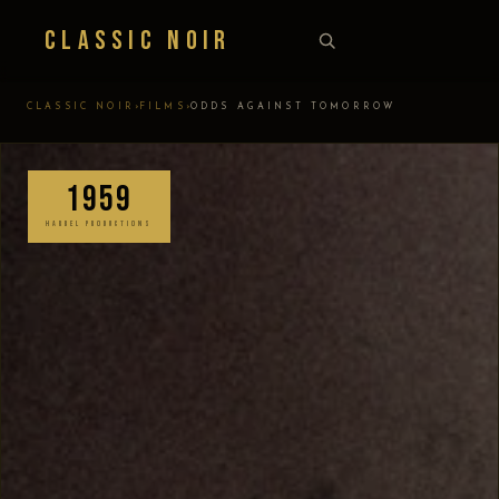
Classic Noir
›
›
CLASSIC NOIR
FILMS
ODDS AGAINST TOMORROW
1959
HARBEL PRODUCTIONS