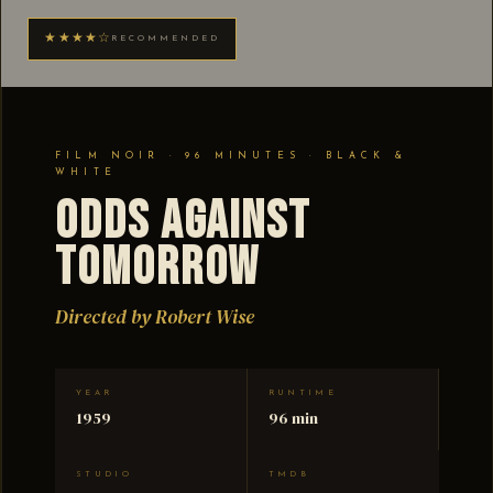
★★★★☆
RECOMMENDED
FILM NOIR · 96 MINUTES · BLACK &
WHITE
Odds Against
Tomorrow
Directed by Robert Wise
YEAR
RUNTIME
1959
96 min
STUDIO
TMDB