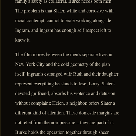
family's safety as collateral. Burke needs both men.
The problem is that Slater, white and corrosive with
racial contempt, cannot tolerate working alongside
Ingram, and Ingram has enough self-respect left to
know it.
The film moves between the men's separate lives in
New York City and the cold geometry of the plan
itself. Ingram's estranged wife Ruth and their daughter
represent everything he stands to lose; Lorry, Slater's
devoted girlfriend, absorbs his violence and delusion
without complaint; Helen, a neighbor, offers Slater a
different kind of attention. These domestic margins are
not relief from the noir pressure – they are part of it.
Burke holds the operation together through sheer