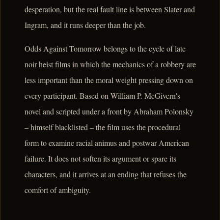
desperation, but the real fault line is between Slater and
Ingram, and it runs deeper than the job.
Odds Against Tomorrow belongs to the cycle of late
noir heist films in which the mechanics of a robbery are
less important than the moral weight pressing down on
every participant. Based on William P. McGivern's
novel and scripted under a front by Abraham Polonsky
– himself blacklisted – the film uses the procedural
form to examine racial animus and postwar American
failure. It does not soften its argument or spare its
characters, and it arrives at an ending that refuses the
comfort of ambiguity.