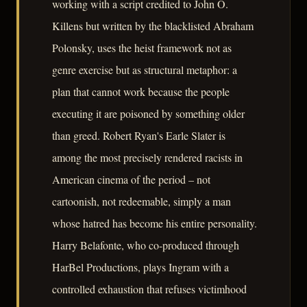
working with a script credited to John O.
Killens but written by the blacklisted Abraham
Polonsky, uses the heist framework not as
genre exercise but as structural metaphor: a
plan that cannot work because the people
executing it are poisoned by something older
than greed. Robert Ryan's Earle Slater is
among the most precisely rendered racists in
American cinema of the period – not
cartoonish, not redeemable, simply a man
whose hatred has become his entire personality.
Harry Belafonte, who co-produced through
HarBel Productions, plays Ingram with a
controlled exhaustion that refuses victimhood