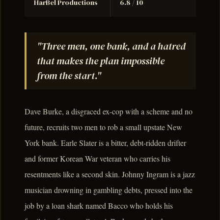
HarBel Productions
6.8 / 10
"Three men, one bank, and a hatred
that makes the plan impossible
from the start."
Dave Burke, a disgraced ex-cop with a scheme and no
future, recruits two men to rob a small upstate New
York bank. Earle Slater is a bitter, debt-ridden drifter
and former Korean War veteran who carries his
resentments like a second skin. Johnny Ingram is a jazz
musician drowning in gambling debts, pressed into the
job by a loan shark named Bacco who holds his