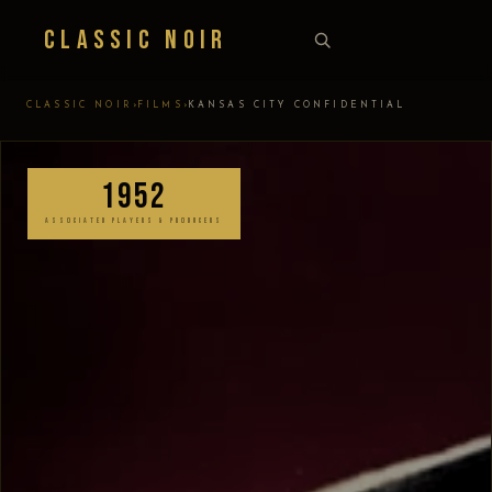
Classic Noir
›
›
CLASSIC NOIR
FILMS
KANSAS CITY CONFIDENTIAL
1952
ASSOCIATED PLAYERS & PRODUCERS