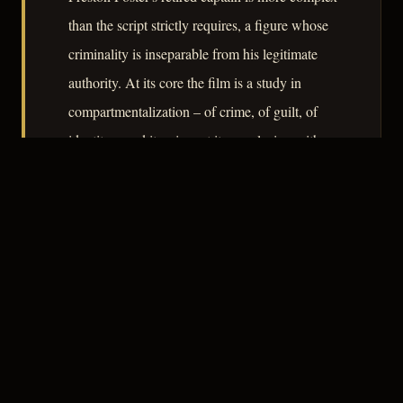
than the script strictly requires, a figure whose
criminality is inseparable from his legitimate
authority. At its core the film is a study in
compartmentalization – of crime, of guilt, of
identity – and it arrives at its conclusion with a
moral arithmetic that is tidier than life but
sharper than most of its contemporaries
managed.
– CLASSIC NOIR
3
★★★☆☆
NOTABLE