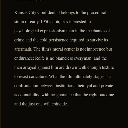
Kansas City Confidential belongs to the procedural
strain of early-1950s noir, less interested in
psychological expressionism than in the mechanics of
crime and the cold persistence required to survive its
aftermath. The film's moral center is not innocence but
endurance: Rolfe is no blameless everyman, and the
men arrayed against him are drawn with enough texture
to resist caricature. What the film ultimately stages is a
confrontation between institutional betrayal and private
accountability, with no guarantee that the right outcome
and the just one will coincide.