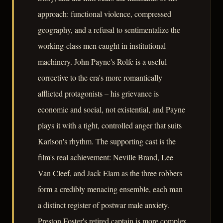
approach: functional violence, compressed
geography, and a refusal to sentimentalize the
working-class men caught in institutional
machinery. John Payne's Rolfe is a useful
corrective to the era's more romantically
afflicted protagonists – his grievance is
economic and social, not existential, and Payne
plays it with a tight, controlled anger that suits
Karlson's rhythm. The supporting cast is the
film's real achievement: Neville Brand, Lee
Van Cleef, and Jack Elam as the three robbers
form a credibly menacing ensemble, each man
a distinct register of postwar male anxiety.
Preston Foster's retired captain is more complex