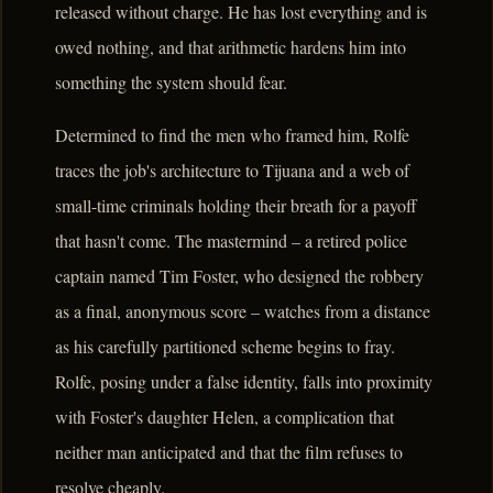
released without charge. He has lost everything and is
owed nothing, and that arithmetic hardens him into
something the system should fear.
Determined to find the men who framed him, Rolfe
traces the job's architecture to Tijuana and a web of
small-time criminals holding their breath for a payoff
that hasn't come. The mastermind – a retired police
captain named Tim Foster, who designed the robbery
as a final, anonymous score – watches from a distance
as his carefully partitioned scheme begins to fray.
Rolfe, posing under a false identity, falls into proximity
with Foster's daughter Helen, a complication that
neither man anticipated and that the film refuses to
resolve cheaply.