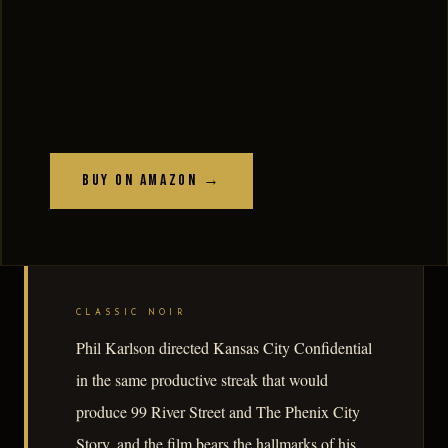
Buy on Amazon →
CLASSIC NOIR
Phil Karlson directed Kansas City Confidential
in the same productive streak that would
produce 99 River Street and The Phenix City
Story, and the film bears the hallmarks of his