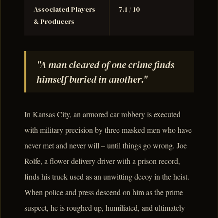
Associated Players
7.1 / 10
& Producers
"A man cleared of one crime finds
himself buried in another."
In Kansas City, an armored car robbery is executed
with military precision by three masked men who have
never met and never will – until things go wrong. Joe
Rolfe, a flower delivery driver with a prison record,
finds his truck used as an unwitting decoy in the heist.
When police and press descend on him as the prime
suspect, he is roughed up, humiliated, and ultimately