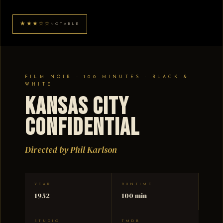
★★★☆☆
NOTABLE
FILM NOIR · 100 MINUTES · BLACK &
WHITE
Kansas City
Confidential
Directed by Phil Karlson
YEAR
RUNTIME
1952
100 min
STUDIO
TMDB