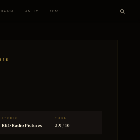
 ROOM
ON TV
SHOP
ITE
STUDIO
TMDB
RKO Radio Pictures
5.9 / 10