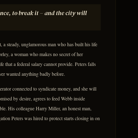
e, to break it – and the city will
t, a steady, unglamorous man who has built his life
Morley, a woman who makes no secret of her
 that a federal salary cannot provide. Peters falls
ever wanted anything badly before.
erator connected to syndicate money, and she will
omised by desire, agrees to feed Webb inside
ble. His colleague Harry Miller, an honest man,
ation Peters was hired to protect starts closing in on