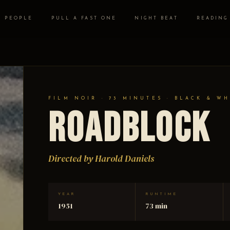
PEOPLE
PULL A FAST ONE
NIGHT BEAT
READING
FILM NOIR · 73 MINUTES · BLACK & WH
Roadblock
Directed by Harold Daniels
YEAR
RUNTIME
1951
73 min