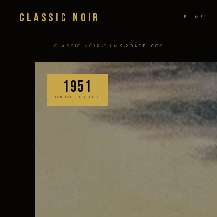
Classic Noir
FILMS
›
›
CLASSIC NOIR
FILMS
ROADBLOCK
1951
RKO RADIO PICTURES