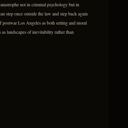
catastrophe not in criminal psychology but in
can step once outside the law and step back again
 of postwar Los Angeles as both setting and moral
 as landscapes of inevitability rather than