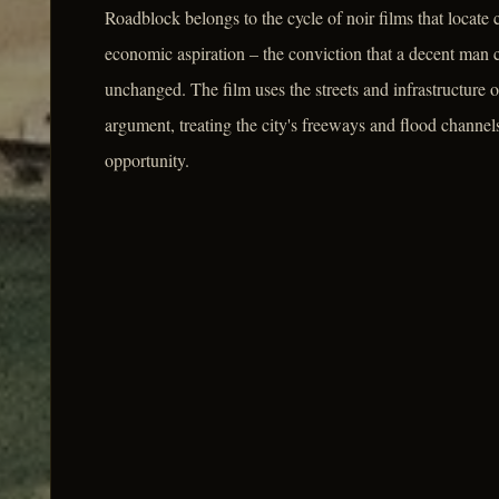
Roadblock belongs to the cycle of noir films that locate 
economic aspiration – the conviction that a decent man 
unchanged. The film uses the streets and infrastructure
argument, treating the city's freeways and flood channels
opportunity.