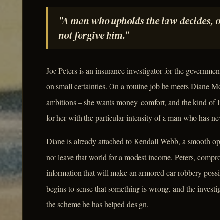
"A man who upholds the law decides, onc
not forgive him."
Joe Peters is an insurance investigator for the governmen
on small certainties. On a routine job he meets Diane 
ambitions – she wants money, comfort, and the kind of life
for her with the particular intensity of a man who has n
Diane is already attached to Kendall Webb, a smooth op
not leave that world for a modest income. Peters, compr
information that will make an armored-car robbery possi
begins to sense that something is wrong, and the investig
the scheme he has helped design.