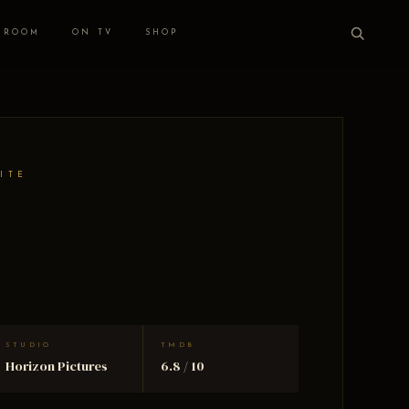
 ROOM
ON TV
SHOP
ITE
STUDIO
TMDB
Horizon Pictures
6.8 / 10