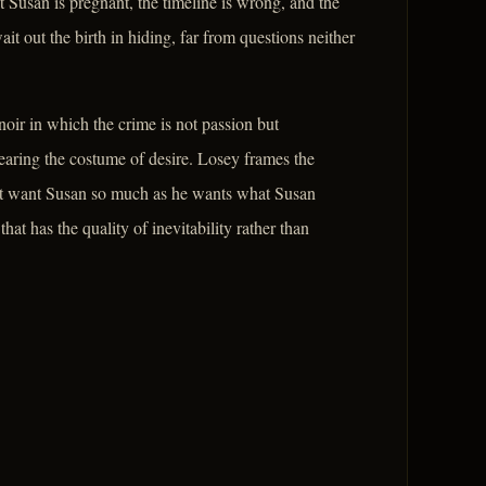
 Susan is pregnant, the timeline is wrong, and the
t out the birth in hiding, far from questions neither
oir in which the crime is not passion but
wearing the costume of desire. Losey frames the
ot want Susan so much as he wants what Susan
hat has the quality of inevitability rather than