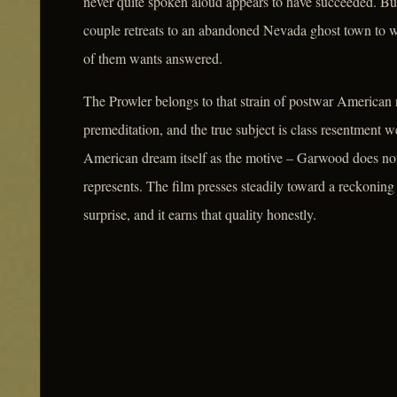
never quite spoken aloud appears to have succeeded. But
couple retreats to an abandoned Nevada ghost town to wai
of them wants answered.
The Prowler belongs to that strain of postwar American n
premeditation, and the true subject is class resentment 
American dream itself as the motive – Garwood does n
represents. The film presses steadily toward a reckoning t
surprise, and it earns that quality honestly.