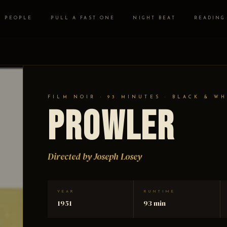
PEOPLE
PULL A FAST ONE
NIGHT BEAT
READING
FILM NOIR · 93 MINUTES · BLACK & WH
Prowler
Directed by Joseph Losey
YEAR
RUNTIME
1951
93 min