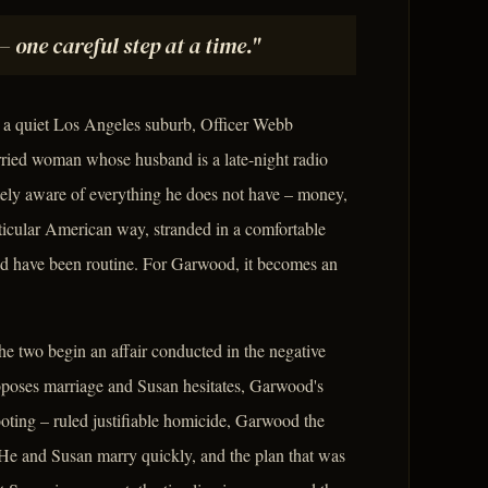
– one careful step at a time."
n a quiet Los Angeles suburb, Officer Webb
ried woman whose husband is a late-night radio
tely aware of everything he does not have – money,
articular American way, stranded in a comfortable
ld have been routine. For Garwood, it becomes an
he two begin an affair conducted in the negative
oposes marriage and Susan hesitates, Garwood's
ooting – ruled justifiable homicide, Garwood the
 He and Susan marry quickly, and the plan that was