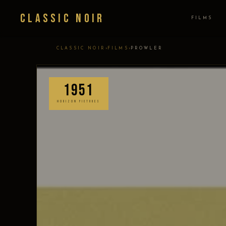
Classic Noir
FILMS
›
›
CLASSIC NOIR
FILMS
PROWLER
1951
HORIZON PICTURES