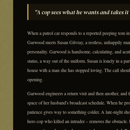
"A cop sees what he wants and takes it 
When a patrol car responds to a reported peeping tom i
Garwood meets Susan Gilvray, a restless, unhappily mar
personality. Garwood is handsome, calculating, and acu
status, a way out of the uniform. Susan is lonely in a p
house with a man she has stopped loving. The call shou
opening.
Garwood engineers a return visit and then another, and t
space of her husband's broadcast schedule. When he pr
patience gives way to something colder. A late-night sh
hero cop who killed an intruder – removes the obstacle.