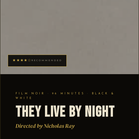
★★★★☆
RECOMMENDED
FILM NOIR · 96 MINUTES · BLACK &
WHITE
They Live by Night
Directed by Nicholas Ray