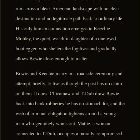
run across a bleak American landscape with no clear
destination and no legitimate path back to ordinary life.
His only human connection emerges in Keechie
Mobley, the quiet, watchful daughter of a one-eyed
bootlegger, who shelters the fugitives and gradually
allows Bowie close enough to matter.
Bowie and Keechie marry in a roadside ceremony and
attempt, briefly, to live as though the past has no claim
on them. It does. Chicamaw and T-Dub draw Bowie
back into bank robberies he has no stomach for, and the
web of criminal obligation tightens around a young
man who genuinely wants out. Mattie, a woman
connected to T-Dub, occupies a morally compromised