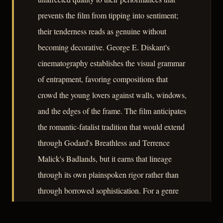
prevents the film from tipping into sentiment;
their tenderness reads as genuine without
becoming decorative. George E. Diskant's
cinematography establishes the visual grammar
of entrapment, favoring compositions that
crowd the young lovers against walls, windows,
and the edges of the frame. The film anticipates
the romantic-fatalist tradition that would extend
through Godard's Breathless and Terrence
Malick's Badlands, but it earns that lineage
through its own plainspoken rigor rather than
through borrowed sophistication. For a genre
often preoccupied with corruption, They Live
by Night is notable for locating tragedy in