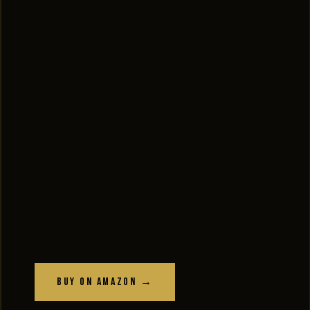
Buy on Amazon →