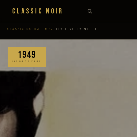
Classic Noir
›
›
CLASSIC NOIR
FILMS
THEY LIVE BY NIGHT
1949
RKO RADIO PICTURES