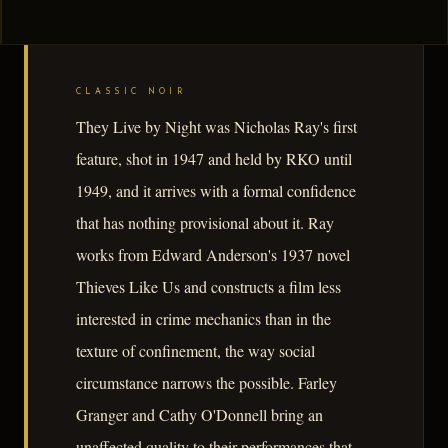
CLASSIC NOIR
They Live by Night was Nicholas Ray's first
feature, shot in 1947 and held by RKO until
1949, and it arrives with a formal confidence
that has nothing provisional about it. Ray
works from Edward Anderson's 1937 novel
Thieves Like Us and constructs a film less
interested in crime mechanics than in the
texture of confinement, the way social
circumstance narrows the possible. Farley
Granger and Cathy O'Donnell bring an
unaffected quality to their performances that