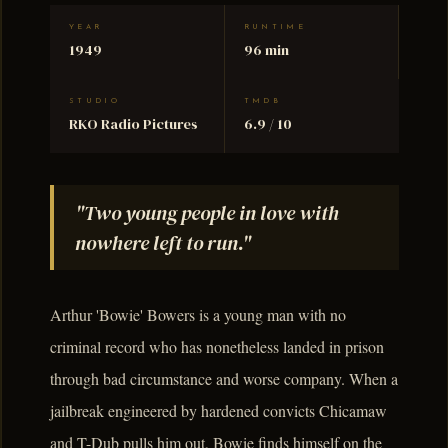
YEAR
RUNTIME
1949
96 min
STUDIO
TMDB
RKO Radio Pictures
6.9 / 10
"Two young people in love with
nowhere left to run."
Arthur 'Bowie' Bowers is a young man with no
criminal record who has nonetheless landed in prison
through bad circumstance and worse company. When a
jailbreak engineered by hardened convicts Chicamaw
and T-Dub pulls him out, Bowie finds himself on the