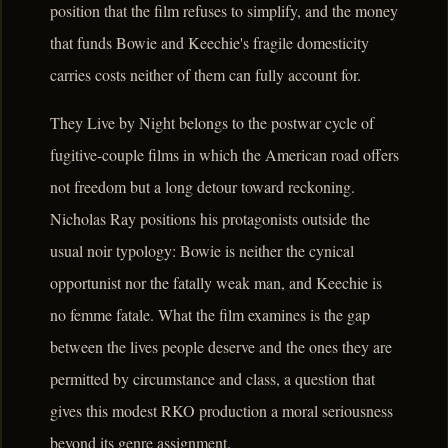
position that the film refuses to simplify, and the money
that funds Bowie and Keechie's fragile domesticity
carries costs neither of them can fully account for.
They Live by Night belongs to the postwar cycle of
fugitive-couple films in which the American road offers
not freedom but a long detour toward reckoning.
Nicholas Ray positions his protagonists outside the
usual noir typology: Bowie is neither the cynical
opportunist nor the fatally weak man, and Keechie is
no femme fatale. What the film examines is the gap
between the lives people deserve and the ones they are
permitted by circumstance and class, a question that
gives this modest RKO production a moral seriousness
beyond its genre assignment.