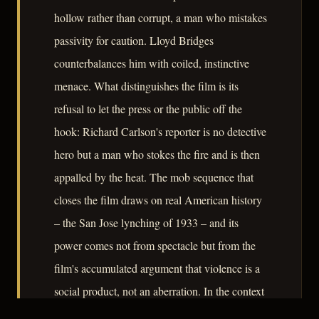
hollow rather than corrupt, a man who mistakes
passivity for caution. Lloyd Bridges
counterbalances him with coiled, instinctive
menace. What distinguishes the film is its
refusal to let the press or the public off the
hook: Richard Carlson's reporter is no detective
hero but a man who stokes the fire and is then
appalled by the heat. The mob sequence that
closes the film draws on real American history
– the San Jose lynching of 1933 – and its
power comes not from spectacle but from the
film's accumulated argument that violence is a
social product, not an aberration. In the context
of Endfield's own political persecution, the film