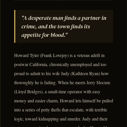
"A desperate man finds a partner in
crime, and the town finds its
appetite for blood."
Howard Tyler (Frank Lovejoy) is a veteran adrift in
postwar California, chronically unemployed and too
proud to admit to his wife Judy (Kathleen Ryan) how
thoroughly he is failing. When he meets Jerry Slocum
(Lloyd Bridges), a small-time operator with easy
money and easier charm, Howard lets himself be pulled
into a series of petty thefts that escalate, with terrible
logic, toward kidnapping and murder. Judy and their