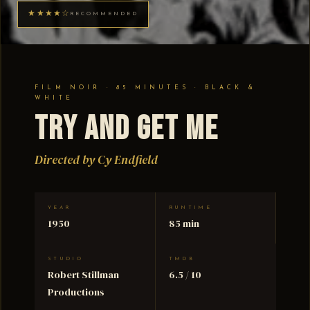
★★★★☆
RECOMMENDED
FILM NOIR · 85 MINUTES · BLACK &
WHITE
Try and Get Me
Directed by Cy Endfield
YEAR
RUNTIME
1950
85 min
STUDIO
TMDB
Robert Stillman
6.5 / 10
Productions