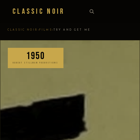
Classic Noir
›
›
CLASSIC NOIR
FILMS
TRY AND GET ME
1950
ROBERT STILLMAN PRODUCTIONS