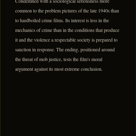
Condemned with a sociological seriousness more
common to the problem pictures of the late 1940s than
to hardboiled crime films. Its interest is less in the
mechanics of crime than in the conditions that produce
it and the violence a respectable society is prepared to
sanction in response. The ending, positioned around
the threat of mob justice, tests the film's moral
argument against its most extreme conclusion.