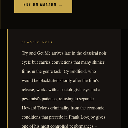
Buy on Amazon →
CLASSIC NOIR
Try and Get Me arrives late in the classical noir
cycle but carries convictions that many shinier
films in the genre lack. Cy Endfield, who
would be blacklisted shortly after the film's
release, works with a sociologist's eye and a
pessimist's patience, refusing to separate
Howard Tyler's criminality from the economic
conditions that precede it. Frank Lovejoy gives
one of his most controlled performances –