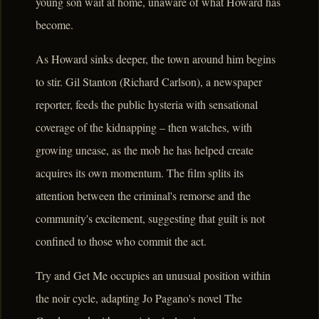
young son wait at home, unaware of what Howard has
become.
As Howard sinks deeper, the town around him begins
to stir. Gil Stanton (Richard Carlson), a newspaper
reporter, feeds the public hysteria with sensational
coverage of the kidnapping – then watches, with
growing unease, as the mob he has helped create
acquires its own momentum. The film splits its
attention between the criminal's remorse and the
community's excitement, suggesting that guilt is not
confined to those who commit the act.
Try and Get Me occupies an unusual position within
the noir cycle, adapting Jo Pagano's novel The