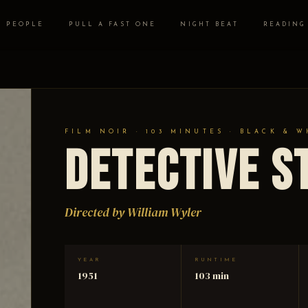
PEOPLE
PULL A FAST ONE
NIGHT BEAT
READING
FILM NOIR · 103 MINUTES · BLACK & W
Detective S
Directed by William Wyler
YEAR
RUNTIME
1951
103 min