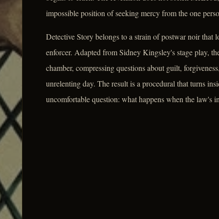
impossible position of seeking mercy from the one person 
Detective Story belongs to a strain of postwar noir that 
enforcer. Adapted from Sidney Kingsley's stage play, the 
chamber, compressing questions about guilt, forgiveness, 
unrelenting day. The result is a procedural that turns ins
uncomfortable question: what happens when the law's inst