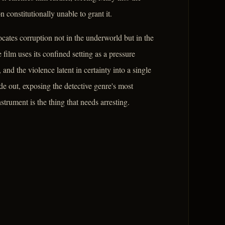
constitutionally unable to grant it.
locates corruption not in the underworld but in the
film uses its confined setting as a pressure
and the violence latent in certainty into a single
ide out, exposing the detective genre's most
rument is the thing that needs arresting.