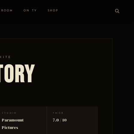
 ROOM
ON TV
SHOP
HITE
tory
STUDIO
TMDB
Paramount
7.0 / 10
Pictures