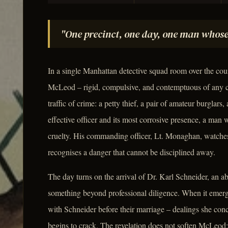
"One precinct, one day, one man whose
In a single Manhattan detective squad room over the cou
McLeod – rigid, compulsive, and contemptuous of any c
traffic of crime: a petty thief, a pair of amateur burglars
effective officer and its most corrosive presence, a man
cruelty. His commanding officer, Lt. Monaghan, watch
recognises a danger that cannot be disciplined away.
The day turns on the arrival of Dr. Karl Schneider, an a
something beyond professional diligence. When it emer
with Schneider before their marriage – dealings she conc
begins to crack. The revelation does not soften McLeod; i