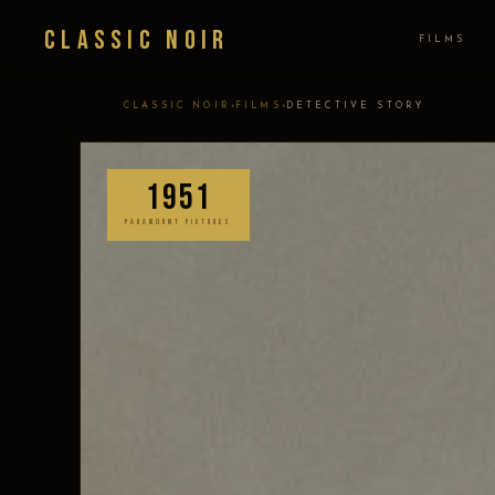
Classic Noir
FILMS
›
›
CLASSIC NOIR
FILMS
DETECTIVE STORY
1951
PARAMOUNT PICTURES