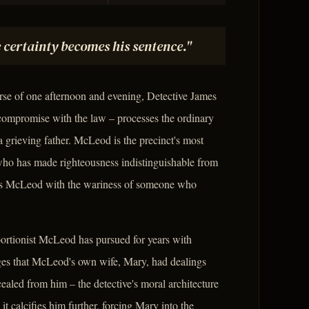
 certainty becomes his sentence."
rse of one afternoon and evening, Detective James
ompromise with the law – processes the ordinary
, a grieving father. McLeod is the precinct's most
 who has made righteousness indistinguishable from
es McLeod with the wariness of someone who
bortionist McLeod has pursued for years with
ges that McLeod's own wife, Mary, had dealings
ealed from him – the detective's moral architecture
t calcifies him further, forcing Mary into the