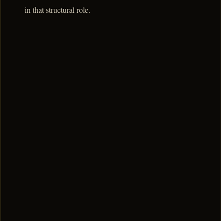
in that structural role.