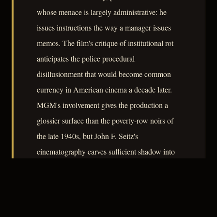
whose menace is largely administrative: he
issues instructions the way a manager issues
memos. The film's critique of institutional rot
anticipates the police procedural
disillusionment that would become common
currency in American cinema a decade later.
MGM's involvement gives the production a
glossier surface than the poverty-row noirs of
the late 1940s, but John F. Seitz's
cinematography carves sufficient shadow into
the studio-polished frame to keep the moral
atmosphere appropriately compromised.
– CLASSIC NOIR