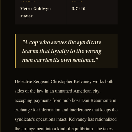
STUDIO
TMDB
Metro-Goldwyn-
5.7 / 10
Mayer
"A cop who serves the syndicate
learns that loyalty to the wrong
men carries its own sentence."
Detective Sergeant Christopher Kelvaney works both
sides of the law in an unnamed American city,
accepting payments from mob boss Dan Beaumonte in
exchange for information and interference that keeps the
syndicate's operations intact. Kelvaney has rationalized
the arrangement into a kind of equilibrium – he takes