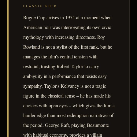
CLASSIC NOIR
Rogue Cop arrives in 1954 at a moment when
American noir was interrogating its own civic
mythology with increasing directness. Roy
Rowland is not a stylist of the first rank, but he
manages the film's central tension with
restraint, trusting Robert Taylor to carry
ambiguity in a performance that resists easy
sympathy. Taylor's Kelvaney is not a tragic
figure in the classical sense – he has made his
choices with open eyes – which gives the film a
harder edge than most redemption narratives of
the period. George Raft, playing Beaumonte
with habitual economy, provides a villain