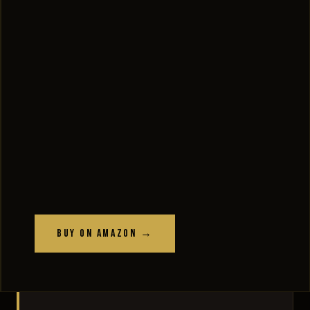
Buy on Amazon →