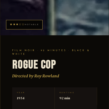
★★★☆☆
NOTABLE
FILM NOIR · 92 MINUTES · BLACK &
WHITE
Rogue Cop
Directed by Roy Rowland
YEAR
RUNTIME
1954
92 min