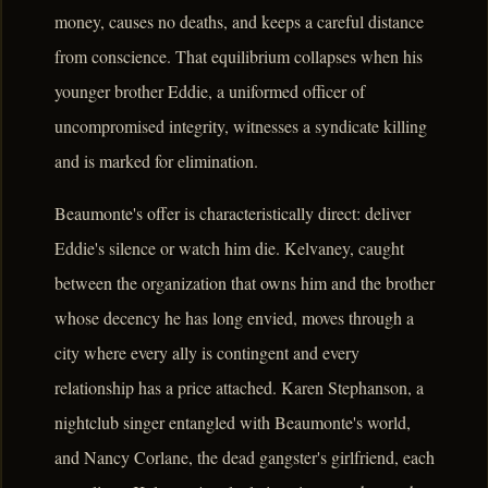
money, causes no deaths, and keeps a careful distance
from conscience. That equilibrium collapses when his
younger brother Eddie, a uniformed officer of
uncompromised integrity, witnesses a syndicate killing
and is marked for elimination.
Beaumonte's offer is characteristically direct: deliver
Eddie's silence or watch him die. Kelvaney, caught
between the organization that owns him and the brother
whose decency he has long envied, moves through a
city where every ally is contingent and every
relationship has a price attached. Karen Stephanson, a
nightclub singer entangled with Beaumonte's world,
and Nancy Corlane, the dead gangster's girlfriend, each