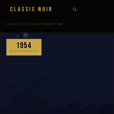
Classic Noir
›
›
CLASSIC NOIR
FILMS
ROGUE COP
1954
METRO-GOLDWYN-MAYER