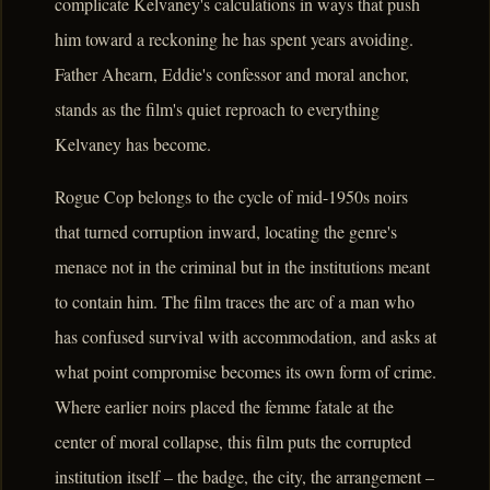
complicate Kelvaney's calculations in ways that push
him toward a reckoning he has spent years avoiding.
Father Ahearn, Eddie's confessor and moral anchor,
stands as the film's quiet reproach to everything
Kelvaney has become.
Rogue Cop belongs to the cycle of mid-1950s noirs
that turned corruption inward, locating the genre's
menace not in the criminal but in the institutions meant
to contain him. The film traces the arc of a man who
has confused survival with accommodation, and asks at
what point compromise becomes its own form of crime.
Where earlier noirs placed the femme fatale at the
center of moral collapse, this film puts the corrupted
institution itself – the badge, the city, the arrangement –