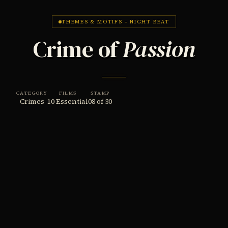
THEMES & MOTIFS – NIGHT BEAT
Crime of
Passion
CATEGORY
FILMS
STAMP
Crimes
10 Essential
08 of 30
THE THEME
The crime of passion in film noir is rarely as
spontaneous as the name suggests – it is usually
the final payment on a long debt of frustrated
desire, wounded pride, or intolerable loss. These