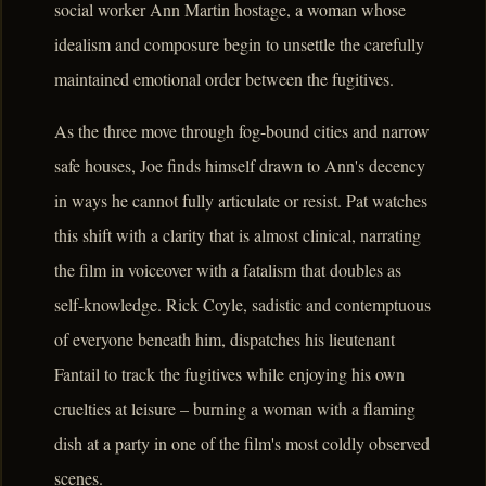
social worker Ann Martin hostage, a woman whose
idealism and composure begin to unsettle the carefully
maintained emotional order between the fugitives.
As the three move through fog-bound cities and narrow
safe houses, Joe finds himself drawn to Ann's decency
in ways he cannot fully articulate or resist. Pat watches
this shift with a clarity that is almost clinical, narrating
the film in voiceover with a fatalism that doubles as
self-knowledge. Rick Coyle, sadistic and contemptuous
of everyone beneath him, dispatches his lieutenant
Fantail to track the fugitives while enjoying his own
cruelties at leisure – burning a woman with a flaming
dish at a party in one of the film's most coldly observed
scenes.