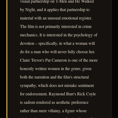
visual partnership on T-Men and He Walked
by Night, and it applies that partnership to
material with an unusual emotional register.
The film is not primarily interested in crime
mechanics. It is interested in the psychology of
devotion – specifically, in what a woman will
do for a man who will never fully choose her.
Claire Trevor's Pat Cameron is one of the more
honestly written women in the genre, given
both the narration and the film's structural
sympathy, which does not mistake sentiment
for endorsement. Raymond Burr's Rick Coyle
is sadism rendered as aesthetic preference
rather than mere villainy, a figure whose