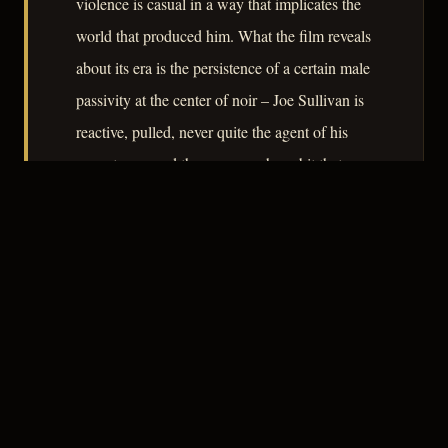
violence is casual in a way that implicates the
world that produced him. What the film reveals
about its era is the persistence of a certain male
passivity at the center of noir – Joe Sullivan is
reactive, pulled, never quite the agent of his
own story – and the women who orbit that
passivity paying the costs.
– CLASSIC NOIR
3
★★★☆☆
NOTABLE