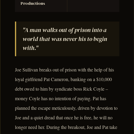
Productions
"A man walks out of prison into a
world that was never his to begin
with."
Joe Sullivan breaks out of prison with the help of his
loyal girlfriend Pat Cameron, banking on a $10,000
debt owed to him by syndicate boss Rick Coyle –
money Coyle has no intention of paying. Pat has
planned the escape meticulously, driven by devotion to
Joe and a quiet dread that once he is free, he will no
longer need her. During the breakout, Joe and Pat take