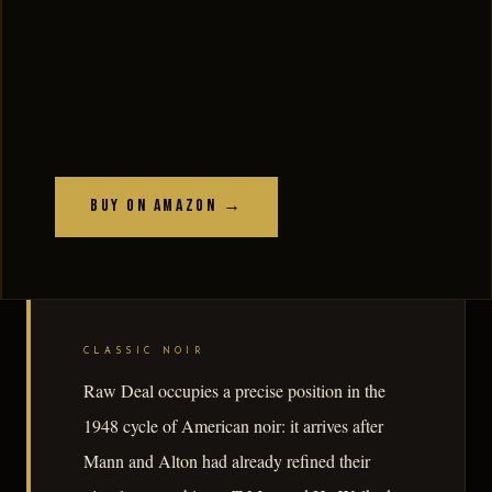
Buy on Amazon →
CLASSIC NOIR
Raw Deal occupies a precise position in the
1948 cycle of American noir: it arrives after
Mann and Alton had already refined their