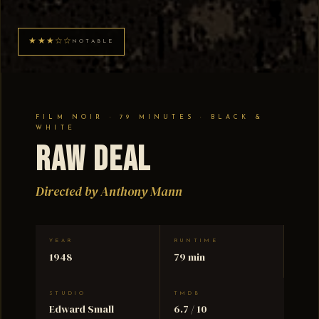
★★★☆☆
NOTABLE
FILM NOIR · 79 MINUTES · BLACK &
WHITE
Raw Deal
Directed by Anthony Mann
YEAR
RUNTIME
1948
79 min
STUDIO
TMDB
Edward Small
6.7 / 10