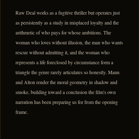
Raw Deal works as a fugitive thriller but operates just
as persistently as a study in misplaced loyalty and the
arithmetic of who pays for whose ambitions. The
woman who loves without illusion, the man who wants
rescue without admitting it, and the woman who
represents a life foreclosed by circumstance form a
triangle the genre rarely articulates so honestly. Mann
and Alton render the moral geometry in shadow and
smoke, building toward a conclusion the film's own
narration has been preparing us for from the opening
frame.