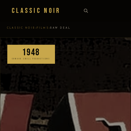
Classic Noir
›
›
CLASSIC NOIR
FILMS
RAW DEAL
1948
EDWARD SMALL PRODUCTIONS