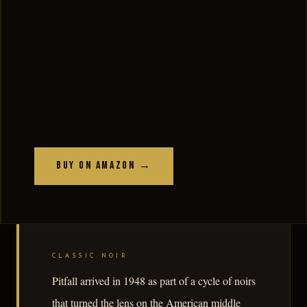
Buy on Amazon →
CLASSIC NOIR
Pitfall arrived in 1948 as part of a cycle of noirs
that turned the lens on the American middle