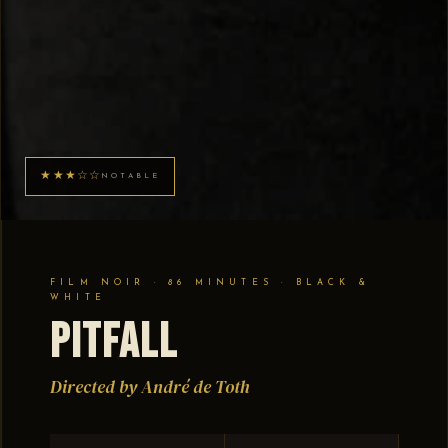
★★★☆☆
NOTABLE
FILM NOIR · 86 MINUTES · BLACK &
WHITE
Pitfall
Directed by André de Toth