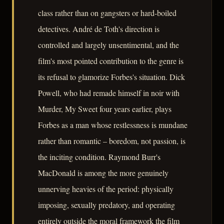
class rather than on gangsters or hard-boiled
detectives. André de Toth's direction is
controlled and largely unsentimental, and the
film's most pointed contribution to the genre is
its refusal to glamorize Forbes's situation. Dick
Powell, who had remade himself in noir with
Murder, My Sweet four years earlier, plays
Forbes as a man whose restlessness is mundane
rather than romantic – boredom, not passion, is
the inciting condition. Raymond Burr's
MacDonald is among the more genuinely
unnerving heavies of the period: physically
imposing, sexually predatory, and operating
entirely outside the moral framework the film