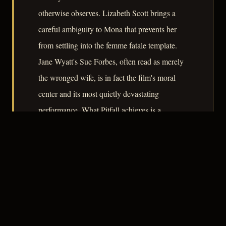
otherwise observes. Lizabeth Scott brings a
careful ambiguity to Mona that prevents her
from settling into the femme fatale template.
Jane Wyatt's Sue Forbes, often read as merely
the wronged wife, is in fact the film's moral
center and its most quietly devastating
performance. What Pitfall achieves is a
demonstration that the noir trap requires no
exotic bait – only the ordinary dissatisfactions
of a life that looked, from the outside, like
enough.
– CLASSIC NOIR