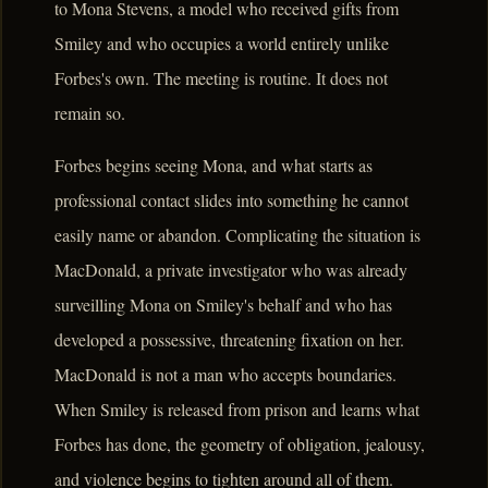
to Mona Stevens, a model who received gifts from
Smiley and who occupies a world entirely unlike
Forbes's own. The meeting is routine. It does not
remain so.
Forbes begins seeing Mona, and what starts as
professional contact slides into something he cannot
easily name or abandon. Complicating the situation is
MacDonald, a private investigator who was already
surveilling Mona on Smiley's behalf and who has
developed a possessive, threatening fixation on her.
MacDonald is not a man who accepts boundaries.
When Smiley is released from prison and learns what
Forbes has done, the geometry of obligation, jealousy,
and violence begins to tighten around all of them.