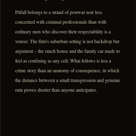
Pitfall belongs to a strand of postwar noir less
concerned with criminal professionals than with
ordinary men who discover their respectability is a
veneer. The film's suburban setting is not backdrop but
argument – the ranch house and the family car made to
feel as confining as any cell. What follows is less a
crime story than an anatomy of consequence, in which
the distance between a small transgression and genuine
ruin proves shorter than anyone anticipates.