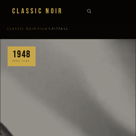
Classic Noir
›
›
CLASSIC NOIR
FILMS
PITFALL
1948
REGAL FILMS