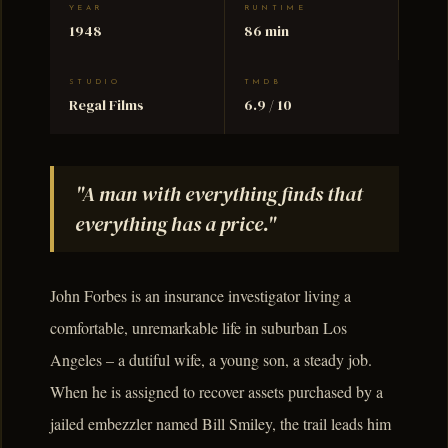
YEAR
RUNTIME
1948
86 min
STUDIO
TMDB
Regal Films
6.9 / 10
"A man with everything finds that
everything has a price."
John Forbes is an insurance investigator living a
comfortable, unremarkable life in suburban Los
Angeles – a dutiful wife, a young son, a steady job.
When he is assigned to recover assets purchased by a
jailed embezzler named Bill Smiley, the trail leads him