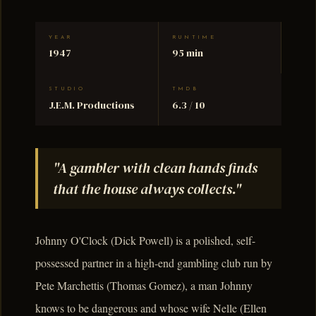
YEAR
RUNTIME
1947
95 min
STUDIO
TMDB
J.E.M. Productions
6.3 / 10
"A gambler with clean hands finds
that the house always collects."
Johnny O'Clock (Dick Powell) is a polished, self-
possessed partner in a high-end gambling club run by
Pete Marchettis (Thomas Gomez), a man Johnny
knows to be dangerous and whose wife Nelle (Ellen