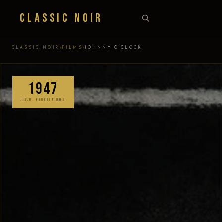
Classic Noir
›
›
CLASSIC NOIR
FILMS
JOHNNY O'CLOCK
1947
J.E.M. PRODUCTIONS