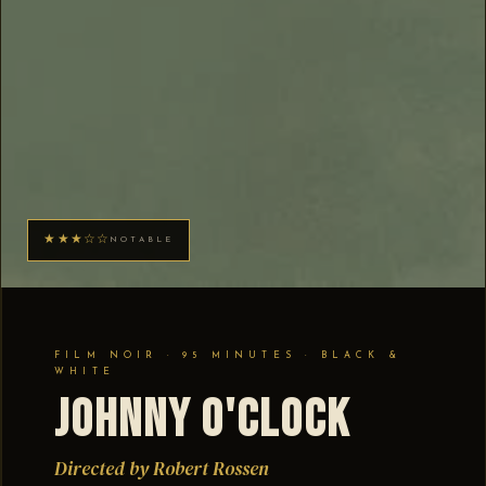
★★★☆☆
NOTABLE
FILM NOIR · 95 MINUTES · BLACK &
WHITE
Johnny O'Clock
Directed by Robert Rossen