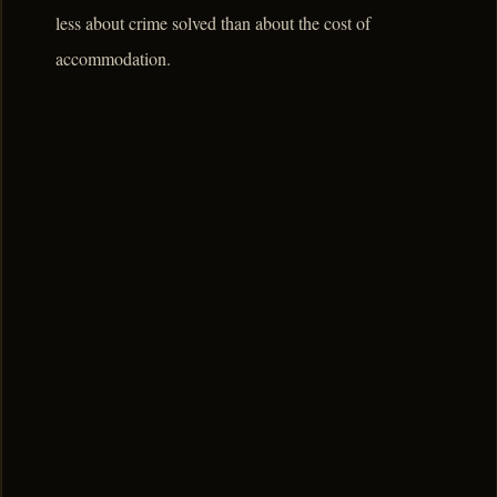
less about crime solved than about the cost of
accommodation.