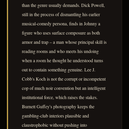
than the genre usually demands. Dick Powell,
still in the process of dismantling his earlier
musical-comedy persona, finds in Johnny a
figure who uses surface composure as both
armor and trap – a man whose principal skill is
reading rooms and who meets his undoing
when a room he thought he understood turns
out to contain something genuine. Lee J.
Cobb's Koch is not the corrupt or incompetent
cop of much noir convention but an intelligent
institutional force, which raises the stakes.
Burnett Guffey's photography keeps the
gambling-club interiors plausible and
claustrophobic without pushing into