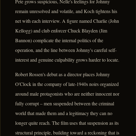
Pete grows suspicious, Nelle's feelings for Johnny
remain unresolved and volatile, and Koch tightens his
net with each interview. A figure named Charlie (John
Kellogg) and club enforcer Chuck Blayden (Jim
Bannon) complicate the internal politics of the
operation, and the line between Johnny's careful self-
interest and genuine culpability grows harder to locate.
Robert Rossen's debut as a director places Johnny
O'Clock in the company of late-1940s noirs organized
around male protagonists who are neither innocent nor
fully corrupt – men suspended between the criminal
world that made them and a legitimacy they can no
longer quite reach. The film uses that suspension as its
structural principle, building toward a reckoning that is