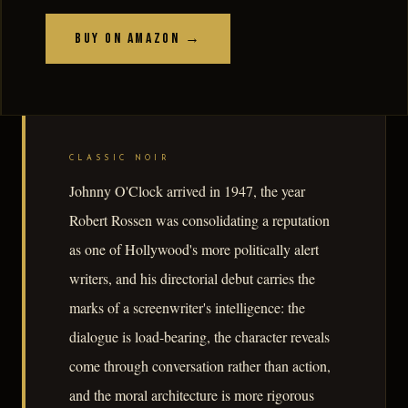
Buy on Amazon →
CLASSIC NOIR
Johnny O'Clock arrived in 1947, the year
Robert Rossen was consolidating a reputation
as one of Hollywood's more politically alert
writers, and his directorial debut carries the
marks of a screenwriter's intelligence: the
dialogue is load-bearing, the character reveals
come through conversation rather than action,
and the moral architecture is more rigorous