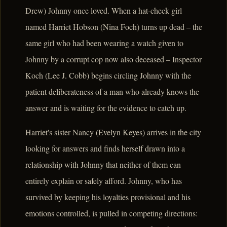
Drew) Johnny once loved. When a hat-check girl
named Harriet Hobson (Nina Foch) turns up dead – the
same girl who had been wearing a watch given to
Johnny by a corrupt cop now also deceased – Inspector
Koch (Lee J. Cobb) begins circling Johnny with the
patient deliberateness of a man who already knows the
answer and is waiting for the evidence to catch up.
Harriet's sister Nancy (Evelyn Keyes) arrives in the city
looking for answers and finds herself drawn into a
relationship with Johnny that neither of them can
entirely explain or safely afford. Johnny, who has
survived by keeping his loyalties provisional and his
emotions controlled, is pulled in competing directions: