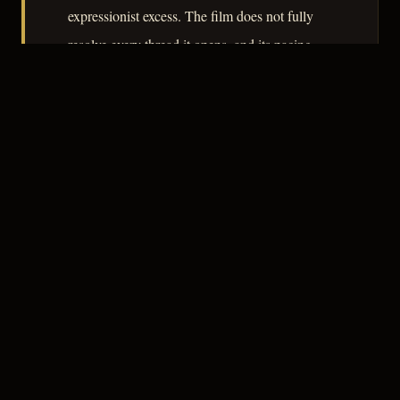
expressionist excess. The film does not fully
resolve every thread it opens, and its pacing
occasionally slackens in the middle section, but
as an account of how cultivated detachment
fails its practitioner, it earns its place in the
cycle.
– CLASSIC NOIR
3
★★★☆☆
NOTABLE