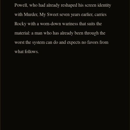
Powell, who had already reshaped his screen identity
with Murder, My Sweet seven years earlier, carries
Rocky with a worn-down wariness that suits the
material: a man who has already been through the
worst the system can do and expects no favors from
what follows.