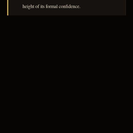
height of its formal confidence.
– CLASSIC NOIR
3
★★★☆☆
NOTABLE
CREDITS
The Crew
Robert Parrish
DIRECTOR