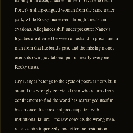
liability than asset, attaches himself to Darlene (Jean
Porter), a sharp-tongued woman from the same trailer
park, while Rocky maneuvers through threats and
evasions. Allegiances shift under pressure: Nancy's
loyalties are divided between a husband in prison and a
man from that husband's past, and the missing money
exerts its own gravitational pull on nearly everyone
Rocky trusts.
Cry Danger belongs to the cycle of postwar noirs built
around the wrongly convicted man who returns from
confinement to find the world has rearranged itself in
his absence. It shares that preoccupation with
institutional failure – the law convicts the wrong man,
releases him imperfectly, and offers no restoration.