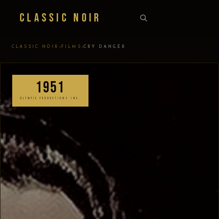
Classic Noir
›
›
CLASSIC NOIR
FILMS
CRY DANGER
1951
OLYMPIC PRODUCTIONS INC.