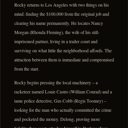
Rocky returns to Los Angeles with two things on his
mind: finding the $100,000 from the original job and
clearing his name permanently. He locates Nancy
Morgan (Rhonda Fleming), the wife of his still-
imprisoned partner, living in a trailer court and
surviving on what little the neighborhood affords. The
attraction between them is immediate and compromised
from the start.
Rocky begins pressing the local machinery – a
racketeer named Louie Castro (William Conrad) and a
tame police detective, Gus Cobb (Regis Toomey) –
looking for the man who actually committed the crime
and pocketed the money. Delong, proving more