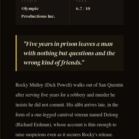
STUDIO
TMDB
Olympic
6.7 / 10
Productions Inc.
"Five years in prison leaves a man
with nothing but questions and the
wrong kind of friends."
Rocky Mulloy (Dick Powell) walks out of San Quentin
after serving five years for a robbery and murder he
insists he did not commit. His alibi arrives late, in the
form of a one-legged carnival veteran named Delong
(Richard Erdman), whose account is thin enough to
raise suspicions even as it secures Rocky's release.