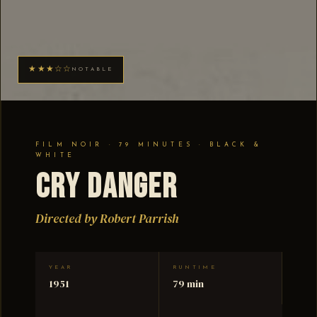
★★★☆☆
NOTABLE
FILM NOIR · 79 MINUTES · BLACK &
WHITE
Cry Danger
Directed by Robert Parrish
YEAR
RUNTIME
1951
79 min