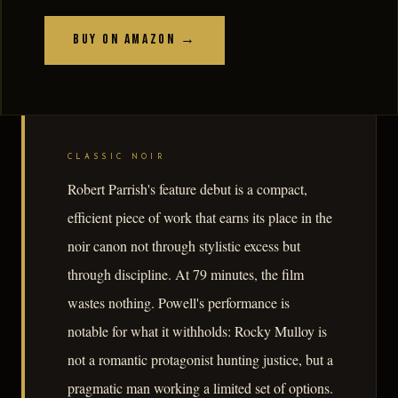
Buy on Amazon →
CLASSIC NOIR
Robert Parrish's feature debut is a compact,
efficient piece of work that earns its place in the
noir canon not through stylistic excess but
through discipline. At 79 minutes, the film
wastes nothing. Powell's performance is
notable for what it withholds: Rocky Mulloy is
not a romantic protagonist hunting justice, but a
pragmatic man working a limited set of options.