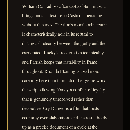
William Conrad, so often cast as blunt muscle,
brings unusual texture to Castro – menacing
without theatrics. The film's moral architecture
is characteristically noir in its refusal to
distinguish cleanly between the guilty and the
exonerated. Rocky's freedom is a technicality,
and Parrish keeps that instability in frame
throughout. Rhonda Fleming is used more
carefully here than in much of her genre work,
the script allowing Nancy a conflict of loyalty
that is genuinely unresolved rather than
decorative. Cry Danger is a film that trusts
economy over elaboration, and the result holds
up as a precise document of a cycle at the