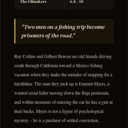
The Filmakers
6.8 / 10
"Two men on a fishing trip become
prisoners of the road."
Roy Collins and Gilbert Bowen are old friends driving
south through California toward a Mexico fishing
vacation when they make the mistake of stopping for a
hitchhiker. The man they pick up is Emmett Myers, a
wanted serial killer moving down the Baja peninsula,
and within moments of entering the car he has a gun at
their backs. Myers is not a figure of psychological
mystery – he is a predator of settled conviction,