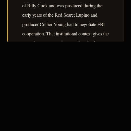
of Billy Cook and was produced during the
early years of the Red Scare; Lupino and
producer Collier Young had to negotiate FBI
cooperation. That institutional context gives the
procedural passages their weight. The film
argues, quietly and without sentiment, that
ordinary men are not equipped for sustained
proximity to evil.
– CLASSIC NOIR
4
★★★★☆
RECOMMENDED