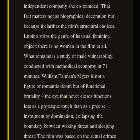
independent company she co-founded. That
fact matters not as biographical decoration but
because it clarifies the film's structural choices.
Lupino strips the genre of its usual feminine
object: there is no woman in the film at all.
What remains is a study of male vulnerability,
conducted with methodical economy in 71
minutes. William Talman's Myers is not a
figure of romantic doom but of functional
brutality – the eye that never closes functions
less as a grotesque touch than as a precise
instrument of domination, collapsing the
boundary between waking threat and sleeping
threat. The film was based on the actual crimes