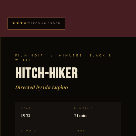
★★★★☆
RECOMMENDED
FILM NOIR · 71 MINUTES · BLACK &
WHITE
Hitch-Hiker
Directed by Ida Lupino
YEAR
RUNTIME
1953
71 min
STUDIO
TMDB