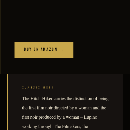
Buy on Amazon →
CLASSIC NOIR
The Hitch-Hiker carries the distinction of being
the first film noir directed by a woman and the
first noir produced by a woman – Lupino
working through The Filmakers, the