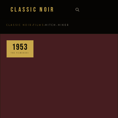
Classic Noir
›
›
CLASSIC NOIR
FILMS
HITCH-HIKER
1953
THE FILMAKERS