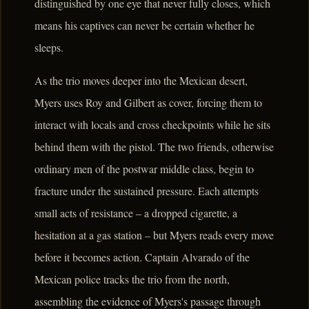
distinguished by one eye that never fully closes, which
means his captives can never be certain whether he
sleeps.
As the trio moves deeper into the Mexican desert,
Myers uses Roy and Gilbert as cover, forcing them to
interact with locals and cross checkpoints while he sits
behind them with the pistol. The two friends, otherwise
ordinary men of the postwar middle class, begin to
fracture under the sustained pressure. Each attempts
small acts of resistance – a dropped cigarette, a
hesitation at a gas station – but Myers reads every move
before it becomes action. Captain Alvarado of the
Mexican police tracks the trio from the north,
assembling the evidence of Myers's passage through