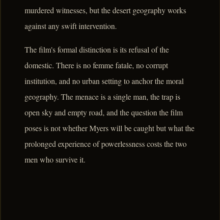
murdered witnesses, but the desert geography works
against any swift intervention.
The film's formal distinction is its refusal of the
domestic. There is no femme fatale, no corrupt
institution, and no urban setting to anchor the moral
geography. The menace is a single man, the trap is
open sky and empty road, and the question the film
poses is not whether Myers will be caught but what the
prolonged experience of powerlessness costs the two
men who survive it.