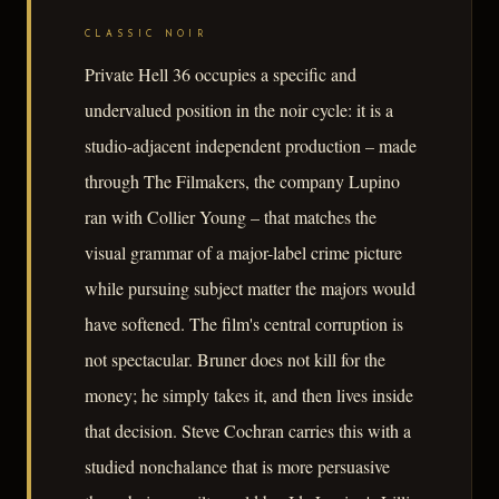
CLASSIC NOIR
Private Hell 36 occupies a specific and
undervalued position in the noir cycle: it is a
studio-adjacent independent production – made
through The Filmakers, the company Lupino
ran with Collier Young – that matches the
visual grammar of a major-label crime picture
while pursuing subject matter the majors would
have softened. The film's central corruption is
not spectacular. Bruner does not kill for the
money; he simply takes it, and then lives inside
that decision. Steve Cochran carries this with a
studied nonchalance that is more persuasive