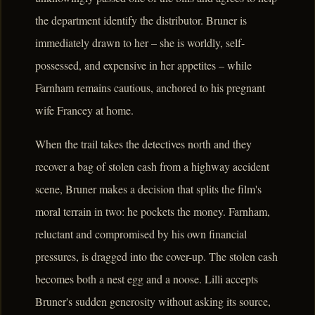
the department identify the distributor. Bruner is
immediately drawn to her – she is worldly, self-
possessed, and expensive in her appetites – while
Farnham remains cautious, anchored to his pregnant
wife Francey at home.
When the trail takes the detectives north and they
recover a bag of stolen cash from a highway accident
scene, Bruner makes a decision that splits the film's
moral terrain in two: he pockets the money. Farnham,
reluctant and compromised by his own financial
pressures, is dragged into the cover-up. The stolen cash
becomes both a nest egg and a noose. Lilli accepts
Bruner's sudden generosity without asking its source,