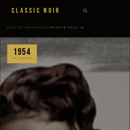
Classic Noir
›
›
CLASSIC NOIR
FILMS
PRIVATE HELL 36
1954
THE FILMAKERS