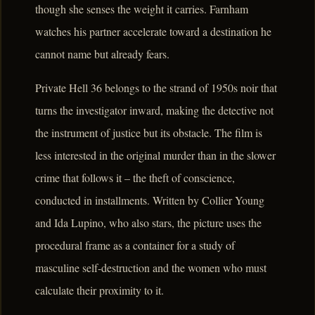
though she senses the weight it carries. Farnham
watches his partner accelerate toward a destination he
cannot name but already fears.
Private Hell 36 belongs to the strand of 1950s noir that
turns the investigator inward, making the detective not
the instrument of justice but its obstacle. The film is
less interested in the original murder than in the slower
crime that follows it – the theft of conscience,
conducted in installments. Written by Collier Young
and Ida Lupino, who also stars, the picture uses the
procedural frame as a container for a study of
masculine self-destruction and the women who must
calculate their proximity to it.