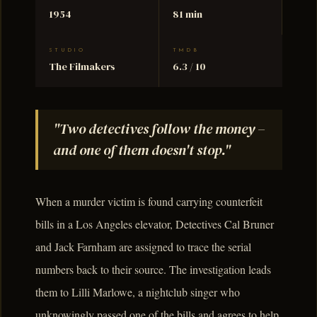
1954
81 min
STUDIO
TMDB
The Filmakers
6.3 / 10
"Two detectives follow the money –
and one of them doesn't stop."
When a murder victim is found carrying counterfeit
bills in a Los Angeles elevator, Detectives Cal Bruner
and Jack Farnham are assigned to trace the serial
numbers back to their source. The investigation leads
them to Lilli Marlowe, a nightclub singer who
unknowingly passed one of the bills and agrees to help