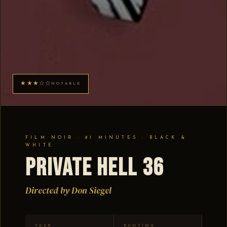
★★★☆☆
NOTABLE
FILM NOIR · 81 MINUTES · BLACK &
WHITE
Private Hell 36
Directed by Don Siegel
YEAR
RUNTIME