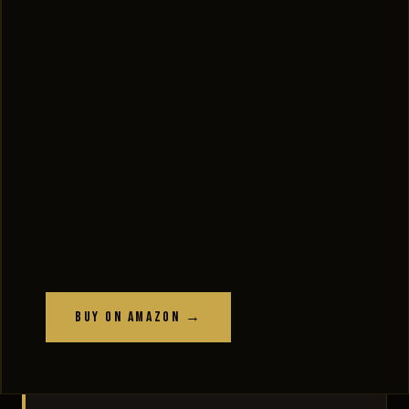
Buy on Amazon →