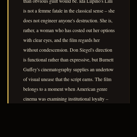
than obvious guilt would be. Ida Lupino's Lilli
is not a femme fatale in the classical sense – she
does not engineer anyone's destruction. She is,
rather, a woman who has costed out her options
with clear eyes, and the film regards her
without condescension. Don Siegel's direction
is functional rather than expressive, but Burnett
Guffey's cinematography supplies an undertow
of visual unease that the script earns. The film
belongs to a moment when American genre
cinema was examining institutional loyalty –
the police, the partnership, the domestic
contract – and finding each one available for
betrayal.