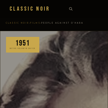
Classic Noir
›
›
CLASSIC NOIR
FILMS
PEOPLE AGAINST O'HARA
1951
METRO-GOLDWYN-MAYER