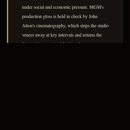
under social and economic pressure. MGM's
production gloss is held in check by John
Alton's cinematography, which strips the studio
veneer away at key intervals and returns the
film to the street-level fatalism the story
requires.
– CLASSIC NOIR
3
★★★☆☆
NOTABLE