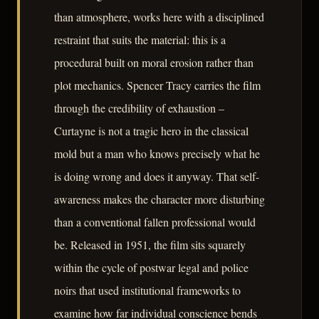
than atmosphere, works here with a disciplined
restraint that suits the material: this is a
procedural built on moral erosion rather than
plot mechanics. Spencer Tracy carries the film
through the credibility of exhaustion –
Curtayne is not a tragic hero in the classical
mold but a man who knows precisely what he
is doing wrong and does it anyway. That self-
awareness makes the character more disturbing
than a conventional fallen professional would
be. Released in 1951, the film sits squarely
within the cycle of postwar legal and police
noirs that used institutional frameworks to
examine how far individual conscience bends