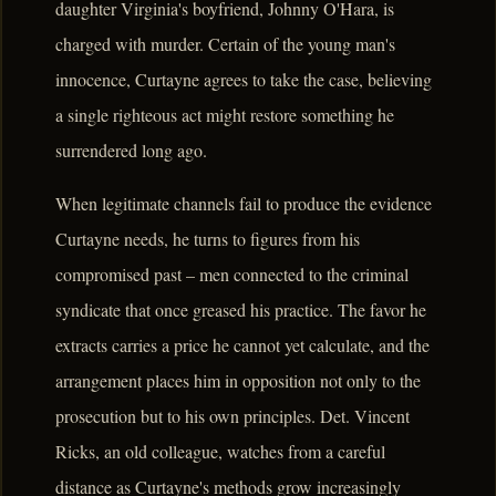
daughter Virginia's boyfriend, Johnny O'Hara, is
charged with murder. Certain of the young man's
innocence, Curtayne agrees to take the case, believing
a single righteous act might restore something he
surrendered long ago.
When legitimate channels fail to produce the evidence
Curtayne needs, he turns to figures from his
compromised past – men connected to the criminal
syndicate that once greased his practice. The favor he
extracts carries a price he cannot yet calculate, and the
arrangement places him in opposition not only to the
prosecution but to his own principles. Det. Vincent
Ricks, an old colleague, watches from a careful
distance as Curtayne's methods grow increasingly