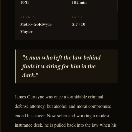
1951
102 min
STUDIO
TMDB
Metro-Goldwyn-
5.7 / 10
Mayer
"A man who left the law behind
finds it waiting for him in the
dark."
James Curtayne was once a formidable criminal
defense attorney, but alcohol and moral compromise
ended his career. Now sober and working a modest
insurance desk, he is pulled back into the law when his