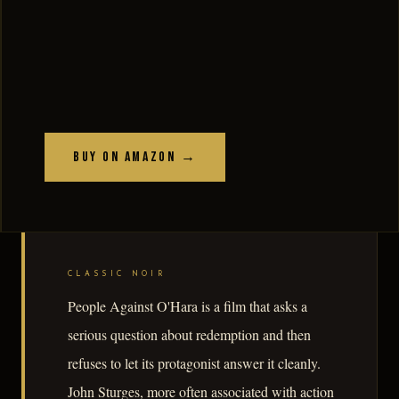
Buy on Amazon →
CLASSIC NOIR
People Against O'Hara is a film that asks a
serious question about redemption and then
refuses to let its protagonist answer it cleanly.
John Sturges, more often associated with action