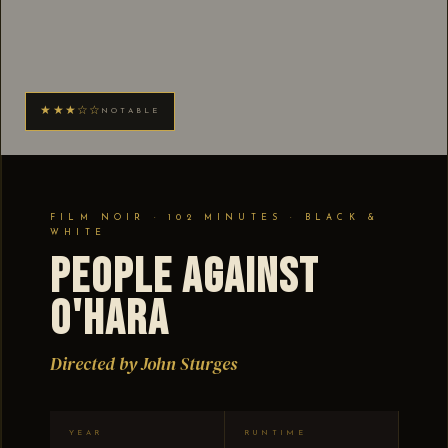
★★★☆☆
NOTABLE
FILM NOIR · 102 MINUTES · BLACK &
WHITE
People Against
O'Hara
Directed by John Sturges
YEAR
RUNTIME