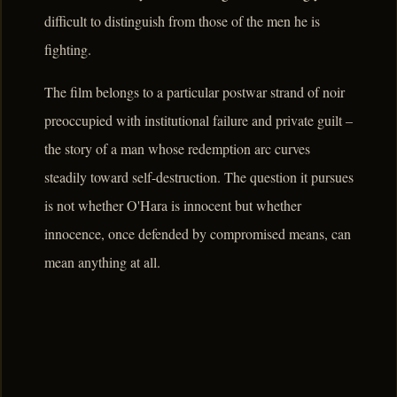
difficult to distinguish from those of the men he is
fighting.
The film belongs to a particular postwar strand of noir
preoccupied with institutional failure and private guilt –
the story of a man whose redemption arc curves
steadily toward self-destruction. The question it pursues
is not whether O'Hara is innocent but whether
innocence, once defended by compromised means, can
mean anything at all.