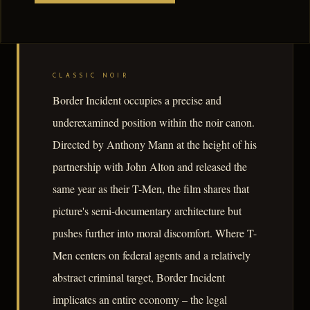
CLASSIC NOIR
Border Incident occupies a precise and
underexamined position within the noir canon.
Directed by Anthony Mann at the height of his
partnership with John Alton and released the
same year as their T-Men, the film shares that
picture's semi-documentary architecture but
pushes further into moral discomfort. Where T-
Men centers on federal agents and a relatively
abstract criminal target, Border Incident
implicates an entire economy – the legal