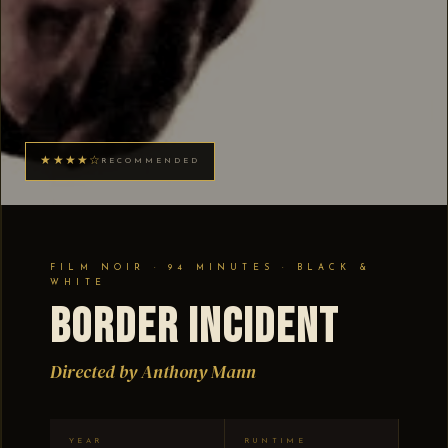
★★★★☆
RECOMMENDED
FILM NOIR · 94 MINUTES · BLACK &
WHITE
Border Incident
Directed by Anthony Mann
YEAR
RUNTIME