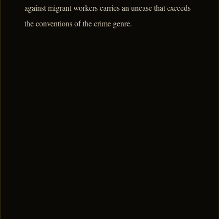
against migrant workers carries an unease that exceeds
the conventions of the crime genre.