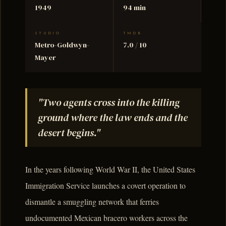
1949
94 min
STUDIO
TMDB
Metro-Goldwyn-
7.0 / 10
Mayer
"Two agents cross into the killing
ground where the law ends and the
desert begins."
In the years following World War II, the United States
Immigration Service launches a covert operation to
dismantle a smuggling network that ferries
undocumented Mexican bracero workers across the