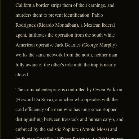
California border, strips them of their earnings, and
murders them to prevent identification. Pablo
Rodriguez (Ricardo Montalban), a Mexican federal
agent, infiltrates the operation from the south while
American operative Jack Bearnes (George Murphy)
works the same network from the north, neither man
fully aware of the other's role until the trap is nearly
closed.
The criminal enterprise is controlled by Owen Parkson
(Howard Da Silva), a rancher who operates with the
cold efficiency of a man who has long since stopped
distinguishing between livestock and human cargo, and
enforced by the sadistic Zopilote (Arnold Moss) and
knife-man Cuchillo (Alfonso Bedoya). As Pablo moves