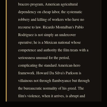
bracero program, American agricultural
dependency on cheap labor, the systematic
robbery and killing of workers who have no
recourse to law. Ricardo Montalban's Pablo
Rodriguez is not simply an undercover
operative; he is a Mexican national whose
competence and authority the film treats with a
seriousness unusual for the period,
complicating the standard American-hero
framework. Howard Da Silva's Parkson is
villainous not through flamboyance but through
the bureaucratic normality of his greed. The
film's violence, when it arrives, is abrupt and
without catharsis. Mann and Alton do not use