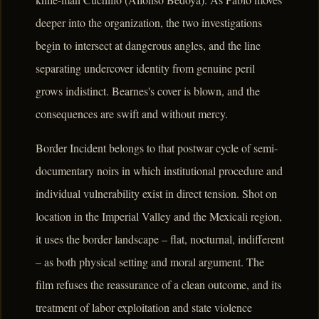
deeper into the organization, the two investigations
begin to intersect at dangerous angles, and the line
separating undercover identity from genuine peril
grows indistinct. Bearnes's cover is blown, and the
consequences are swift and without mercy.
Border Incident belongs to that postwar cycle of semi-
documentary noirs in which institutional procedure and
individual vulnerability exist in direct tension. Shot on
location in the Imperial Valley and the Mexicali region,
it uses the border landscape – flat, nocturnal, indifferent
– as both physical setting and moral argument. The
film refuses the reassurance of a clean outcome, and its
treatment of labor exploitation and state violence