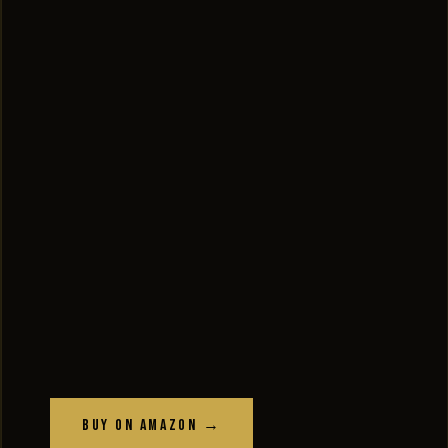
Buy on Amazon →