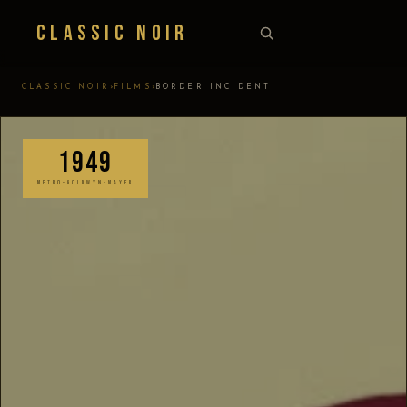
Classic Noir
›
›
CLASSIC NOIR
FILMS
BORDER INCIDENT
1949
METRO-GOLDWYN-MAYER