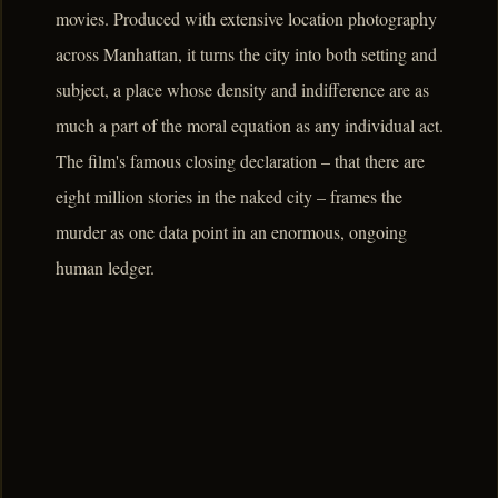
movies. Produced with extensive location photography
across Manhattan, it turns the city into both setting and
subject, a place whose density and indifference are as
much a part of the moral equation as any individual act.
The film's famous closing declaration – that there are
eight million stories in the naked city – frames the
murder as one data point in an enormous, ongoing
human ledger.