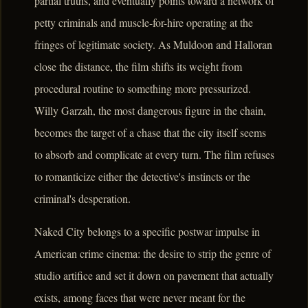
partial truths, and eventually points toward a network of
petty criminals and muscle-for-hire operating at the
fringes of legitimate society. As Muldoon and Halloran
close the distance, the film shifts its weight from
procedural routine to something more pressurized.
Willy Garzah, the most dangerous figure in the chain,
becomes the target of a chase that the city itself seems
to absorb and complicate at every turn. The film refuses
to romanticize either the detective's instincts or the
criminal's desperation.
Naked City belongs to a specific postwar impulse in
American crime cinema: the desire to strip the genre of
studio artifice and set it down on pavement that actually
exists, among faces that were never meant for the