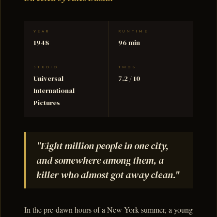
YEAR
RUNTIME
1948
96 min
STUDIO
TMDB
Universal
7.2 / 10
International
Pictures
"Eight million people in one city,
and somewhere among them, a
killer who almost got away clean."
In the pre-dawn hours of a New York summer, a young