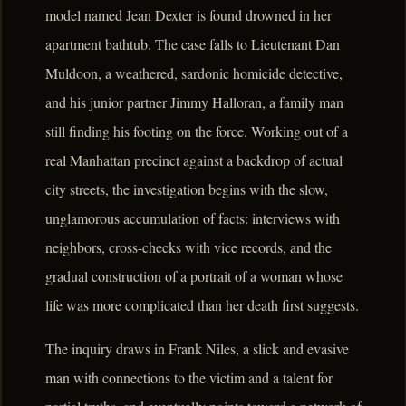
model named Jean Dexter is found drowned in her
apartment bathtub. The case falls to Lieutenant Dan
Muldoon, a weathered, sardonic homicide detective,
and his junior partner Jimmy Halloran, a family man
still finding his footing on the force. Working out of a
real Manhattan precinct against a backdrop of actual
city streets, the investigation begins with the slow,
unglamorous accumulation of facts: interviews with
neighbors, cross-checks with vice records, and the
gradual construction of a portrait of a woman whose
life was more complicated than her death first suggests.
The inquiry draws in Frank Niles, a slick and evasive
man with connections to the victim and a talent for