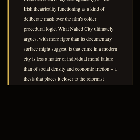
Irish theatricality functioning as a kind of
deliberate mask over the film's colder
procedural logic. What Naked City ultimately
argues, with more rigor than its documentary
surface might suggest, is that crime in a modern
city is less a matter of individual moral failure
than of social density and economic friction – a
thesis that places it closer to the reformist
journalism of its era than to the fatalism that
defines classical noir.
– CLASSIC NOIR
3