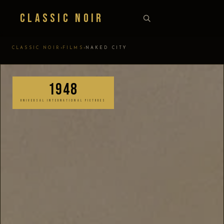
Classic Noir
›
›
CLASSIC NOIR
FILMS
NAKED CITY
1948
UNIVERSAL INTERNATIONAL PICTURES