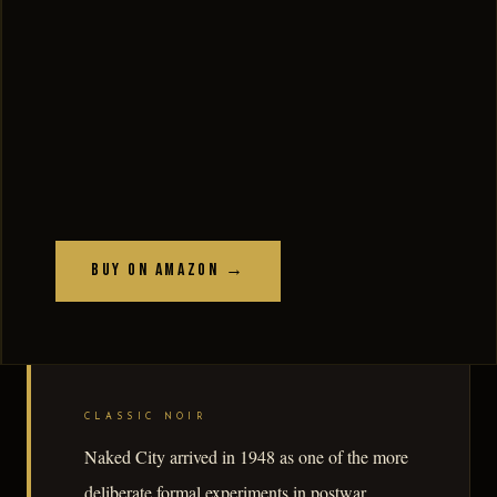
Buy on Amazon →
CLASSIC NOIR
Naked City arrived in 1948 as one of the more
deliberate formal experiments in postwar