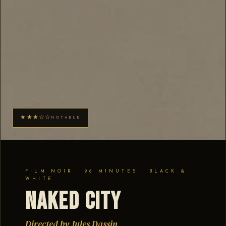
★★★☆☆
NOTABLE
FILM NOIR · 96 MINUTES · BLACK &
WHITE
Naked City
Directed by Jules Dassin