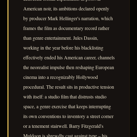
American noir, its ambitions declared openly
by producer Mark Hellinger's narration, which
frames the film as documentary record rather
than genre entertainment. Jules Dassin,
working in the year before his blacklisting
effectively ended his American career, channels
the neorealist impulse then reshaping European
cinema into a recognizably Hollywood
procedural. The result sits in productive tension
with itself: a studio film that distrusts studio
space, a genre exercise that keeps interrupting
its own conventions to inventory a street corner
or a tenement stairwell. Barry Fitzgerald's
Muldoon is shrewdly cast against type – his