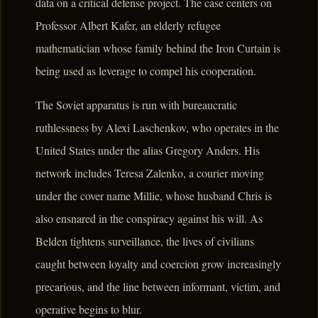
data on a critical defense project. The case centers on
Professor Albert Kafer, an elderly refugee
mathematician whose family behind the Iron Curtain is
being used as leverage to compel his cooperation.
The Soviet apparatus is run with bureaucratic
ruthlessness by Alexi Laschenkov, who operates in the
United States under the alias Gregory Anders. His
network includes Teresa Zalenko, a courier moving
under the cover name Millie, whose husband Chris is
also ensnared in the conspiracy against his will. As
Belden tightens surveillance, the lives of civilians
caught between loyalty and coercion grow increasingly
precarious, and the line between informant, victim, and
operative begins to blur.