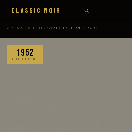
Classic Noir
›
›
CLASSIC NOIR
FILMS
WALK EAST ON BEACON
1952
RD-DR PRODUCTIONS