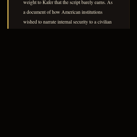
weight to Kafer that the script barely earns. As
a document of how American institutions
wished to narrate internal security to a civilian
audience in 1952, the film remains quietly
revealing.
– CLASSIC NOIR
3
★★★☆☆
NOTABLE
CREDITS