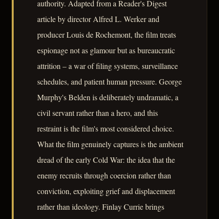
authority. Adapted from a Reader's Digest
article by director Alfred L. Werker and
producer Louis de Rochemont, the film treats
espionage not as glamour but as bureaucratic
attrition – a war of filing systems, surveillance
schedules, and patient human pressure. George
Murphy's Belden is deliberately undramatic, a
civil servant rather than a hero, and this
restraint is the film's most considered choice.
What the film genuinely captures is the ambient
dread of the early Cold War: the idea that the
enemy recruits through coercion rather than
conviction, exploiting grief and displacement
rather than ideology. Finlay Currie brings