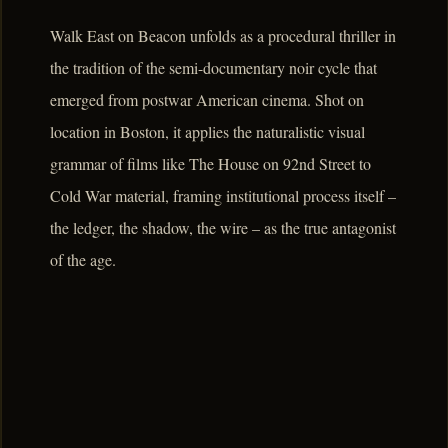
Walk East on Beacon unfolds as a procedural thriller in
the tradition of the semi-documentary noir cycle that
emerged from postwar American cinema. Shot on
location in Boston, it applies the naturalistic visual
grammar of films like The House on 92nd Street to
Cold War material, framing institutional process itself –
the ledger, the shadow, the wire – as the true antagonist
of the age.