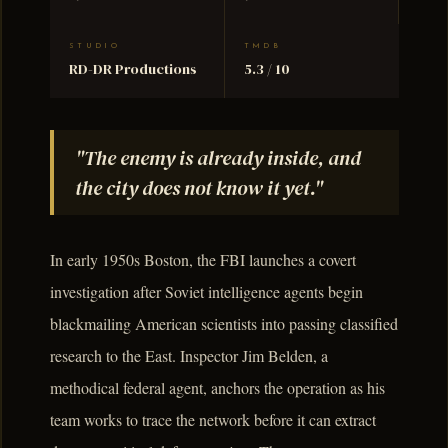
STUDIO
TMDB
RD-DR Productions
5.3 / 10
"The enemy is already inside, and
the city does not know it yet."
In early 1950s Boston, the FBI launches a covert
investigation after Soviet intelligence agents begin
blackmailing American scientists into passing classified
research to the East. Inspector Jim Belden, a
methodical federal agent, anchors the operation as his
team works to trace the network before it can extract