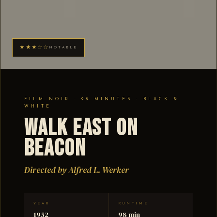
★★★☆☆
NOTABLE
FILM NOIR · 98 MINUTES · BLACK &
WHITE
Walk East on
Beacon
Directed by Alfred L. Werker
YEAR
RUNTIME
1952
98 min