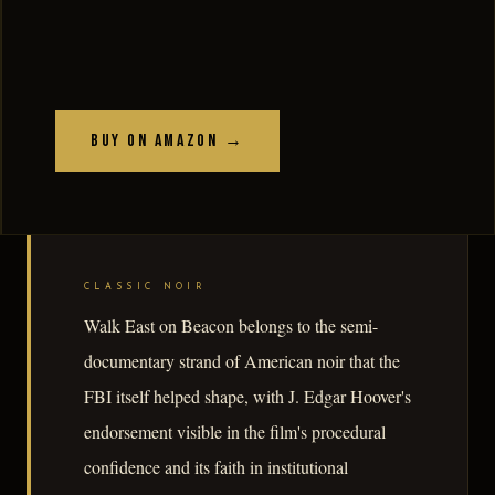
Buy on Amazon →
CLASSIC NOIR
Walk East on Beacon belongs to the semi-
documentary strand of American noir that the
FBI itself helped shape, with J. Edgar Hoover's
endorsement visible in the film's procedural
confidence and its faith in institutional