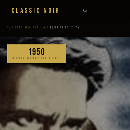
Classic Noir
›
›
CLASSIC NOIR
FILMS
SLEEPING CITY
1950
UNIVERSAL INTERNATIONAL PICTURES