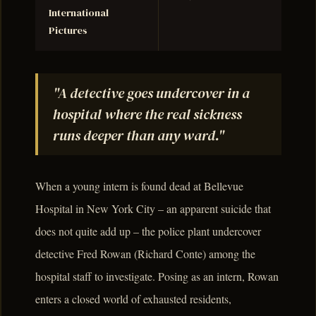
International
Pictures
"A detective goes undercover in a
hospital where the real sickness
runs deeper than any ward."
When a young intern is found dead at Bellevue
Hospital in New York City – an apparent suicide that
does not quite add up – the police plant undercover
detective Fred Rowan (Richard Conte) among the
hospital staff to investigate. Posing as an intern, Rowan
enters a closed world of exhausted residents,