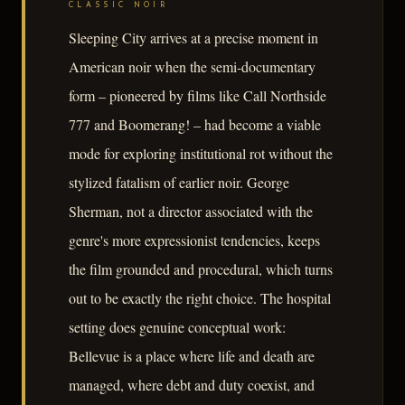
CLASSIC NOIR
Sleeping City arrives at a precise moment in
American noir when the semi-documentary
form – pioneered by films like Call Northside
777 and Boomerang! – had become a viable
mode for exploring institutional rot without the
stylized fatalism of earlier noir. George
Sherman, not a director associated with the
genre's more expressionist tendencies, keeps
the film grounded and procedural, which turns
out to be exactly the right choice. The hospital
setting does genuine conceptual work:
Bellevue is a place where life and death are
managed, where debt and duty coexist, and