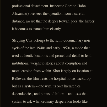
professional detachment. Inspector Gordon (John
Alexander) oversees the operation from a careful
distance, aware that the deeper Rowan goes, the harder
it becomes to extract him cleanly.
Sleeping City belongs to the semi-documentary noir
cycle of the late 1940s and early 1950s, a mode that
used authentic locations and procedural detail to lend
institutional weight to stories about corruption and
moral erosion from within. Shot largely on location at
Bellevue, the film treats the hospital not as backdrop
but as a system – one with its own hierarchies,
dependencies, and points of failure – and uses that
system to ask what ordinary desperation looks like