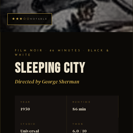
★★★☆☆
NOTABLE
FILM NOIR · 86 MINUTES · BLACK &
WHITE
Sleeping City
Directed by George Sherman
YEAR
RUNTIME
1950
86 min
STUDIO
TMDB
Universal
6.0 / 10