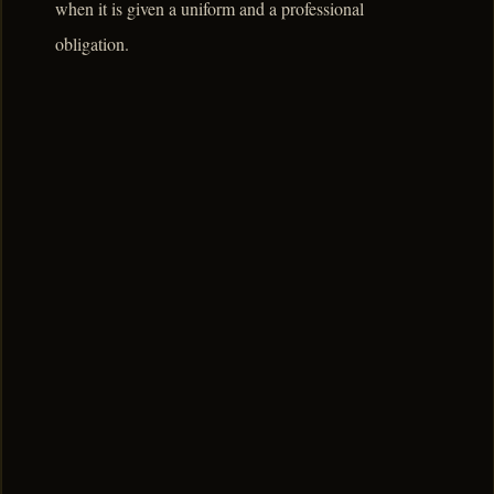
when it is given a uniform and a professional
obligation.