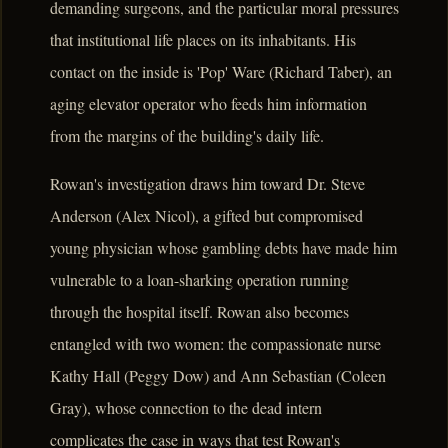
demanding surgeons, and the particular moral pressures
that institutional life places on its inhabitants. His
contact on the inside is 'Pop' Ware (Richard Taber), an
aging elevator operator who feeds him information
from the margins of the building's daily life.
Rowan's investigation draws him toward Dr. Steve
Anderson (Alex Nicol), a gifted but compromised
young physician whose gambling debts have made him
vulnerable to a loan-sharking operation running
through the hospital itself. Rowan also becomes
entangled with two women: the compassionate nurse
Kathy Hall (Peggy Dow) and Ann Sebastian (Coleen
Gray), whose connection to the dead intern
complicates the case in ways that test Rowan's