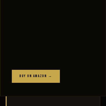
Buy on Amazon →