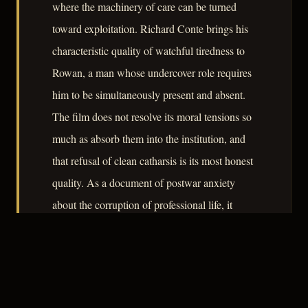
where the machinery of care can be turned
toward exploitation. Richard Conte brings his
characteristic quality of watchful tiredness to
Rowan, a man whose undercover role requires
him to be simultaneously present and absent.
The film does not resolve its moral tensions so
much as absorb them into the institution, and
that refusal of clean catharsis is its most honest
quality. As a document of postwar anxiety
about the corruption of professional life, it
rewards close attention.
– CLASSIC NOIR
3