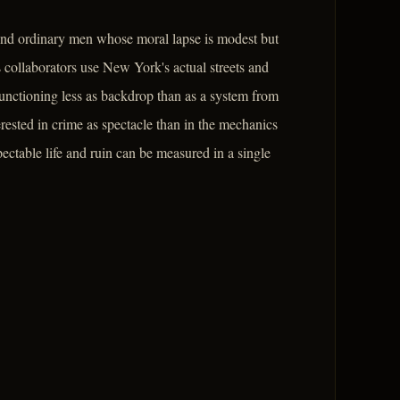
round ordinary men whose moral lapse is modest but
collaborators use New York's actual streets and
 functioning less as backdrop than as a system from
terested in crime as spectacle than in the mechanics
ctable life and ruin can be measured in a single