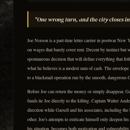
"One wrong turn, and the city closes in
Joe Norson is a part-time letter carrier in postwar New Y
on wages that barely cover rent. Decent by instinct but 
spontaneous decision that will define everything that foll
what he believes is a modest sum of cash. The envelope
to a blackmail operation run by the smooth, dangerous 
Before Joe can return the money or simply disappear, Gar
funds tie Joe directly to the killing. Captain Walter An
direction while Garsell and his associates, including the 
other. Joe's attempts to extricate himself only deepen his
his situation, becomes both motivation and vulnerability.