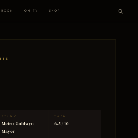
 ROOM
ON TV
SHOP
ITE
STUDIO
TMDB
Metro-Goldwyn-
6.5 / 10
Mayer