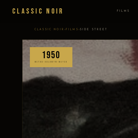
Classic Noir
FILMS
›
›
CLASSIC NOIR
FILMS
SIDE STREET
1950
METRO-GOLDWYN-MAYER