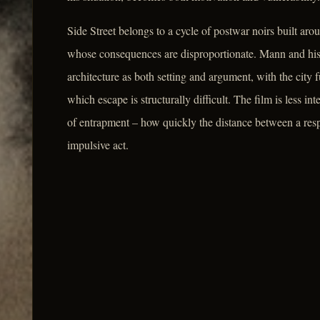
Side Street belongs to a cycle of postwar noirs built a
whose consequences are disproportionate. Mann and his 
architecture as both setting and argument, with the city
which escape is structurally difficult. The film is less in
of entrapment – how quickly the distance between a respe
impulsive act.