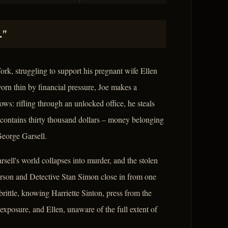
."
ork, struggling to support his pregnant wife Ellen
worn thin by financial pressure, Joe makes a
ows: rifling through an unlocked office, he steals
 contains thirty thousand dollars – money belonging
George Garsell.
sell's world collapses into murder, and the stolen
derson and Detective Stan Simon close in from one
brittle, knowing Harriette Sinton, press from the
 exposure, and Ellen, unaware of the full extent of