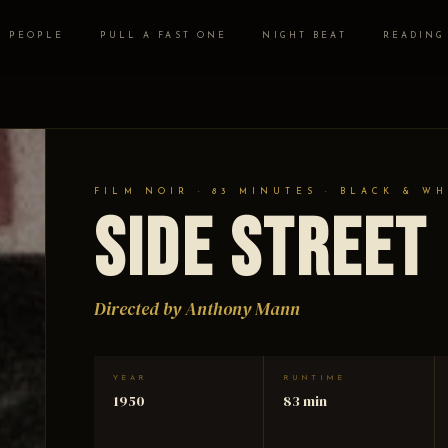
PEOPLE
PULL A FAST ONE
NIGHT BEAT
READING
FILM NOIR · 83 MINUTES · BLACK & WH
Side Street
Directed by Anthony Mann
YEAR
RUNTIME
1950
83 min