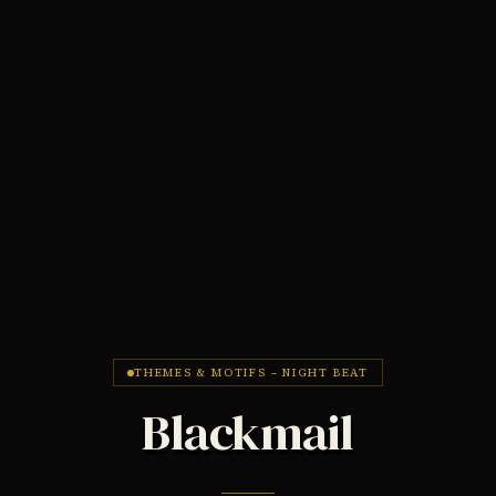
THEMES & MOTIFS – NIGHT BEAT
Blackmail