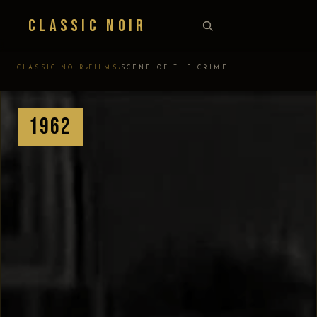
Classic Noir
›
›
CLASSIC NOIR
FILMS
SCENE OF THE CRIME
1962