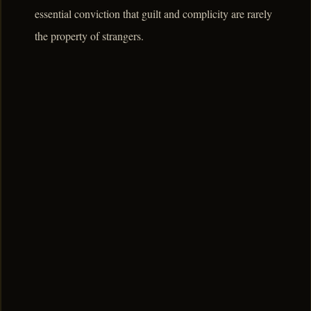
essential conviction that guilt and complicity are rarely
the property of strangers.