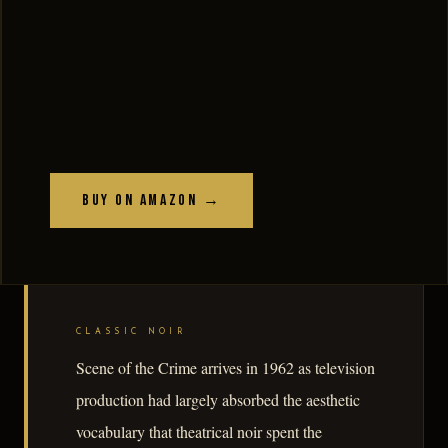
Buy on Amazon →
CLASSIC NOIR
Scene of the Crime arrives in 1962 as television
production had largely absorbed the aesthetic
vocabulary that theatrical noir spent the