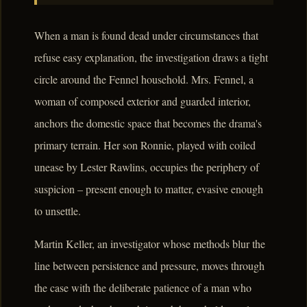
When a man is found dead under circumstances that
refuse easy explanation, the investigation draws a tight
circle around the Fennel household. Mrs. Fennel, a
woman of composed exterior and guarded interior,
anchors the domestic space that becomes the drama's
primary terrain. Her son Ronnie, played with coiled
unease by Lester Rawlins, occupies the periphery of
suspicion – present enough to matter, evasive enough
to unsettle.
Martin Keller, an investigator whose methods blur the
line between persistence and pressure, moves through
the case with the deliberate patience of a man who