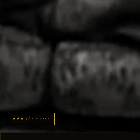
★★★☆☆
NOTABLE