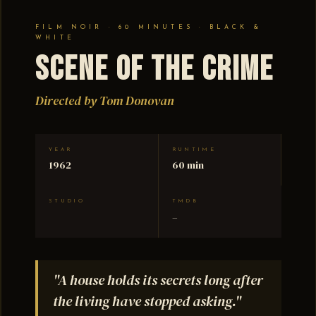
FILM NOIR · 60 MINUTES · BLACK &
WHITE
Scene of the Crime
Directed by Tom Donovan
YEAR
RUNTIME
1962
60 min
STUDIO
TMDB
–
"A house holds its secrets long after
the living have stopped asking."