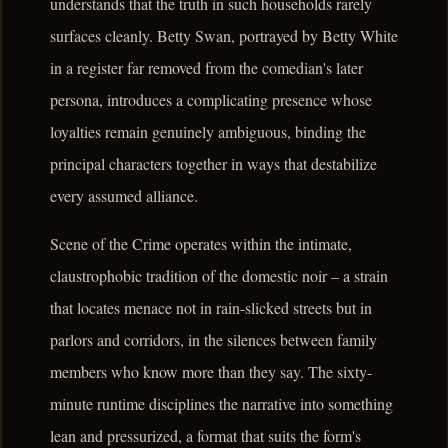
understands that the truth in such households rarely
surfaces cleanly. Betty Swan, portrayed by Betty White
in a register far removed from the comedian's later
persona, introduces a complicating presence whose
loyalties remain genuinely ambiguous, binding the
principal characters together in ways that destabilize
every assumed alliance.
Scene of the Crime operates within the intimate,
claustrophobic tradition of the domestic noir – a strain
that locates menace not in rain-slicked streets but in
parlors and corridors, in the silences between family
members who know more than they say. The sixty-
minute runtime disciplines the narrative into something
lean and pressurized, a format that suits the form's