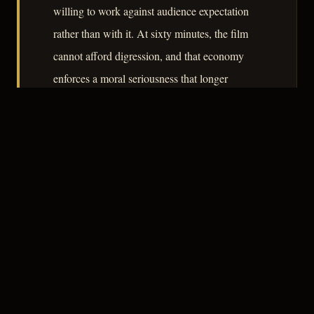
willing to work against audience expectation
rather than with it. At sixty minutes, the film
cannot afford digression, and that economy
enforces a moral seriousness that longer
productions sometimes dilute. As a document
of the genre's migration from cinema to
television, it repays attention.
– CLASSIC NOIR
3
★★★☆☆
NOTABLE