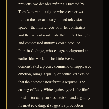
previous two decades refining. Directed by
Tom Donovan – a figure whose career was
built in the live and early-filmed television
space – the film reflects both the constraints
and the particular intensity that limited budgets
and compressed runtimes could produce.
Patricia Collinge, whose stage background and
earlier film work in The Little Foxes
demonstrated a precise command of suppressed
emotion, brings a quality of controlled evasion
that the domestic noir formula requires. The
casting of Betty White against type is the film's
most historically curious decision and arguably
its most revealing: it suggests a production