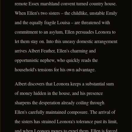
remote Essex marshland convent turned country house.
When Ellen's two sisters – the childlike, unstable Emily
and the equally fragile Louisa – are threatened with
commitment to an asylum, Ellen persuades Leonora to
let them stay on. Into this uneasy domestic arrangement
arrives Albert Feather, Ellen's charming and
opportunistic nephew, who quickly reads the
household's tensions for his own advantage.
Albert discovers that Leonora keeps a substantial sum
of money hidden in the house, and his presence
sharpens the desperation already coiling through
Ellen's carefully maintained composure. The arrival of
the sisters has strained Leonora's tolerance past its limit,
and when Leonora moves to expel them, Ellen is forced