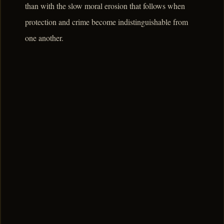
than with the slow moral erosion that follows when
protection and crime become indistinguishable from
one another.