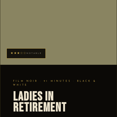
★★★☆☆
NOTABLE
FILM NOIR · 91 MINUTES · BLACK &
WHITE
Ladies in
Retirement