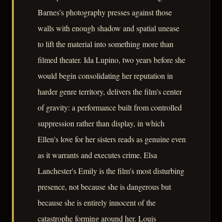
Barnes's photography presses against those
walls with enough shadow and spatial unease
to lift the material into something more than
filmed theater. Ida Lupino, two years before she
would begin consolidating her reputation in
harder genre territory, delivers the film's center
of gravity: a performance built from controlled
suppression rather than display, in which
Ellen's love for her sisters reads as genuine even
as it warrants and executes crime. Elsa
Lanchester's Emily is the film's most disturbing
presence, not because she is dangerous but
because she is entirely innocent of the
catastrophe forming around her. Louis