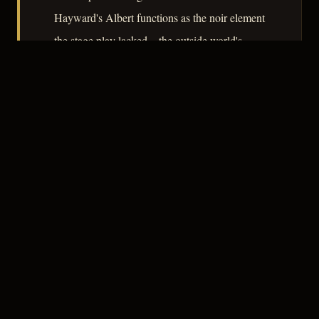
Hayward's Albert functions as the noir element
the stage play lacked – the outside world's
corruption given a face and an appetite. The
film's argument, quietly made, is that
domesticity and violence share the same root.
– CLASSIC NOIR
3
★★★☆☆
NOTABLE