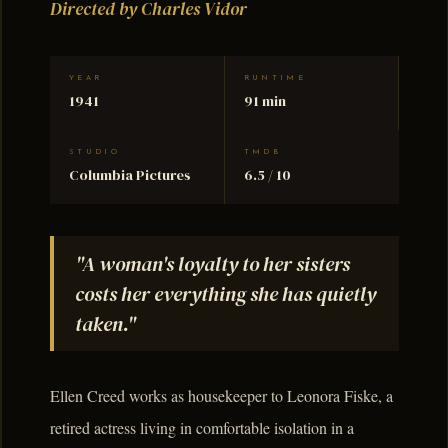
Directed by Charles Vidor
YEAR
RUNTIME
1941
91 min
STUDIO
TMDB
Columbia Pictures
6.5 / 10
"A woman's loyalty to her sisters
costs her everything she has quietly
taken."
Ellen Creed works as housekeeper to Leonora Fiske, a
retired actress living in comfortable isolation in a