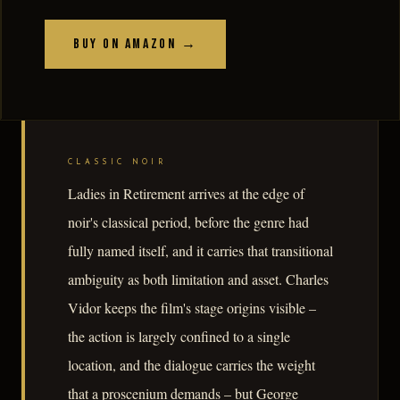
Buy on Amazon →
CLASSIC NOIR
Ladies in Retirement arrives at the edge of
noir's classical period, before the genre had
fully named itself, and it carries that transitional
ambiguity as both limitation and asset. Charles
Vidor keeps the film's stage origins visible –
the action is largely confined to a single
location, and the dialogue carries the weight
that a proscenium demands – but George