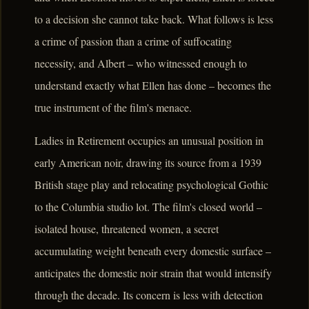
to a decision she cannot take back. What follows is less
a crime of passion than a crime of suffocating
necessity, and Albert – who witnessed enough to
understand exactly what Ellen has done – becomes the
true instrument of the film's menace.
Ladies in Retirement occupies an unusual position in
early American noir, drawing its source from a 1939
British stage play and relocating psychological Gothic
to the Columbia studio lot. The film's closed world –
isolated house, threatened women, a secret
accumulating weight beneath every domestic surface –
anticipates the domestic noir strain that would intensify
through the decade. Its concern is less with detection