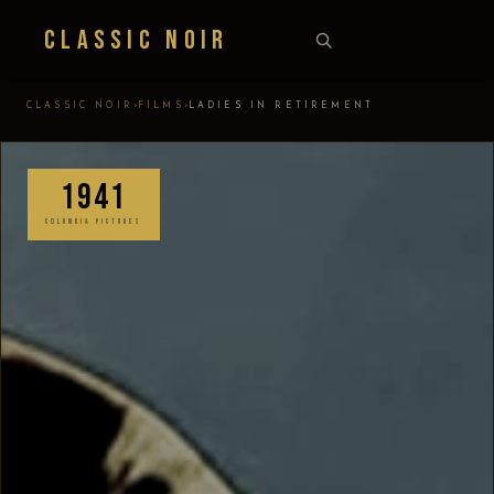
Classic Noir
›
›
CLASSIC NOIR
FILMS
LADIES IN RETIREMENT
1941
COLUMBIA PICTURES