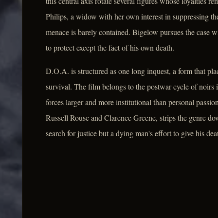
this central axis rotate several figures whose loyalties 
Philips, a widow with her own interest in suppressing th
menace is barely contained. Bigelow pursues the case wi
to protect except the fact of his own death.
D.O.A. is structured as one long inquest, a form that plac
survival. The film belongs to the postwar cycle of noir
forces larger and more institutional than personal passi
Russell Rouse and Clarence Greene, strips the genre down 
search for justice but a dying man's effort to give his de