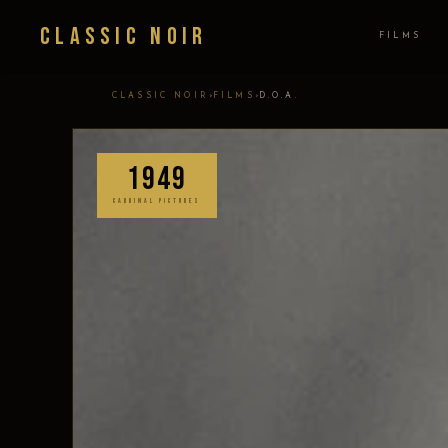
Classic Noir
FILMS
›
›
CLASSIC NOIR
FILMS
D.O.A.
1949
CARDINAL PICTURES