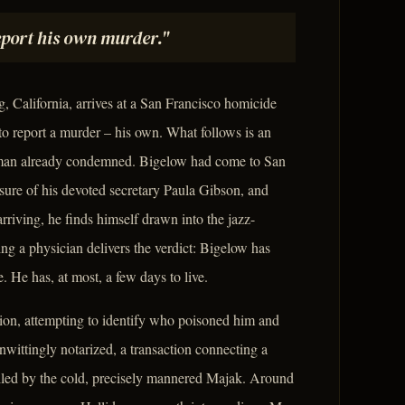
report his own murder."
 California, arrives at a San Francisco homicide
to report a murder – his own. What follows is an
 a man already condemned. Bigelow had come to San
ssure of his devoted secretary Paula Gibson, and
arriving, he finds himself drawn into the jazz-
ing a physician delivers the verdict: Bigelow has
. He has, at most, a few days to live.
ion, attempting to identify who poisoned him and
nwittingly notarized, a transaction connecting a
lled by the cold, precisely mannered Majak. Around