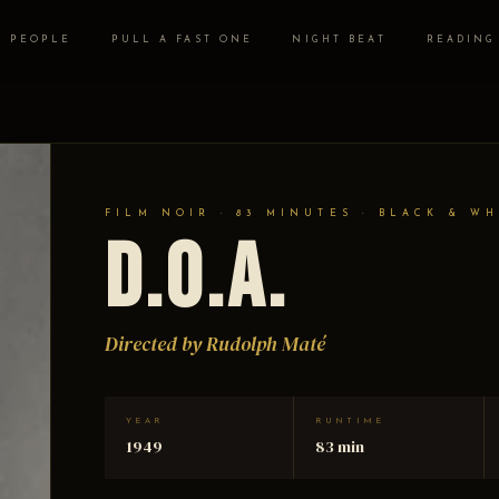
PEOPLE
PULL A FAST ONE
NIGHT BEAT
READING
FILM NOIR · 83 MINUTES · BLACK & WH
D.O.A.
Directed by Rudolph Maté
YEAR
RUNTIME
1949
83 min