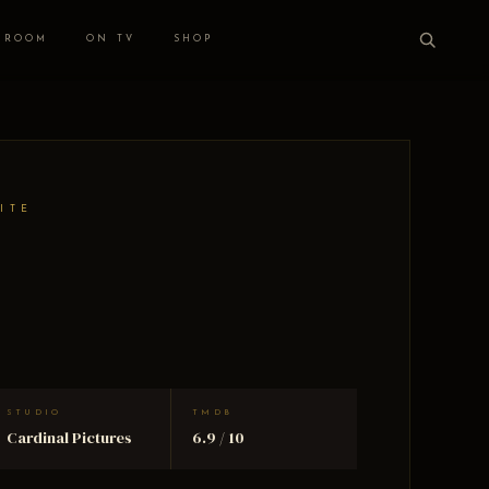
 ROOM
ON TV
SHOP
ITE
STUDIO
TMDB
Cardinal Pictures
6.9 / 10