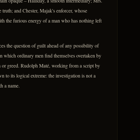
remain opaque – Halliday, a smooth intermediary; Mrs.
e truth; and Chester, Majak's enforcer, whose
th the furious energy of a man who has nothing left
es the question of guilt ahead of any possibility of
s in which ordinary men find themselves overtaken by
on or greed. Rudolph Maté, working from a script by
to its logical extreme: the investigation is not a
ath a name.