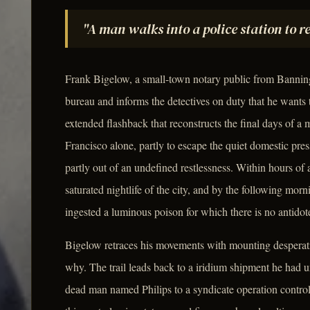
"A man walks into a police station to 
Frank Bigelow, a small-town notary public from Banning,
bureau and informs the detectives on duty that he wants 
extended flashback that reconstructs the final days of
Francisco alone, partly to escape the quiet domestic pre
partly out of an undefined restlessness. Within hours of 
saturated nightlife of the city, and by the following morn
ingested a luminous poison for which there is no antidote
Bigelow retraces his movements with mounting desperat
why. The trail leads back to a iridium shipment he had u
dead man named Philips to a syndicate operation contro