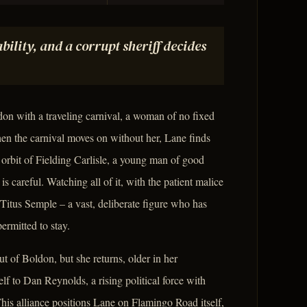
bility, and a corrupt sheriff decides
on with a traveling carnival, a woman of no fixed
en the carnival moves on without her, Lane finds
 orbit of Fielding Carlisle, a young man of good
s careful. Watching all of it, with the patient malice
 Titus Semple – a vast, deliberate figure who has
ermitted to stay.
 of Boldon, but she returns, older in her
f to Dan Reynolds, a rising political force with
is alliance positions Lane on Flamingo Road itself,