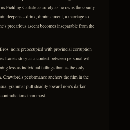
s Fielding Carlisle as surely as he owns the county
ruin deepens – drink, diminishment, a marriage to
e's precarious ascent becomes inseparable from the
Bros. noirs preoccupied with provincial corruption
es Lane's story as a contest between personal will
ing less as individual failings than as the only
. Crawford's performance anchors the film in the
isual grammar pull steadily toward noir's darker
s contradictions than most.