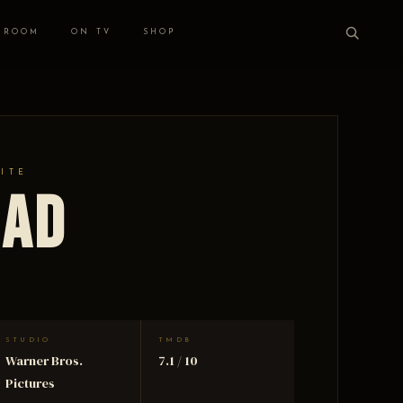
 ROOM
ON TV
SHOP
HITE
oad
STUDIO
TMDB
Warner Bros.
7.1 / 10
Pictures