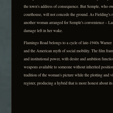
the town's address of consequence. But Semple, who own
courthouse, will not concede the ground. As Fielding's 
another woman arranged for Semple's convenience – Lan
damage left in her wake.
Flamingo Road belongs to a cycle of late-1940s Warner 
and the American myth of social mobility. The film fram
and institutional power, with desire and ambition function
weapons available to someone without inherited position
tradition of the woman's picture while the plotting and v
register, producing a hybrid that is more honest about it