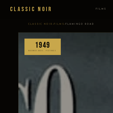
Classic Noir
FILMS
›
›
CLASSIC NOIR
FILMS
FLAMINGO ROAD
1949
WARNER BROS. PICTURES