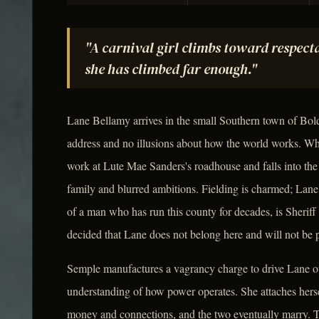
"A carnival girl climbs toward respecta
she has climbed far enough."
Lane Bellamy arrives in the small Southern town of Bold
address and no illusions about how the world works. Wh
work at Lute Mae Sanders's roadhouse and falls into the
family and blurred ambitions. Fielding is charmed; Lane i
of a man who has run this county for decades, is Sheriff
decided that Lane does not belong here and will not be p
Semple manufactures a vagrancy charge to drive Lane out
understanding of how power operates. She attaches hersel
money and connections, and the two eventually marry. Th