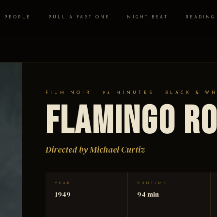
PEOPLE
PULL A FAST ONE
NIGHT BEAT
READING
FILM NOIR · 94 MINUTES · BLACK & W
Flamingo R
Directed by Michael Curtiz
YEAR
RUNTIME
1949
94 min