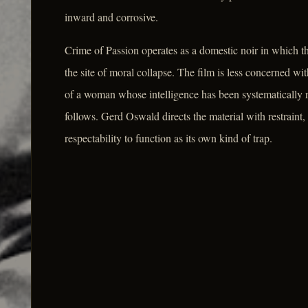
inward and corrosive.
Crime of Passion operates as a domestic noir in which th
the site of moral collapse. The film is less concerned w
of a woman whose intelligence has been systematically re
follows. Gerd Oswald directs the material with restraint,
respectability to function as its own kind of trap.