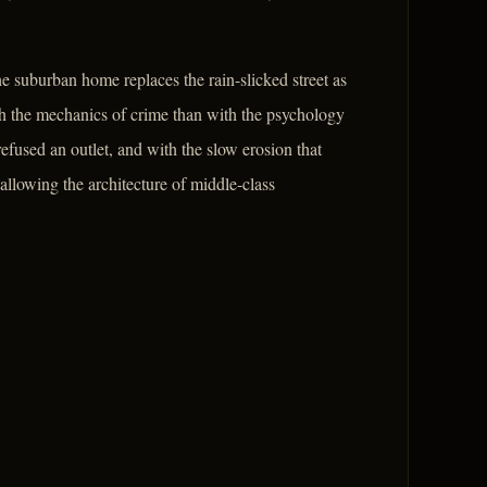
e suburban home replaces the rain-slicked street as
ith the mechanics of crime than with the psychology
fused an outlet, and with the slow erosion that
 allowing the architecture of middle-class