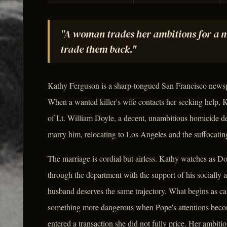
"A woman trades her ambitions for a m
trade them back."
Kathy Ferguson is a sharp-tongued San Francisco newspap
When a wanted killer's wife contacts her seeking help, K
of Lt. William Doyle, a decent, unambitious homicide det
marry him, relocating to Los Angeles and the suffocating
The marriage is cordial but airless. Kathy watches as D
through the department with the support of his socially 
husband deserves the same trajectory. What begins as ca
something more dangerous when Pope's attentions becom
entered a transaction she did not fully price. Her ambiti