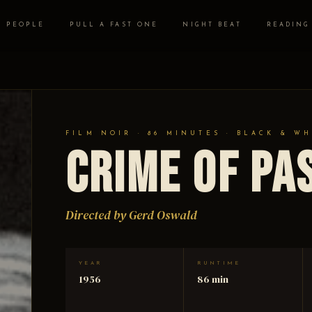
PEOPLE
PULL A FAST ONE
NIGHT BEAT
READING
FILM NOIR · 86 MINUTES · BLACK & WH
Crime of Pa
Directed by Gerd Oswald
YEAR
RUNTIME
1956
86 min