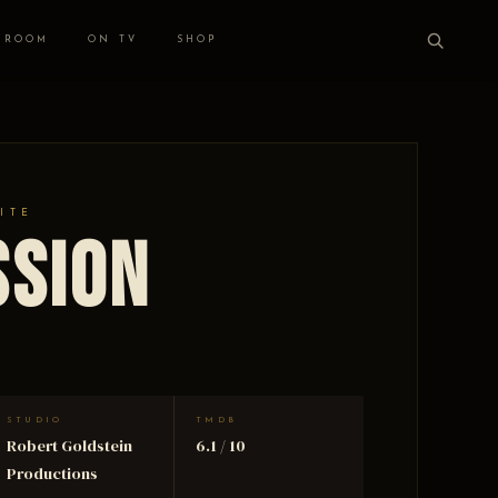
 ROOM
ON TV
SHOP
ITE
ssion
STUDIO
TMDB
Robert Goldstein
6.1 / 10
Productions