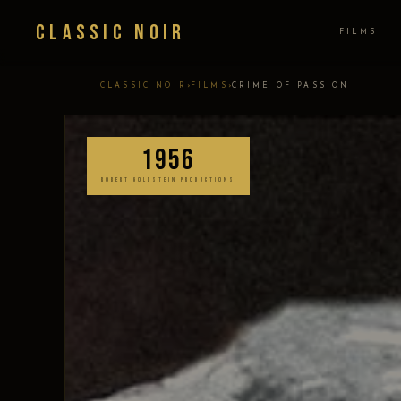
Classic Noir
FILMS
›
›
CLASSIC NOIR
FILMS
CRIME OF PASSION
1956
ROBERT GOLDSTEIN PRODUCTIONS