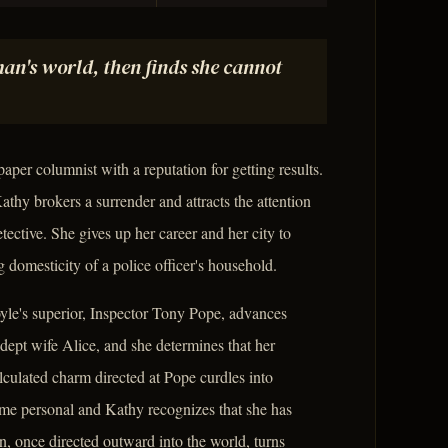
an's world, then finds she cannot
er columnist with a reputation for getting results.
athy brokers a surrender and attracts the attention
ective. She gives up her career and her city to
 domesticity of a police officer's household.
oyle's superior, Inspector Tony Pope, advances
adept wife Alice, and she determines that her
lculated charm directed at Pope curdles into
e personal and Kathy recognizes that she has
on, once directed outward into the world, turns