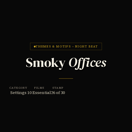
THEMES & MOTIFS – NIGHT BEAT
Smoky
Offices
CATEGORY
FILMS
STAMP
Settings
10 Essential
26 of 30
THE THEME