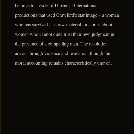
belongs to a cycle of Universal International
productions that used Crawford's star image – a woman
who has survived – as raw material for stories about
women who cannot quite trust their own judgment in
the presence of a compelling man. The resolution
arrives through violence and revelation, though the
moral accounting remains characteristically uneven.