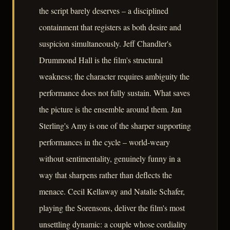
the script barely deserves – a disciplined
containment that registers as both desire and
suspicion simultaneously. Jeff Chandler's
Drummond Hall is the film's structural
weakness; the character requires ambiguity the
performance does not fully sustain. What saves
the picture is the ensemble around them. Jan
Sterling's Amy is one of the sharper supporting
performances in the cycle – world-weary
without sentimentality, genuinely funny in a
way that sharpens rather than deflects the
menace. Cecil Kellaway and Natalie Schafer,
playing the Sorensons, deliver the film's most
unsettling dynamic: a couple whose cordiality