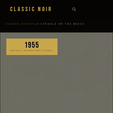
Classic Noir
›
›
CLASSIC NOIR
FILMS
FEMALE ON THE BEACH
1955
UNIVERSAL INTERNATIONAL PICTURES