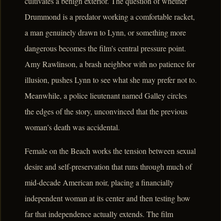
cultivates a benign exterior. The question of whether
Drummond is a predator working a comfortable racket,
a man genuinely drawn to Lynn, or something more
dangerous becomes the film's central pressure point.
Amy Rawlinson, a brash neighbor with no patience for
illusion, pushes Lynn to see what she may prefer not to.
Meanwhile, a police lieutenant named Galley circles
the edges of the story, unconvinced that the previous
woman's death was accidental.
Female on the Beach works the tension between sexual
desire and self-preservation that runs through much of
mid-decade American noir, placing a financially
independent woman at its center and then testing how
far that independence actually extends. The film