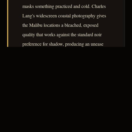
masks something practiced and cold. Charles
Lang's widescreen coastal photography gives
the Malibu locations a bleached, exposed
quality that works against the standard noir
preference for shadow, producing an unease
rooted not in darkness but in too much light.
– CLASSIC NOIR
3
★★★☆☆
NOTABLE