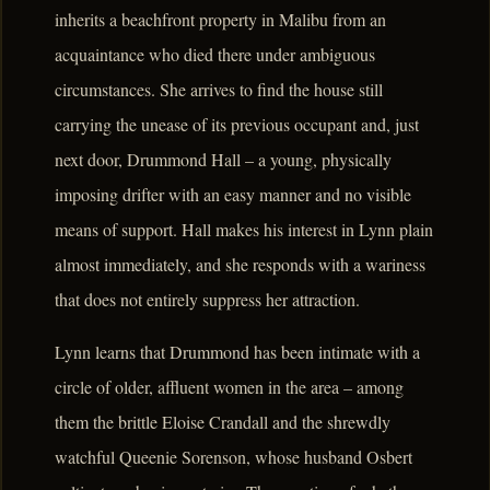
inherits a beachfront property in Malibu from an
acquaintance who died there under ambiguous
circumstances. She arrives to find the house still
carrying the unease of its previous occupant and, just
next door, Drummond Hall – a young, physically
imposing drifter with an easy manner and no visible
means of support. Hall makes his interest in Lynn plain
almost immediately, and she responds with a wariness
that does not entirely suppress her attraction.
Lynn learns that Drummond has been intimate with a
circle of older, affluent women in the area – among
them the brittle Eloise Crandall and the shrewdly
watchful Queenie Sorenson, whose husband Osbert