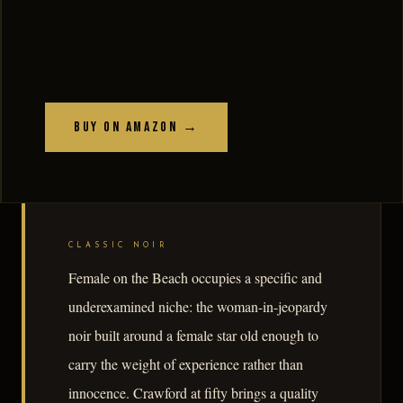
Buy on Amazon →
CLASSIC NOIR
Female on the Beach occupies a specific and
underexamined niche: the woman-in-jeopardy
noir built around a female star old enough to
carry the weight of experience rather than
innocence. Crawford at fifty brings a quality