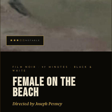
★★★☆☆
NOTABLE
FILM NOIR · 97 MINUTES · BLACK &
WHITE
Female on the
Beach
Directed by Joseph Pevney