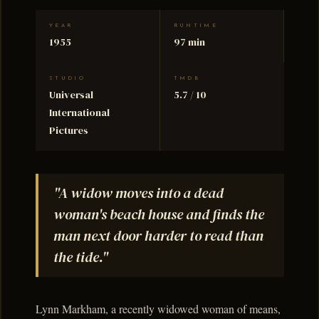
YEAR
RUNTIME
1955
97 min
STUDIO
TMDB
Universal
5.7 / 10
International
Pictures
"A widow moves into a dead
woman's beach house and finds the
man next door harder to read than
the tide."
Lynn Markham, a recently widowed woman of means,