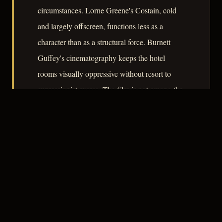
circumstances. Lorne Greene's Costain, cold
and largely offscreen, functions less as a
character than as a structural force. Burnett
Guffey's cinematography keeps the hotel
rooms visually oppressive without resort to
expressionist excess. The film is not among the
decade's most formally inventive noirs, but its
procedural skepticism and Rogers's
performance give it a durability that outlasts its
modest reputation.
– CLASSIC NOIR
3