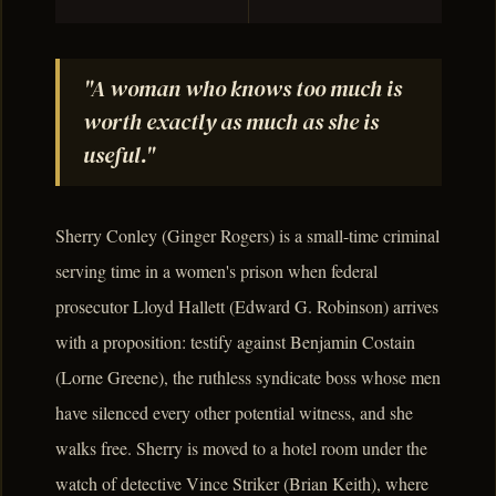
"A woman who knows too much is
worth exactly as much as she is
useful."
Sherry Conley (Ginger Rogers) is a small-time criminal
serving time in a women's prison when federal
prosecutor Lloyd Hallett (Edward G. Robinson) arrives
with a proposition: testify against Benjamin Costain
(Lorne Greene), the ruthless syndicate boss whose men
have silenced every other potential witness, and she
walks free. Sherry is moved to a hotel room under the
watch of detective Vince Striker (Brian Keith), where