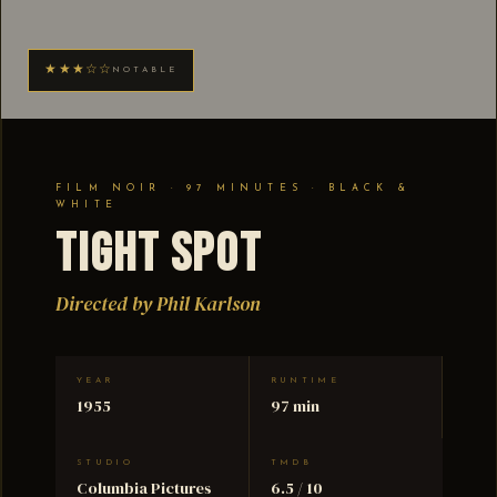
★★★☆☆
NOTABLE
FILM NOIR · 97 MINUTES · BLACK &
WHITE
Tight Spot
Directed by Phil Karlson
YEAR
RUNTIME
1955
97 min
STUDIO
TMDB
Columbia Pictures
6.5 / 10