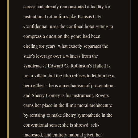
career had already demonstrated a facility for
institutional rot in films like Kansas City
Confidential, uses the confined hotel setting to
compress a question the genre had been
circling for years: what exactly separates the
state's leverage over a witness from the
syndicate's? Edward G. Robinson's Hallett is
not a villain, but the film refuses to let him be a
hero either – he is a mechanism of prosecution,
and Sherry Conley is his instrument. Rogers
earns her place in the film's moral architecture
by refusing to make Sherry sympathetic in the
conventional sense; she is shrewd, self-
interested, and entirely rational given her