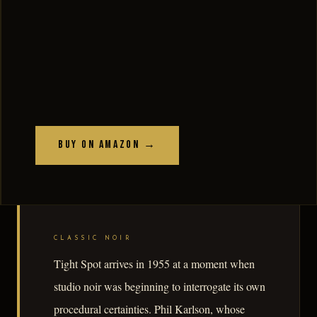
Buy on Amazon →
CLASSIC NOIR
Tight Spot arrives in 1955 at a moment when
studio noir was beginning to interrogate its own
procedural certainties. Phil Karlson, whose