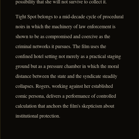
possibility that she will not survive to collect it.
Tight Spot belongs to a mid-decade cycle of procedural
noirs in which the machinery of law enforcement is
shown to be as compromised and coercive as the
criminal networks it pursues. The film uses the
confined hotel setting not merely as a practical staging
ground but as a pressure chamber in which the moral
distance between the state and the syndicate steadily
collapses. Rogers, working against her established
comic persona, delivers a performance of controlled
calculation that anchors the film's skepticism about
institutional protection.