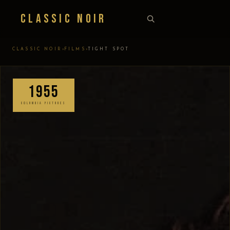
Classic Noir
›
›
CLASSIC NOIR
FILMS
TIGHT SPOT
1955
COLUMBIA PICTURES