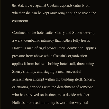
the state's case against Costain depends entirely on
whether she can be kept alive long enough to reach the
courtroom.
Confined to the hotel suite, Sherry and Striker develop
a wary, combative intimacy that neither fully trusts.
Hallett, a man of rigid prosecutorial conviction, applies
pressure from above while Costain's organization
applies it from below – bribing hotel staff, threatening
Sherry's family, and staging a near-successful
assassination attempt within the building itself. Sherry,
calculating her odds with the detachment of someone
who has survived on instinct, must decide whether
Hallett's promised immunity is worth the very real