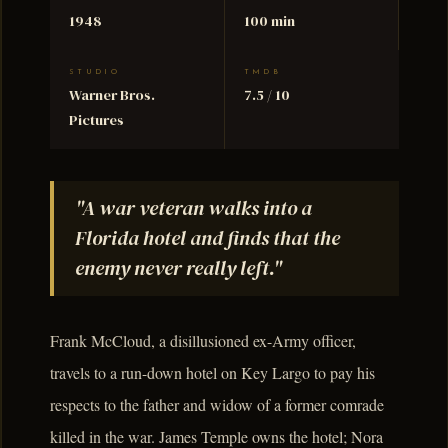
1948
100 min
STUDIO
TMDB
Warner Bros.
7.5 / 10
Pictures
"A war veteran walks into a
Florida hotel and finds that the
enemy never really left."
Frank McCloud, a disillusioned ex-Army officer,
travels to a run-down hotel on Key Largo to pay his
respects to the father and widow of a former comrade
killed in the war. James Temple owns the hotel; Nora