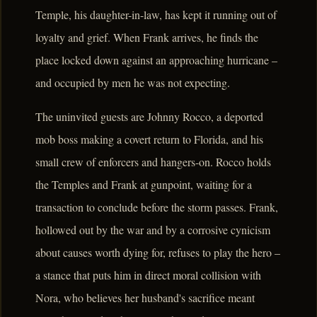
Temple, his daughter-in-law, has kept it running out of
loyalty and grief. When Frank arrives, he finds the
place locked down against an approaching hurricane –
and occupied by men he was not expecting.
The uninvited guests are Johnny Rocco, a deported
mob boss making a covert return to Florida, and his
small crew of enforcers and hangers-on. Rocco holds
the Temples and Frank at gunpoint, waiting for a
transaction to conclude before the storm passes. Frank,
hollowed out by the war and by a corrosive cynicism
about causes worth dying for, refuses to play the hero –
a stance that puts him in direct moral collision with
Nora, who believes her husband's sacrifice meant