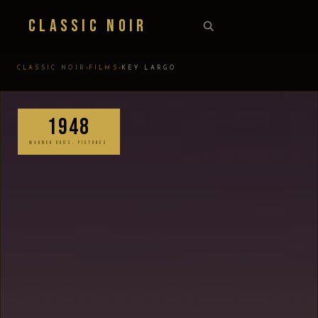
Classic Noir
›
›
CLASSIC NOIR
FILMS
KEY LARGO
1948
WARNER BROS. PICTURES