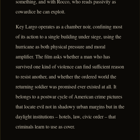
something, and with Rocco, who reads passivity as
cowardice he can exploit.
Key Largo operates as a chamber noir, confining most
of its action to a single building under siege, using the
hurricane as both physical pressure and moral
amplifier. The film asks whether a man who has
survived one kind of violence can find sufficient reason
to resist another, and whether the ordered world the
returning soldier was promised ever existed at all. It
belongs to a postwar cycle of American crime pictures
that locate evil not in shadowy urban margins but in the
daylight institutions – hotels, law, civic order – that
criminals learn to use as cover.