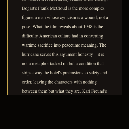
Bogart's Frank McCloud is the more complex
figure: a man whose cynicism is a wound, not a
pose. What the film reveals about 1948 is the
difficulty American culture had in converting
wartime sacrifice into peacetime meaning. The
hurricane serves this argument honestly – it is
not a metaphor tacked on but a condition that
strips away the hotel's pretensions to safety and
order, leaving the characters with nothing
between them but what they are. Karl Freund's
photography deepens this exposure without
aestheticising it.
– CLASSIC NOIR