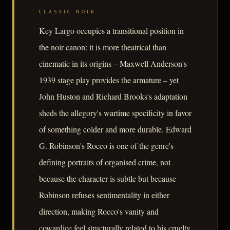
CLASSIC NOIR
Key Largo occupies a transitional position in
the noir canon: it is more theatrical than
cinematic in its origins – Maxwell Anderson's
1939 stage play provides the armature – yet
John Huston and Richard Brooks's adaptation
sheds the allegory's wartime specificity in favor
of something colder and more durable. Edward
G. Robinson's Rocco is one of the genre's
defining portraits of organised crime, not
because the character is subtle but because
Robinson refuses sentimentality in either
direction, making Rocco's vanity and
cowardice feel structurally related to his cruelty.