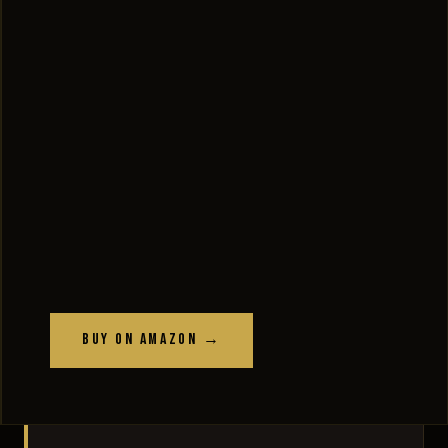
Buy on Amazon →