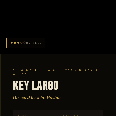
★★★☆☆
NOTABLE
FILM NOIR · 100 MINUTES · BLACK &
WHITE
Key Largo
Directed by John Huston
YEAR
RUNTIME