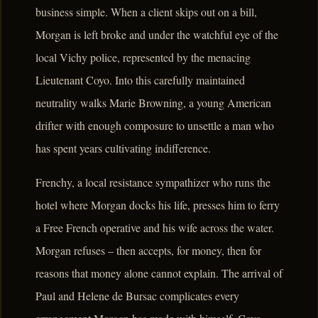
business simple. When a client skips out on a bill,
Morgan is left broke and under the watchful eye of the
local Vichy police, represented by the menacing
Lieutenant Coyo. Into this carefully maintained
neutrality walks Marie Browning, a young American
drifter with enough composure to unsettle a man who
has spent years cultivating indifference.
Frenchy, a local resistance sympathizer who runs the
hotel where Morgan docks his life, presses him to ferry
a Free French operative and his wife across the water.
Morgan refuses – then accepts, for money, then for
reasons that money alone cannot explain. The arrival of
Paul and Helene de Bursac complicates every