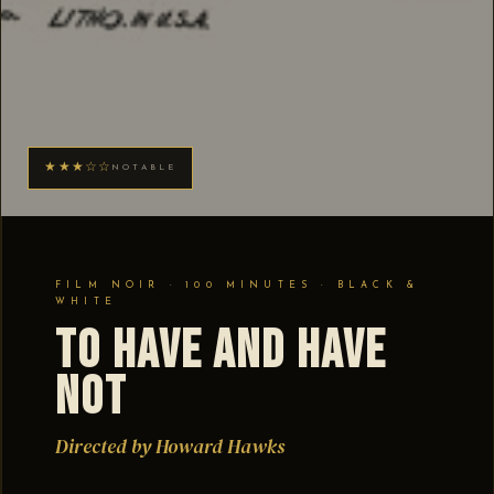
★★★☆☆
NOTABLE
FILM NOIR · 100 MINUTES · BLACK &
WHITE
To Have and Have
Not
Directed by Howard Hawks