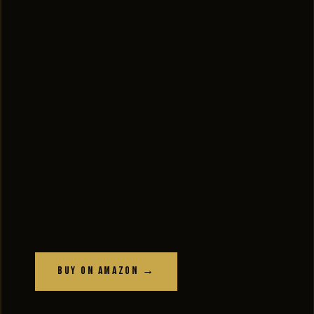
Buy on Amazon →