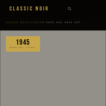
Classic Noir
›
›
CLASSIC NOIR
FILMS
TO HAVE AND HAVE NOT
1945
WARNER BROS. PICTURES