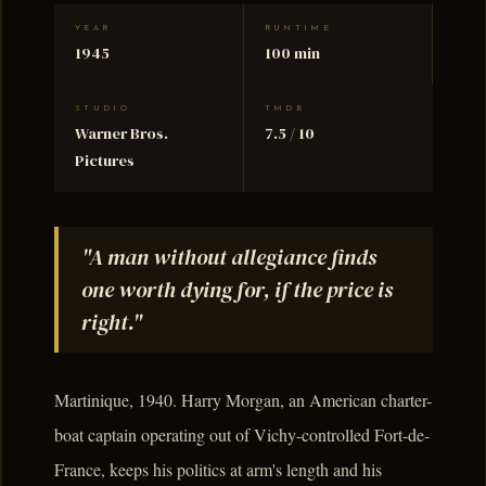
YEAR
RUNTIME
1945
100 min
STUDIO
TMDB
Warner Bros.
7.5 / 10
Pictures
"A man without allegiance finds
one worth dying for, if the price is
right."
Martinique, 1940. Harry Morgan, an American charter-
boat captain operating out of Vichy-controlled Fort-de-
France, keeps his politics at arm's length and his