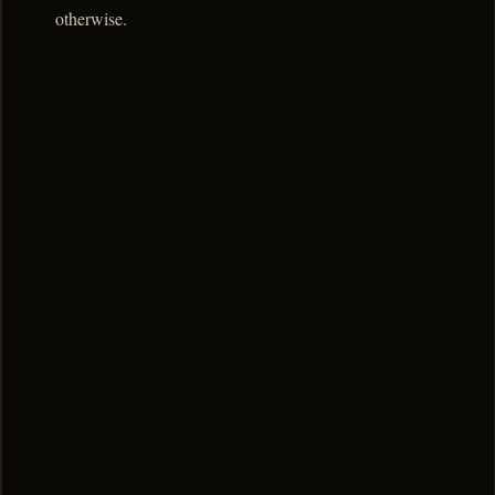
otherwise.