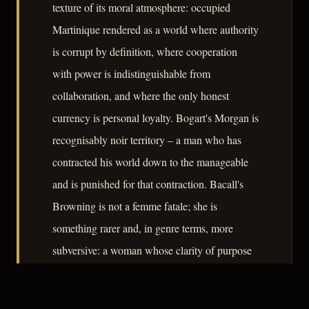
texture of its moral atmosphere: occupied
Martinique rendered as a world where authority
is corrupt by definition, where cooperation
with power is indistinguishable from
collaboration, and where the only honest
currency is personal loyalty. Bogart's Morgan is
recognisably noir territory – a man who has
contracted his world down to the manageable
and is punished for that contraction. Bacall's
Browning is not a femme fatale; she is
something rarer and, in genre terms, more
subversive: a woman whose clarity of purpose
exceeds the protagonist's. The film does not
resolve its tensions so much as absorb them