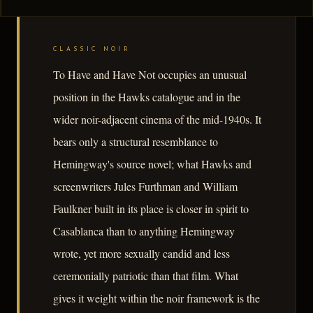
CLASSIC NOIR
To Have and Have Not occupies an unusual
position in the Hawks catalogue and in the
wider noir-adjacent cinema of the mid-1940s. It
bears only a structural resemblance to
Hemingway's source novel; what Hawks and
screenwriters Jules Furthman and William
Faulkner built in its place is closer in spirit to
Casablanca than to anything Hemingway
wrote, yet more sexually candid and less
ceremonially patriotic than that film. What
gives it weight within the noir framework is the