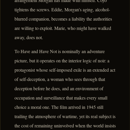
arrangement Morgan has made with himself. Coyo
tightens the screws. Eddie, Morgan's aging, alcohol-
blurred companion, becomes a liability the authorities
are willing to exploit. Marie, who might have walked
away, does not.
To Have and Have Not is nominally an adventure
picture, but it operates on the interior logic of noir: a
protagonist whose self-imposed exile is an extended act
of self-deception, a woman who sees through that
deception before he does, and an environment of
occupation and surveillance that makes every small
choice a moral one. The film arrived in 1945 still
trailing the atmosphere of wartime, yet its real subject is
the cost of remaining uninvolved when the world insists