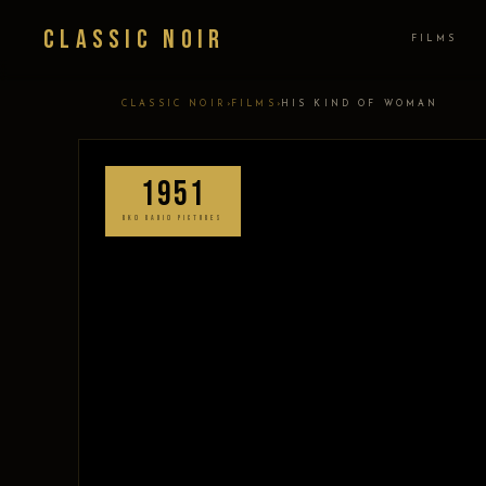
Classic Noir
FILMS
›
›
CLASSIC NOIR
FILMS
HIS KIND OF WOMAN
1951
RKO RADIO PICTURES