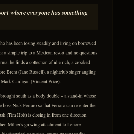
esort where everyone has something
o has been losing steadily and living on borrowed
 a simple trip to a Mexican resort and no questions
nia, he finds a collection of idle rich, a crooked
 Brent (Jane Russell), a nightclub singer angling
or Mark Cardigan (Vincent Price).
 brought south as a body double – a stand-in whose
me boss Nick Ferraro so that Ferraro can re-enter the
usk (Tim Holt) is closing in from one direction
ther. Milner's growing attachment to Lenore
l his theatrical posturing, proves unexpectedly