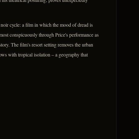
oir cycle: a film in which the mood of dread is
 most conspicuously through Price's performance as
tory. The film's resort setting removes the urban
dows with tropical isolation – a geography that