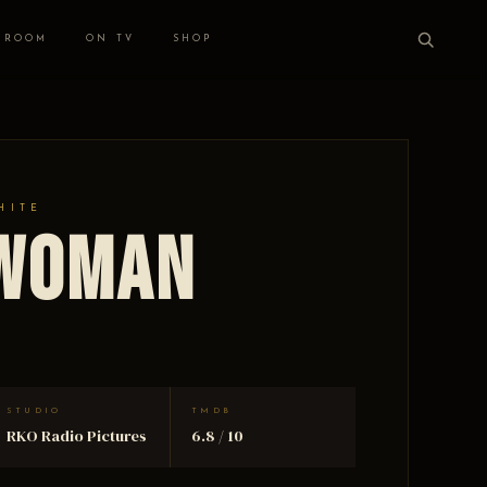
 ROOM
ON TV
SHOP
HITE
 Woman
STUDIO
TMDB
RKO Radio Pictures
6.8 / 10