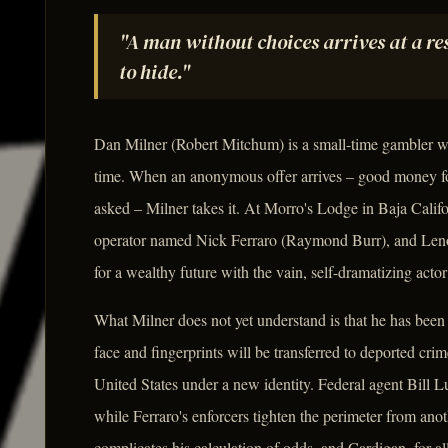
"A man without choices arrives at a r
to hide."
Dan Milner (Robert Mitchum) is a small-time gambler wh
time. When an anonymous offer arrives – good money for
asked – Milner takes it. At Morro's Lodge in Baja Califor
operator named Nick Ferraro (Raymond Burr), and Lenore
for a wealthy future with the vain, self-dramatizing act
What Milner does not yet understand is that he has been
face and fingerprints will be transferred to deported cri
United States under a new identity. Federal agent Bill L
while Ferraro's enforcers tighten the perimeter from ano
complicates his calculation of odds, and Cardigan, for al