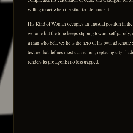
willing to act when the situation demands it.
His Kind of Woman occupies an unusual position in the n
genuine but the tone keeps slipping toward self-parody,
a man who believes he is the hero of his own adventure s
texture that defines most classic noir, replacing city sha
renders its protagonist no less trapped.