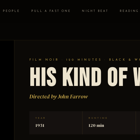
PEOPLE
PULL A FAST ONE
NIGHT BEAT
READING
FILM NOIR · 120 MINUTES · BLACK & W
His Kind of
Directed by John Farrow
YEAR
RUNTIME
1951
120 min