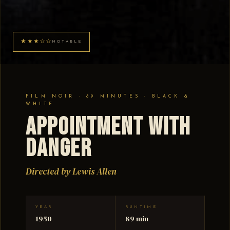
★★★☆☆
NOTABLE
FILM NOIR · 89 MINUTES · BLACK &
WHITE
Appointment With
Danger
Directed by Lewis Allen
YEAR
RUNTIME
1950
89 min