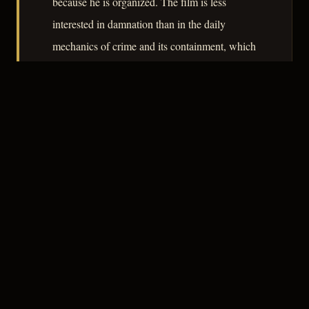
because he is organized. The film is less
interested in damnation than in the daily
mechanics of crime and its containment, which
makes it a useful document of how noir
absorbed the procedural impulse as the 1950s
progressed.
– CLASSIC NOIR
3
★★★☆☆
NOTABLE