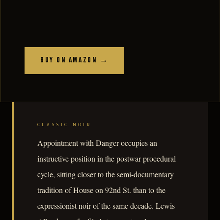
Buy on Amazon →
CLASSIC NOIR
Appointment with Danger occupies an
instructive position in the postwar procedural
cycle, sitting closer to the semi-documentary
tradition of House on 92nd St. than to the
expressionist noir of the same decade. Lewis