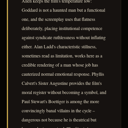
Allen keeps the film's temperature low:
Goddard is not a haunted man but a functional
one, and the screenplay uses that flatness
deliberately, placing institutional competence
against syndicate ruthlessness without inflating
either. Alan Ladd's characteristic stillness,
sometimes read as limitation, works here as a
credible rendering of a man whose job has
cauterized normal emotional response. Phyllis
Calvert's Sister Augustine provides the film's
moral register without becoming a symbol, and
Paul Stewart's Boettiger is among the more
convincingly banal villains in the cycle –
dangerous not because he is theatrical but