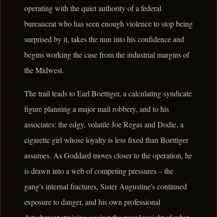
operating with the quiet authority of a federal
bureaucrat who has seen enough violence to stop being
surprised by it, takes the nun into his confidence and
begins working the case from the industrial margins of
the Midwest.
The trail leads to Earl Boettiger, a calculating syndicate
figure planning a major mail robbery, and to his
associates: the edgy, volatile Joe Regas and Dodie, a
cigarette girl whose loyalty is less fixed than Boettiger
assumes. As Goddard moves closer to the operation, he
is drawn into a web of competing pressures – the
gang's internal fractures, Sister Augustine's continued
exposure to danger, and his own professional