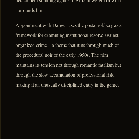
detachment straining against the moral weight of what
surrounds him.
Appointment with Danger uses the postal robbery as a
framework for examining institutional resolve against
organized crime – a theme that runs through much of
the procedural noir of the early 1950s. The film
maintains its tension not through romantic fatalism but
through the slow accumulation of professional risk,
making it an unusually disciplined entry in the genre.