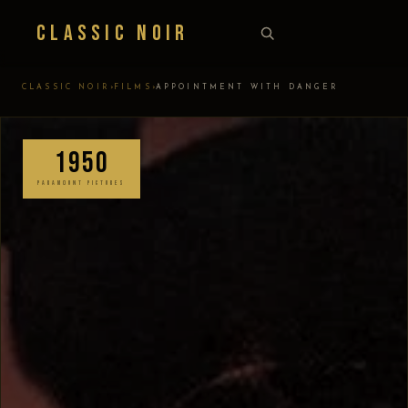
Classic Noir
›
›
CLASSIC NOIR
FILMS
APPOINTMENT WITH DANGER
1950
PARAMOUNT PICTURES