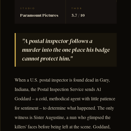
STUDIO
TMDB
Paramount Pictures
5.7 / 10
"A postal inspector follows a
murder into the one place his badge
cannot protect him."
When a U.S. postal inspector is found dead in Gary,
Indiana, the Postal Inspection Service sends Al
Goddard – a cold, methodical agent with little patience
for sentiment – to determine what happened. The only
witness is Sister Augustine, a nun who glimpsed the
killers' faces before being left at the scene. Goddard,