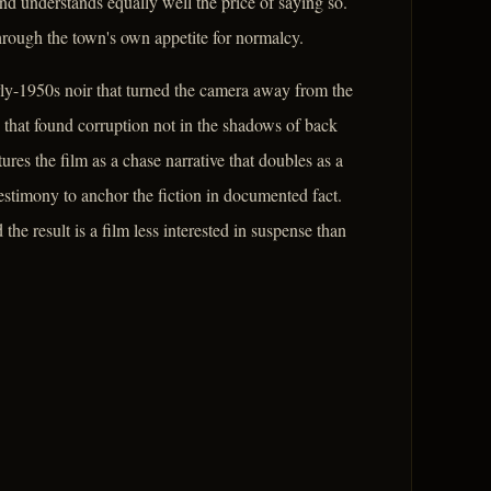
d understands equally well the price of saying so.
hrough the town's own appetite for normalcy.
rly-1950s noir that turned the camera away from the
 that found corruption not in the shadows of back
ctures the film as a chase narrative that doubles as a
testimony to anchor the fiction in documented fact.
he result is a film less interested in suspense than