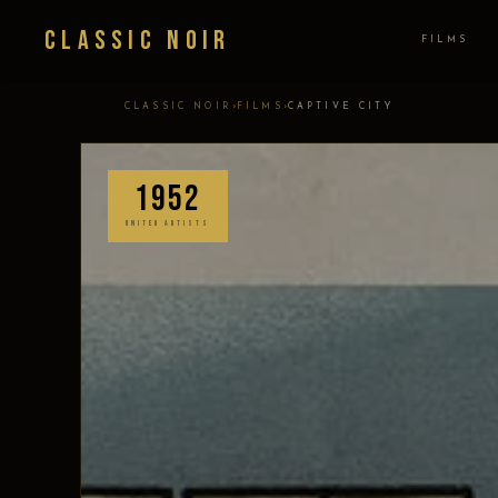
Classic Noir
FILMS
›
›
CLASSIC NOIR
FILMS
CAPTIVE CITY
1952
UNITED ARTISTS