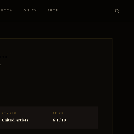
 ROOM
ON TV
SHOP
ITE
y
STUDIO
TMDB
United Artists
6.1 / 10