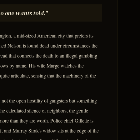
no one wants told."
gton, a mid-sized American city that prefers its
amed Nelson is found dead under circumstances the
read that connects the death to an illegal gambling
knows by name. His wife Marge watches the
ite articulate, sensing that the machinery of the
s not the open hostility of gangsters but something
the calculated silence of neighbors, the gentle
ore than they are worth. Police chief Gillette is
elf, and Murray Sirak's widow sits at the edge of the