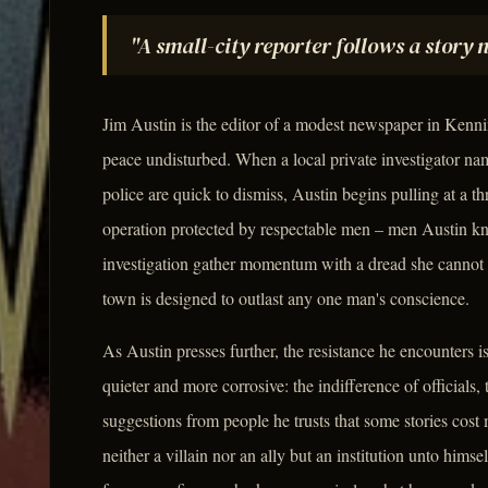
"A small-city reporter follows a story 
Jim Austin is the editor of a modest newspaper in Kennin
peace undisturbed. When a local private investigator n
police are quick to dismiss, Austin begins pulling at a th
operation protected by respectable men – men Austin 
investigation gather momentum with a dread she cannot qu
town is designed to outlast any one man's conscience.
As Austin presses further, the resistance he encounters i
quieter and more corrosive: the indifference of officials, 
suggestions from people he trusts that some stories cost m
neither a villain nor an ally but an institution unto hims