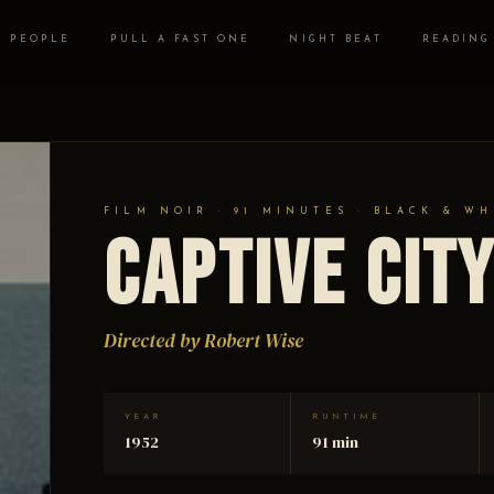
PEOPLE
PULL A FAST ONE
NIGHT BEAT
READING
FILM NOIR · 91 MINUTES · BLACK & WH
Captive Cit
Directed by Robert Wise
YEAR
RUNTIME
1952
91 min