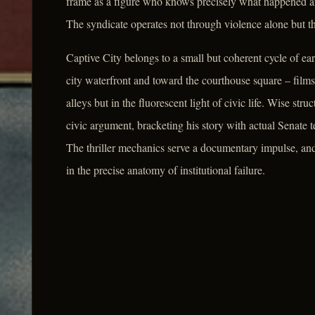
frame as a figure who knows precisely what happened an
The syndicate operates not through violence alone but t
Captive City belongs to a small but coherent cycle of ea
city waterfront and toward the courthouse square – films
alleys but in the fluorescent light of civic life. Wise stru
civic argument, bracketing his story with actual Senate 
The thriller mechanics serve a documentary impulse, and t
in the precise anatomy of institutional failure.