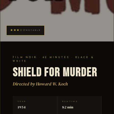
★★★☆☆
NOTABLE
FILM NOIR · 82 MINUTES · BLACK &
WHITE
Shield for Murder
Directed by Howard W. Koch
YEAR
RUNTIME
1954
82 min