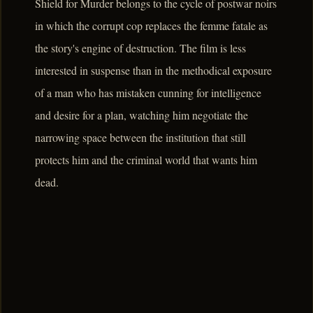
Shield for Murder belongs to the cycle of postwar noirs
in which the corrupt cop replaces the femme fatale as
the story's engine of destruction. The film is less
interested in suspense than in the methodical exposure
of a man who has mistaken cunning for intelligence
and desire for a plan, watching him negotiate the
narrowing space between the institution that still
protects him and the criminal world that wants him
dead.