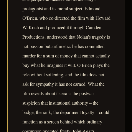
protagonist and its moral subject. Edmond
O'Brien, who co-directed the film with Howard
W. Koch and produced it through Camden
Productions, understood that Nolan's tragedy is
not passion but arithmetic: he has committed
murder for a sum of money that cannot actually
buy what he imagines it will. O'Brien plays the
role without softening, and the film does not
ask for sympathy it has not earned. What the
film reveals about its era is the postwar
suspicion that institutional authority – the
badge, the rank, the department loyalty – could
function as a screen behind which ordinary
corruption operated freely. John Agar's