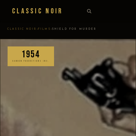
Classic Noir
›
›
CLASSIC NOIR
FILMS
SHIELD FOR MURDER
1954
CAMDEN PRODUCTIONS INC.