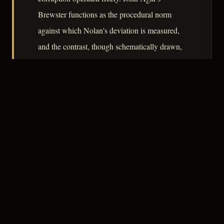
Brewster functions as the procedural norm
against which Nolan's deviation is measured,
and the contrast, though schematically drawn,
gives the film its moral architecture. At 82
minutes, it is economical to a fault,
occasionally at the expense of character texture,
but its central argument lands without
equivocation.
– CLASSIC NOIR
3
★★★☆☆
NOTABLE