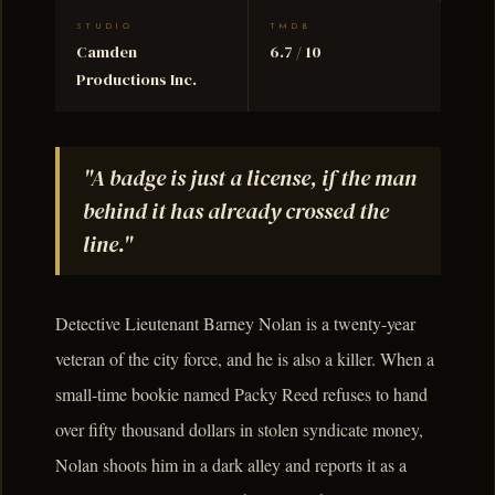
STUDIO
TMDB
Camden
6.7 / 10
Productions Inc.
"A badge is just a license, if the man
behind it has already crossed the
line."
Detective Lieutenant Barney Nolan is a twenty-year
veteran of the city force, and he is also a killer. When a
small-time bookie named Packy Reed refuses to hand
over fifty thousand dollars in stolen syndicate money,
Nolan shoots him in a dark alley and reports it as a