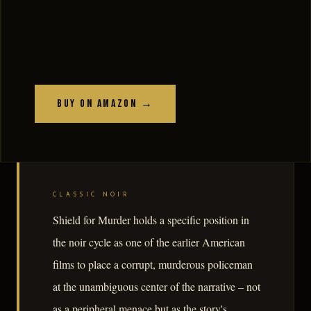
Buy on Amazon →
CLASSIC NOIR
Shield for Murder holds a specific position in
the noir cycle as one of the earlier American
films to place a corrupt, murderous policeman
at the unambiguous center of the narrative – not
as a peripheral menace but as the story's