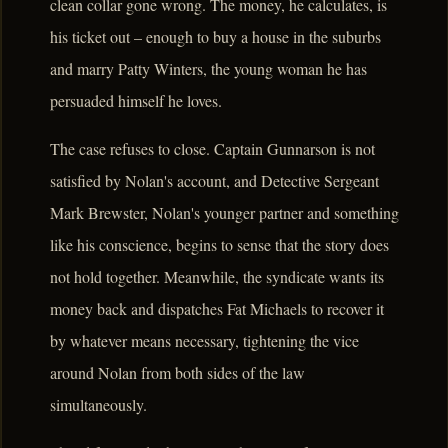
clean collar gone wrong. The money, he calculates, is
his ticket out – enough to buy a house in the suburbs
and marry Patty Winters, the young woman he has
persuaded himself he loves.
The case refuses to close. Captain Gunnarson is not
satisfied by Nolan's account, and Detective Sergeant
Mark Brewster, Nolan's younger partner and something
like his conscience, begins to sense that the story does
not hold together. Meanwhile, the syndicate wants its
money back and dispatches Fat Michaels to recover it
by whatever means necessary, tightening the vice
around Nolan from both sides of the law
simultaneously.