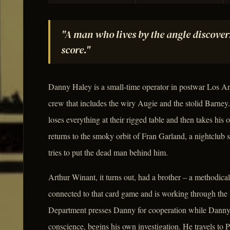
"A man who lives by the angle discover
score."
Danny Haley is a small-time operator in postwar Los An
crew that includes the wiry Augie and the stolid Barn
loses everything at their rigged table and then takes his o
returns to the smoky orbit of Fran Garland, a nightclub 
tries to put the dead man behind him.
Arthur Winant, it turns out, had a brother – a methodica
connected to that card game and is working through the 
Department presses Danny for cooperation while Danny, 
conscience, begins his own investigation. He travels to