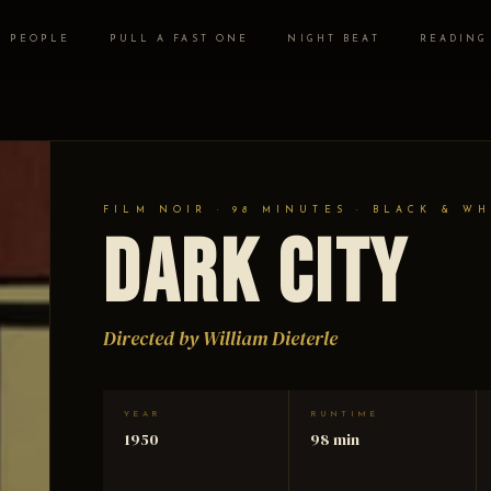
PEOPLE
PULL A FAST ONE
NIGHT BEAT
READING
FILM NOIR · 98 MINUTES · BLACK & WH
Dark City
Directed by William Dieterle
YEAR
RUNTIME
1950
98 min