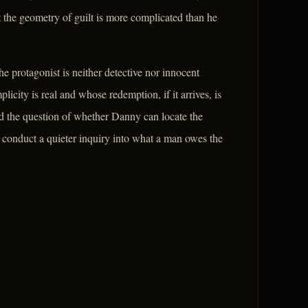
 the geometry of guilt is more complicated than he
e protagonist is neither detective nor innocent
city is real and whose redemption, if it arrives, is
d the question of whether Danny can locate the
 to conduct a quieter inquiry into what a man owes the