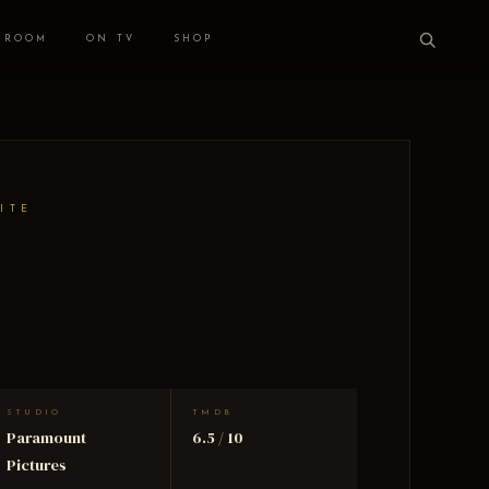
 ROOM
ON TV
SHOP
ITE
STUDIO
TMDB
Paramount
6.5 / 10
Pictures