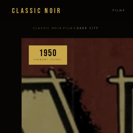
Classic Noir
FILMS
›
›
CLASSIC NOIR
FILMS
DARK CITY
1950
PARAMOUNT PICTURES