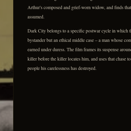
Arthur's composed and grief-worn widow, and finds that
assumed.
Dark City belongs to a specific postwar cycle in which th
bystander but an ethical middle case – a man whose compli
earned under duress. The film frames its suspense aroun
killer before the killer locates him, and uses that chase
people his carelessness has destroyed.