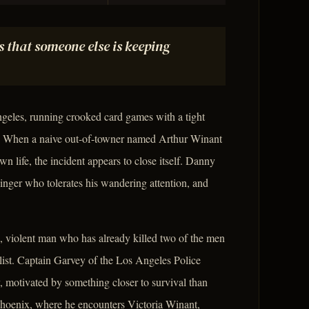
s that someone else is keeping
geles, running crooked card games with a tight
ey. When a naive out-of-towner named Arthur Winant
wn life, the incident appears to close itself. Danny
singer who tolerates his wandering attention, and
l, violent man who has already killed two of the men
list. Captain Garvey of the Los Angeles Police
motivated by something closer to survival than
 Phoenix, where he encounters Victoria Winant,