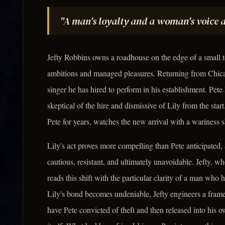
"A man's loyalty and a woman's voice a
Jefty Robbins owns a roadhouse on the edge of a small 
ambitions and managed pleasures. Returning from Chica
singer he has hired to perform in his establishment. Pete
skeptical of the hire and dismissive of Lily from the sta
Pete for years, watches the new arrival with a wariness s
Lily's act proves more compelling than Pete anticipated
cautious, resistant, and ultimately unavoidable. Jefty, 
reads this shift with the particular clarity of a man w
Lily's bond becomes undeniable, Jefty engineers a frame
have Pete convicted of theft and then released into his 