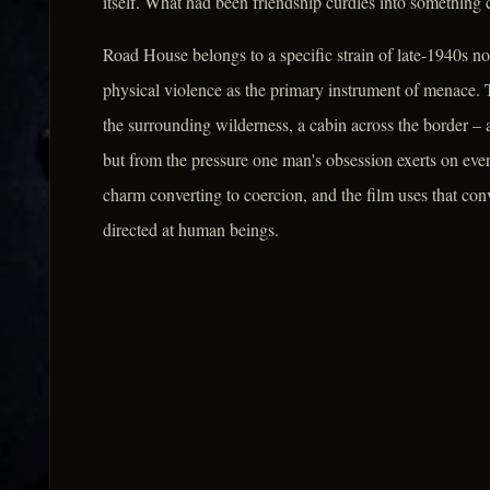
itself. What had been friendship curdles into something 
Road House belongs to a specific strain of late-1940s n
physical violence as the primary instrument of menace. T
the surrounding wilderness, a cabin across the border – 
but from the pressure one man's obsession exerts on eve
charm converting to coercion, and the film uses that co
directed at human beings.