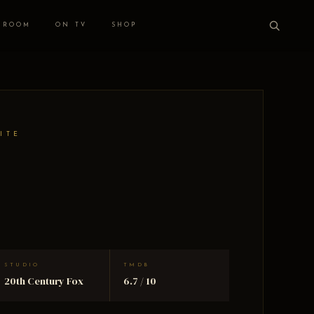
 ROOM
ON TV
SHOP
ITE
STUDIO
TMDB
20th Century Fox
6.7 / 10