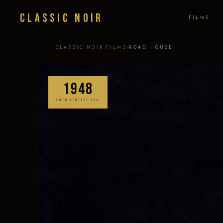
Classic Noir
FILMS
›
›
CLASSIC NOIR
FILMS
ROAD HOUSE
1948
20TH CENTURY FOX