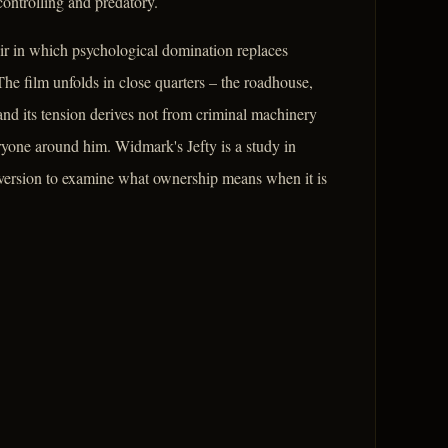
controlling and predatory.
oir in which psychological domination replaces
he film unfolds in close quarters – the roadhouse,
and its tension derives not from criminal machinery
ryone around him. Widmark's Jefty is a study in
nversion to examine what ownership means when it is