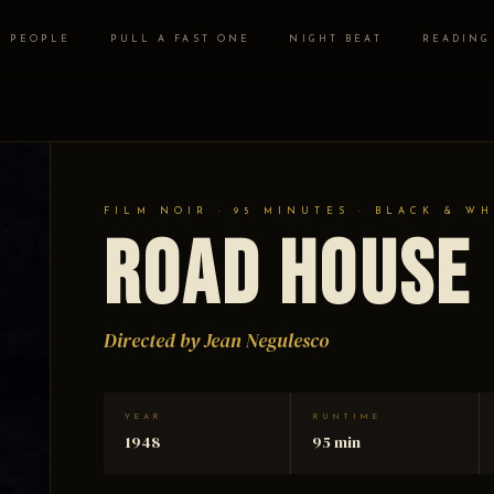
PEOPLE
PULL A FAST ONE
NIGHT BEAT
READING
FILM NOIR · 95 MINUTES · BLACK & WH
Road House
Directed by Jean Negulesco
YEAR
RUNTIME
1948
95 min