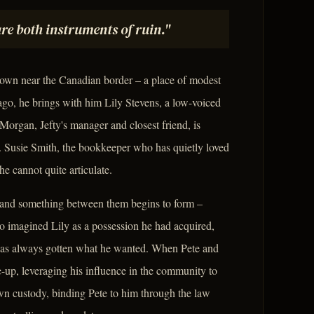
re both instruments of ruin."
town near the Canadian border – a place of modest
go, he brings with him Lily Stevens, a low-voiced
 Morgan, Jefty's manager and closest friend, is
rt. Susie Smith, the bookkeeper who has quietly loved
he cannot quite articulate.
, and something between them begins to form –
who imagined Lily as a possession he had acquired,
ho has always gotten what he wanted. When Pete and
-up, leveraging his influence in the community to
own custody, binding Pete to him through the law