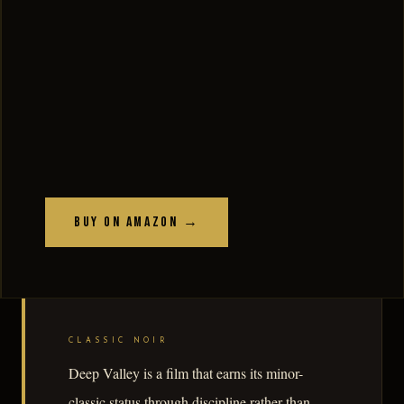
Buy on Amazon →
CLASSIC NOIR
Deep Valley is a film that earns its minor-
classic status through discipline rather than