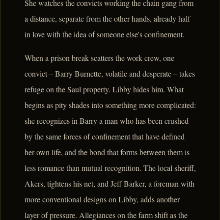
She watches the convicts working the chain gang from
a distance, separate from the other hands, already half
in love with the idea of someone else's confinement.
When a prison break scatters the work crew, one
convict – Barry Burnette, volatile and desperate – takes
refuge on the Saul property. Libby hides him. What
begins as pity shades into something more complicated:
she recognizes in Barry a man who has been crushed
by the same forces of confinement that have defined
her own life, and the bond that forms between them is
less romance than mutual recognition. The local sheriff,
Akers, tightens his net, and Jeff Barker, a foreman with
more conventional designs on Libby, adds another
layer of pressure. Allegiances on the farm shift as the