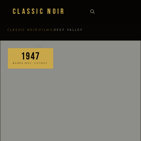
Classic Noir
›
›
CLASSIC NOIR
FILMS
DEEP VALLEY
1947
WARNER BROS. PICTURES