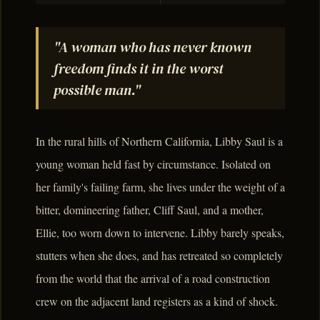
"A woman who has never known
freedom finds it in the worst
possible man."
In the rural hills of Northern California, Libby Saul is a
young woman held fast by circumstance. Isolated on
her family's failing farm, she lives under the weight of a
bitter, domineering father, Cliff Saul, and a mother,
Ellie, too worn down to intervene. Libby barely speaks,
stutters when she does, and has retreated so completely
from the world that the arrival of a road construction
crew on the adjacent land registers as a kind of shock.