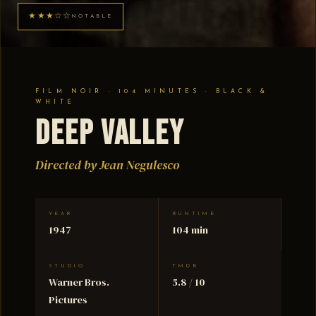
★★★☆☆
NOTABLE
FILM NOIR · 104 MINUTES · BLACK &
WHITE
Deep Valley
Directed by Jean Negulesco
YEAR
RUNTIME
1947
104 min
STUDIO
TMDB
Warner Bros.
5.8 / 10
Pictures