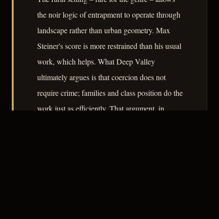
the noir logic of entrapment to operate through
landscape rather than urban geometry. Max
Steiner's score is more restrained than his usual
work, which helps. What Deep Valley
ultimately argues is that coercion does not
require crime; families and class position do the
work just as efficiently. That argument, in
1947, had considerable currency.
– CLASSIC NOIR
3
★★★☆☆
NOTABLE