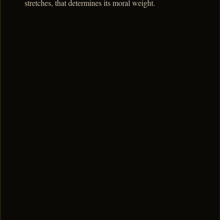
stretches, that determines its moral weight.