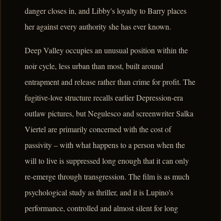
danger closes in, and Libby's loyalty to Barry places
her against every authority she has ever known.
Deep Valley occupies an unusual position within the
noir cycle, less urban than most, built around
entrapment and release rather than crime for profit. The
fugitive-love structure recalls earlier Depression-era
outlaw pictures, but Negulesco and screenwriter Salka
Viertel are primarily concerned with the cost of
passivity – with what happens to a person when the
will to live is suppressed long enough that it can only
re-emerge through transgression. The film is as much
psychological study as thriller, and it is Lupino's
performance, controlled and almost silent for long