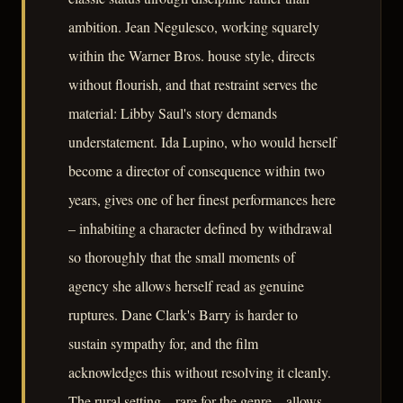
ambition. Jean Negulesco, working squarely
within the Warner Bros. house style, directs
without flourish, and that restraint serves the
material: Libby Saul's story demands
understatement. Ida Lupino, who would herself
become a director of consequence within two
years, gives one of her finest performances here
– inhabiting a character defined by withdrawal
so thoroughly that the small moments of
agency she allows herself read as genuine
ruptures. Dane Clark's Barry is harder to
sustain sympathy for, and the film
acknowledges this without resolving it cleanly.
The rural setting – rare for the genre – allows