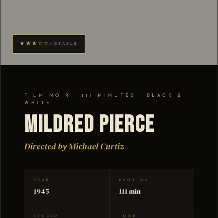
★★★☆☆
NOTABLE
FILM NOIR · 111 MINUTES · BLACK &
WHITE
Mildred Pierce
Directed by Michael Curtiz
YEAR
RUNTIME
1945
111 min
STUDIO
TMDB