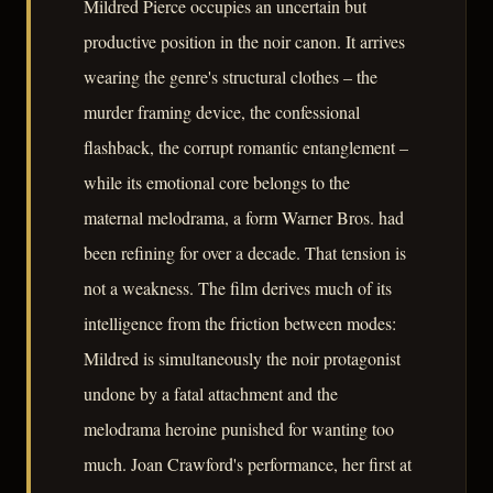
Mildred Pierce occupies an uncertain but
productive position in the noir canon. It arrives
wearing the genre's structural clothes – the
murder framing device, the confessional
flashback, the corrupt romantic entanglement –
while its emotional core belongs to the
maternal melodrama, a form Warner Bros. had
been refining for over a decade. That tension is
not a weakness. The film derives much of its
intelligence from the friction between modes:
Mildred is simultaneously the noir protagonist
undone by a fatal attachment and the
melodrama heroine punished for wanting too
much. Joan Crawford's performance, her first at