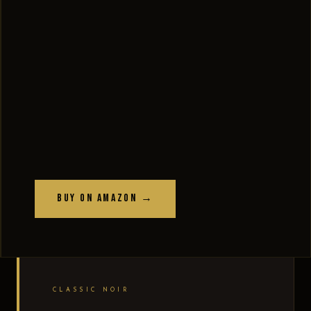
Buy on Amazon →
CLASSIC NOIR