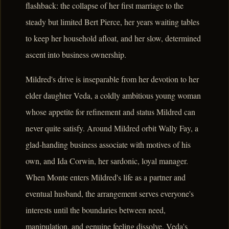
flashback: the collapse of her first marriage to the
steady but limited Bert Pierce, her years waiting tables
to keep her household afloat, and her slow, determined
ascent into business ownership.
Mildred's drive is inseparable from her devotion to her
elder daughter Veda, a coldly ambitious young woman
whose appetite for refinement and status Mildred can
never quite satisfy. Around Mildred orbit Wally Fay, a
glad-handing business associate with motives of his
own, and Ida Corwin, her sardonic, loyal manager.
When Monte enters Mildred's life as a partner and
eventual husband, the arrangement serves everyone's
interests until the boundaries between need,
manipulation, and genuine feeling dissolve. Veda's