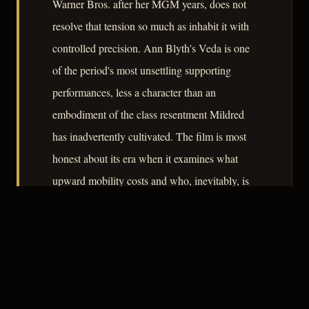
Warner Bros. after her MGM years, does not
resolve that tension so much as inhabit it with
controlled precision. Ann Blyth's Veda is one
of the period's most unsettling supporting
performances, less a character than an
embodiment of the class resentment Mildred
has inadvertently cultivated. The film is most
honest about its era when it examines what
upward mobility costs and who, inevitably, is
made to pay.
– CLASSIC NOIR
3