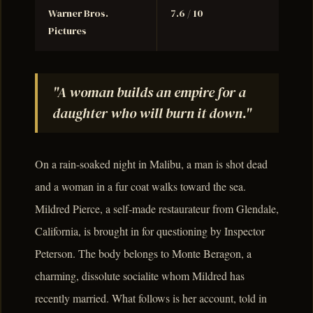
Warner Bros.
7.6 / 10
Pictures
"A woman builds an empire for a
daughter who will burn it down."
On a rain-soaked night in Malibu, a man is shot dead
and a woman in a fur coat walks toward the sea.
Mildred Pierce, a self-made restaurateur from Glendale,
California, is brought in for questioning by Inspector
Peterson. The body belongs to Monte Beragon, a
charming, dissolute socialite whom Mildred has
recently married. What follows is her account, told in