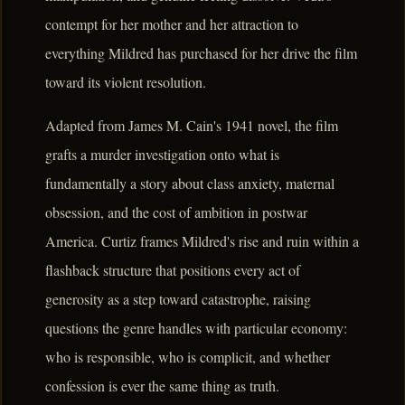
contempt for her mother and her attraction to
everything Mildred has purchased for her drive the film
toward its violent resolution.
Adapted from James M. Cain's 1941 novel, the film
grafts a murder investigation onto what is
fundamentally a story about class anxiety, maternal
obsession, and the cost of ambition in postwar
America. Curtiz frames Mildred's rise and ruin within a
flashback structure that positions every act of
generosity as a step toward catastrophe, raising
questions the genre handles with particular economy:
who is responsible, who is complicit, and whether
confession is ever the same thing as truth.