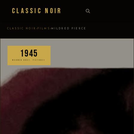
Classic Noir
›
›
CLASSIC NOIR
FILMS
MILDRED PIERCE
1945
WARNER BROS. PICTURES