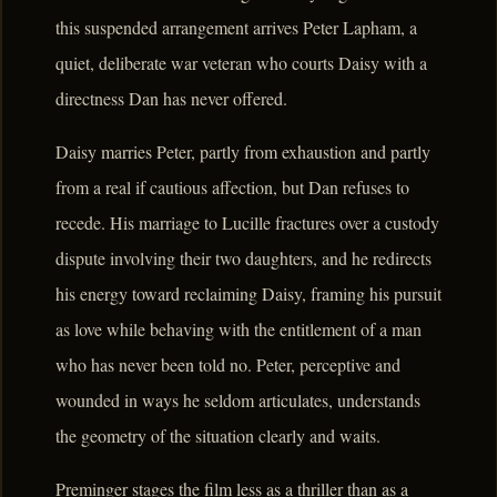
this suspended arrangement arrives Peter Lapham, a
quiet, deliberate war veteran who courts Daisy with a
directness Dan has never offered.
Daisy marries Peter, partly from exhaustion and partly
from a real if cautious affection, but Dan refuses to
recede. His marriage to Lucille fractures over a custody
dispute involving their two daughters, and he redirects
his energy toward reclaiming Daisy, framing his pursuit
as love while behaving with the entitlement of a man
who has never been told no. Peter, perceptive and
wounded in ways he seldom articulates, understands
the geometry of the situation clearly and waits.
Preminger stages the film less as a thriller than as a