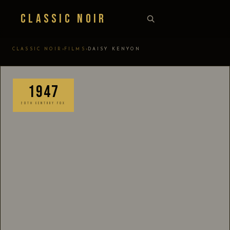
Classic Noir
›
›
CLASSIC NOIR
FILMS
DAISY KENYON
1947
20TH CENTURY FOX