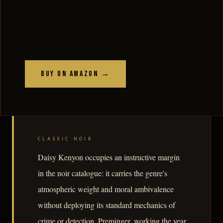
Buy on Amazon →
CLASSIC NOIR
Daisy Kenyon occupies an instructive margin
in the noir catalogue: it carries the genre's
atmospheric weight and moral ambivalence
without deploying its standard mechanics of
crime or detection. Preminger, working the year