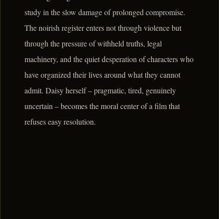
study in the slow damage of prolonged compromise.
The noirish register enters not through violence but
through the pressure of withheld truths, legal
machinery, and the quiet desperation of characters who
have organized their lives around what they cannot
admit. Daisy herself – pragmatic, tired, genuinely
uncertain – becomes the moral center of a film that
refuses easy resolution.