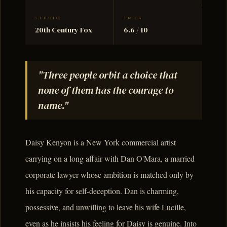
STUDIO
TMDB
20th Century Fox
6.6 / 10
"Three people orbit a choice that
none of them has the courage to
name."
Daisy Kenyon is a New York commercial artist
carrying on a long affair with Dan O'Mara, a married
corporate lawyer whose ambition is matched only by
his capacity for self-deception. Dan is charming,
possessive, and unwilling to leave his wife Lucille,
even as he insists his feeling for Daisy is genuine. Into