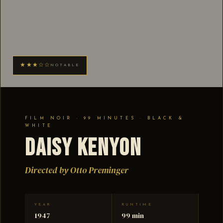
★★★☆☆
NOTABLE
FILM NOIR · 99 MINUTES · BLACK &
WHITE
Daisy Kenyon
Directed by Otto Preminger
YEAR
RUNTIME
1947
99 min