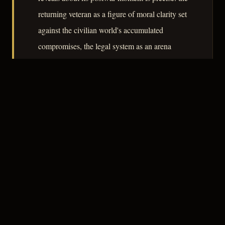
returning veteran as a figure of moral clarity set
against the civilian world's accumulated
compromises, the legal system as an arena
where emotional violence is conducted through
procedure, and feminine autonomy as
something the culture acknowledged in theory
while constraining in practice.
– CLASSIC NOIR
3
★★★☆☆
NOTABLE