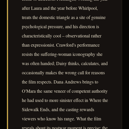
after Laura and the year before Whirlpool,
treats the domestic triangle as a site of genuine
psychological pressure, and his direction is
characteristically cool – observational rather
than expressionist. Crawford's performance
resists the suffering-woman iconography she
was often handed; Daisy thinks, calculates, and
occasionally makes the wrong call for reasons
the film respects. Dana Andrews brings to
O'Mara the same veneer of competent authority
he had used to more sinister effect in Where the
Sidewalk Ends, and the casting rewards
viewers who know his range. What the film
reveals about its postwar moment is precise: the