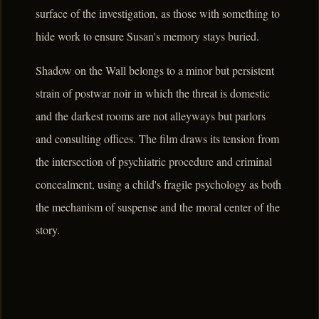
surface of the investigation, as those with something to
hide work to ensure Susan's memory stays buried.
Shadow on the Wall belongs to a minor but persistent
strain of postwar noir in which the threat is domestic
and the darkest rooms are not alleyways but parlors
and consulting offices. The film draws its tension from
the intersection of psychiatric procedure and criminal
concealment, using a child's fragile psychology as both
the mechanism of suspense and the moral center of the
story.