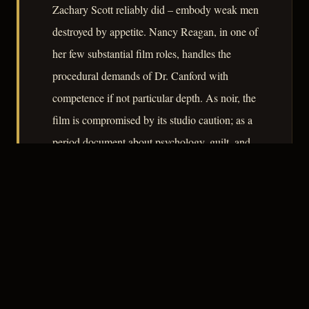
Zachary Scott reliably did – embody weak men
destroyed by appetite. Nancy Reagan, in one of
her few substantial film roles, handles the
procedural demands of Dr. Canford with
competence if not particular depth. As noir, the
film is compromised by its studio caution; as a
period document about psychology, guilt, and
the vulnerability of children to adult violence, it
repays serious attention.
– CLASSIC NOIR
3
★★★☆☆