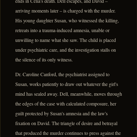
ends in Celia's death. Dell escapes, and David –
arriving moments later – is charged with the murder.
His young daughter Susan, who witnessed the killing,
retreats into a trauma-induced amnesia, unable or
unwilling to name what she saw. The child is placed
under psychiatric care, and the investigation stalls on
the silence of its only witness.
Dr. Caroline Canford, the psychiatrist assigned to
Susan, works patiently to draw out whatever the girl's
mind has sealed away. Dell, meanwhile, moves through
the edges of the case with calculated composure, her
guilt protected by Susan's amnesia and the law's
fixation on David. The triangle of desire and betrayal
that produced the murder continues to press against the