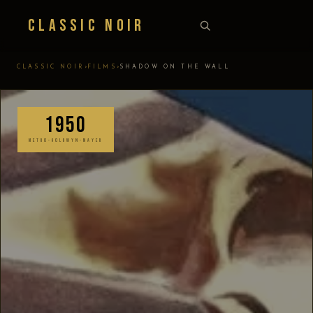
Classic Noir
›
›
CLASSIC NOIR
FILMS
SHADOW ON THE WALL
1950
METRO-GOLDWYN-MAYER