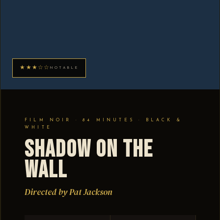
★★★☆☆
NOTABLE
FILM NOIR · 84 MINUTES · BLACK &
WHITE
Shadow on the
Wall
Directed by Pat Jackson