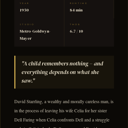
YEAR
RUNTIME
1950
84 min
STUDIO
TMDB
Metro-Goldwyn-
6.7 / 10
Mayer
"A child remembers nothing – and
everything depends on what she
saw."
David Starrling, a wealthy and morally careless man, is
in the process of leaving his wife Celia for her sister
Dell Faring when Celia confronts Dell and a struggle