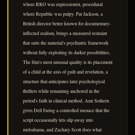
where RKO was expressionist, procedural
where Republic was pulpy. Pat Jackson, a
British director better known for documentary-
inflected realism, brings a measured restraint
that suits the material's psychiatric framework
without fully exploiting its darker possibilities.
The film's most unusual quality is its placement
of a child at the axis of guilt and revelation, a
structure that anticipates later psychological
thrillers while remaining anchored in the
period's faith in clinical method. Ann Sothern
gives Dell Faring a controlled menace that the
script occasionally lets slip away into
melodrama, and Zachary Scott does what