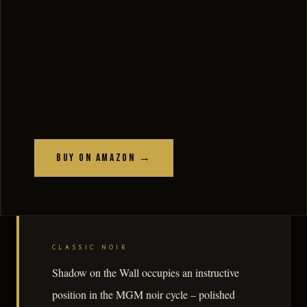
Buy on Amazon →
CLASSIC NOIR
Shadow on the Wall occupies an instructive
position in the MGM noir cycle – polished